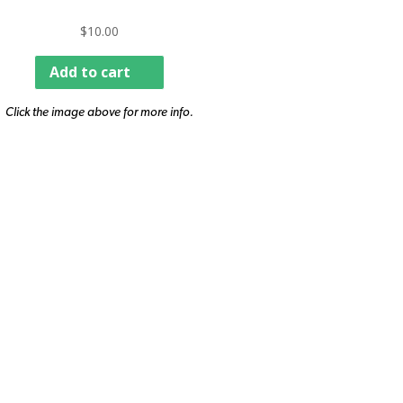
$
10.00
Add to cart
Click the image above for more info.