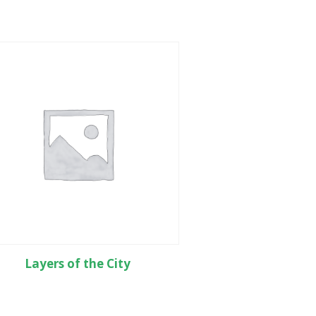
Layers of the City