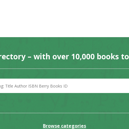
rectory – with over 10,000 books t
Browse categories