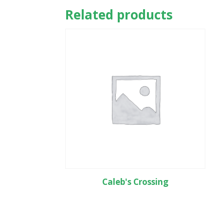
Related products
Caleb's Crossing