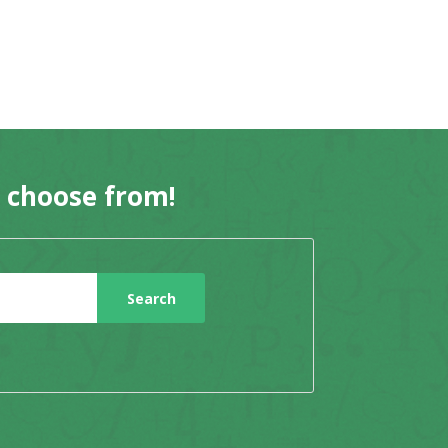
o choose from!