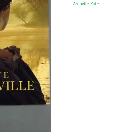
Tag:
Grenville Kate