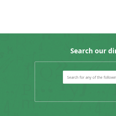
Search our di