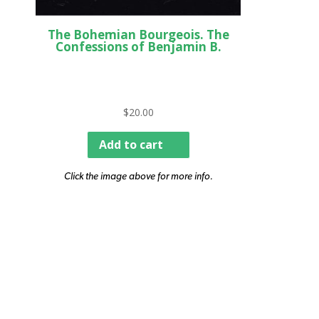
The Bohemian Bourgeois. The
Confessions of Benjamin B.
$
20.00
Add to cart
Click the image above for more info.