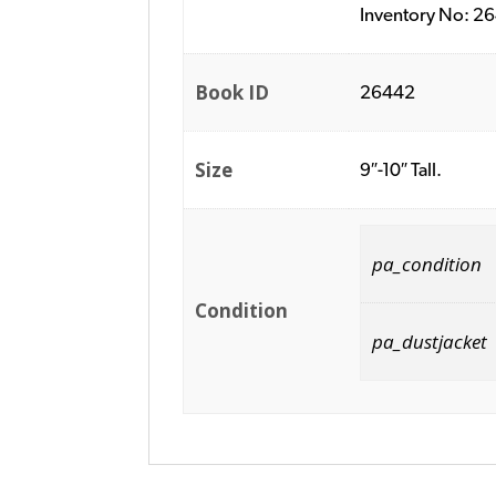
Inventory No: 2
Book ID
26442
Size
9″-10″ Tall.
pa_condition
Condition
pa_dustjacket