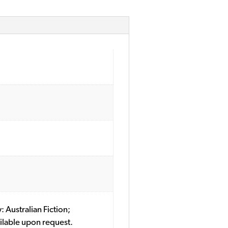
: Australian Fiction;
ilable upon request.