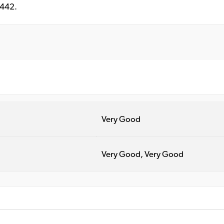
6442.
Very Good
Very Good, Very Good