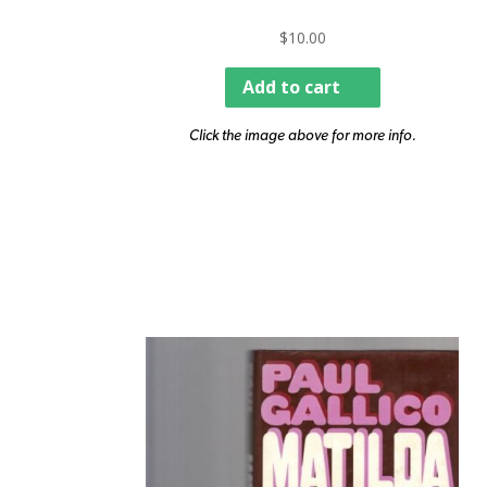
$
10.00
Add to cart
Click the image above for more info.