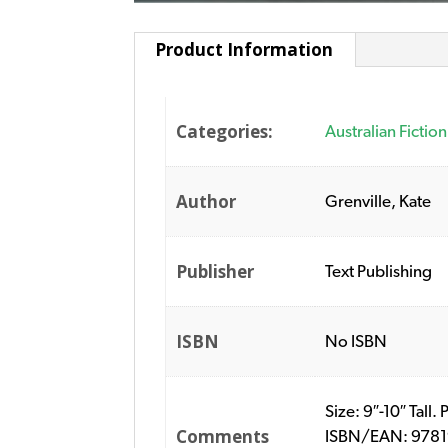
Product Information
Categories:
Australian Fiction
Author
Grenville, Kate
Publisher
Text Publishing
ISBN
No ISBN
Size: 9″-10″ Tall.
Comments
ISBN/EAN: 978192