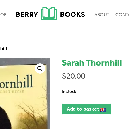
HOP
ABOUT
CONT
hill
Sarah Thornhill
$
20.00
In stock
Add to basket