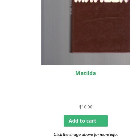
Matilda
$
10.00
Add to cart
Click the image above for more info.