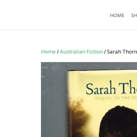
HOME
S
Home
/
Australian Fiction
/ Sarah Thorn