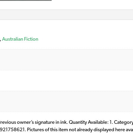
,
Australian Fiction
 Previous owner’s signature in ink. Quantity Available: 1. Category
1758621. Pictures of this item not already displayed here ava