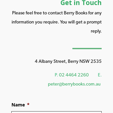
Get in Touch
Please feel free to contact Berry Books for any
information you require. You will get a prompt
reply.
4 Albany Street, Berry NSW 2535
P.
02 4464 2260
E.
peter@berrybooks.com.au
Name
*