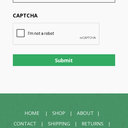
CAPTCHA
HOME
|
SHOP
|
ABOUT
|
CONTACT
|
SHIPPING
|
RETURNS
|