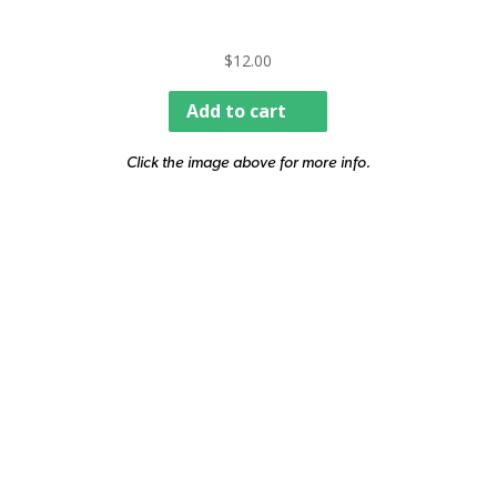
$
12.00
Add to cart
Click the image above for more info.