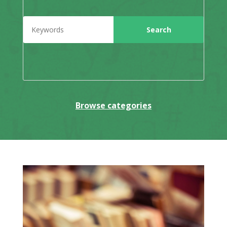
Browse categories