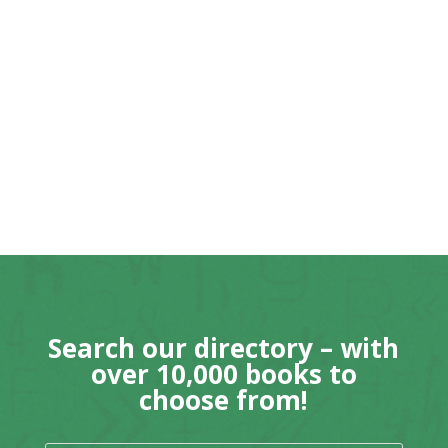
Search our directory – with
over 10,000 books to
choose from!