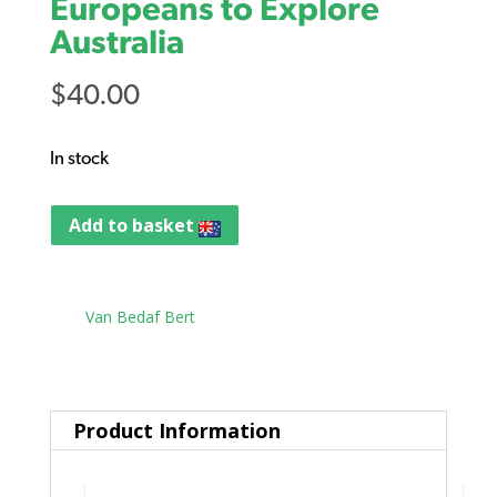
Europeans to Explore
Australia
$
40.00
In stock
Add to basket
Tag:
Van Bedaf Bert
Product Information