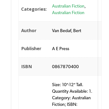
Australian Fiction
,
Categories:
Australian Fiction
Author
Van Bedaf, Bert
Publisher
A E Press
ISBN
0867870400
Size: 10″-12″ Tall.
Quantity Available: 1.
Category: Australian
Fiction; ISBN: