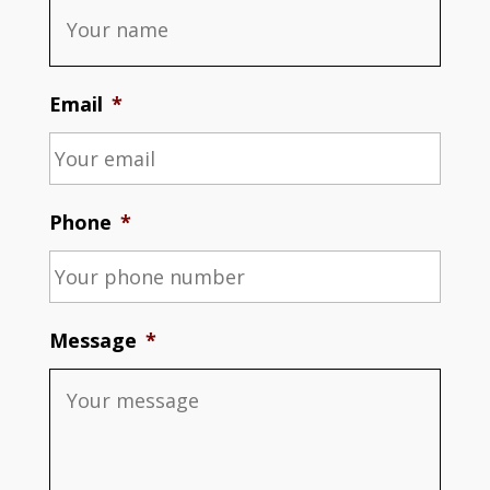
Email
*
Phone
*
Message
*