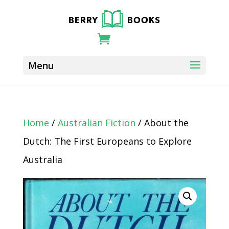
Home
/
Australian Fiction
/ About the
Dutch: The First Europeans to Explore
Australia