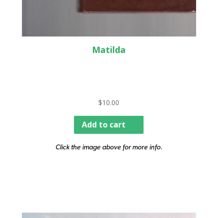
Matilda
$
10.00
Add to cart
Click the image above for more info.