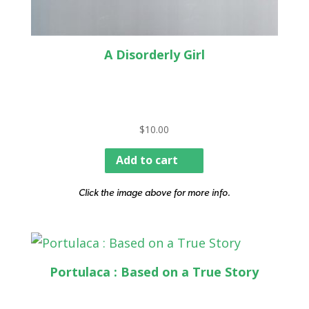
A Disorderly Girl
$
10.00
Add to cart
Click the image above for more info.
Portulaca : Based on a True Story