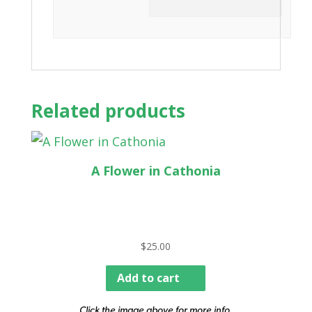
Related products
A Flower in Cathonia
$
25.00
Add to cart
Click the image above for more info.