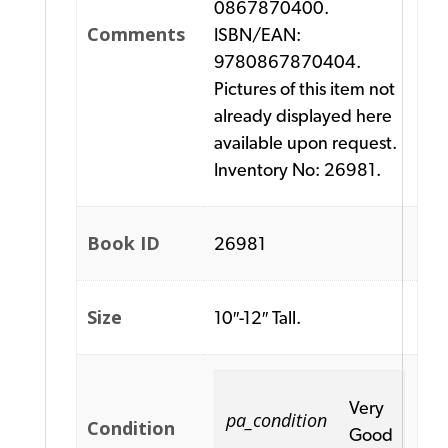
0867870400.
Comments
ISBN/EAN:
9780867870404.
Pictures of this item not
already displayed here
available upon request.
Inventory No: 26981.
Book ID
26981
Size
10″-12″ Tall.
Very
pa_condition
Condition
Good