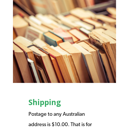
Shipping
Postage to any Australian
address is $10.00. That is for