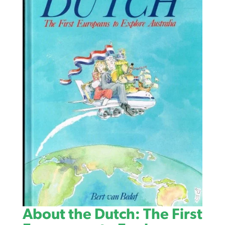
About the Dutch: The First