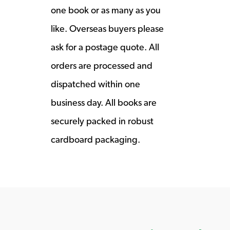
one book or as many as you
like. Overseas buyers please
ask for a postage quote. All
orders are processed and
dispatched within one
business day. All books are
securely packed in robust
cardboard packaging.