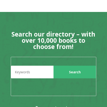
Search our directory – with
over 10,000 books to
choose from!