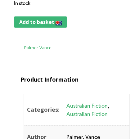
In stock
Add to basket
Tag:
Palmer Vance
Product Information
Australian Fiction
,
Categories:
Australian Fiction
Author
Palmer, Vance