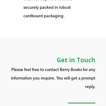
securely packed in robust
cardboard packaging.
Get in Touch
Please feel free to contact Berry Books for any
information you require. You will get a prompt
reply.