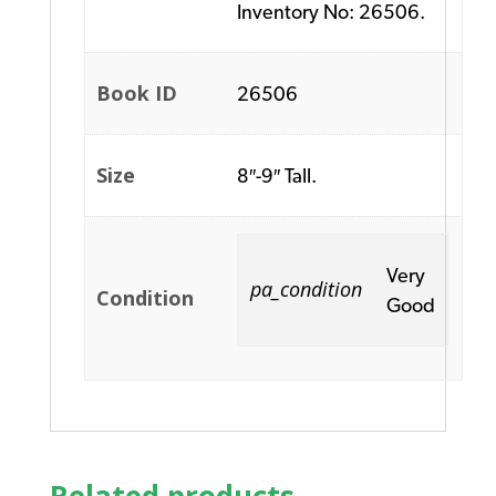
Inventory No: 26506.
Book ID
26506
Size
8″-9″ Tall.
Very
pa_condition
Condition
Good