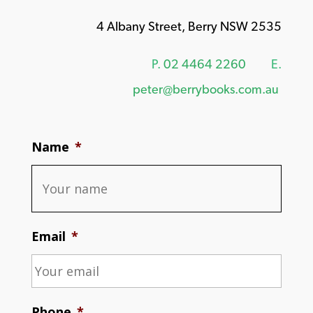
4 Albany Street, Berry NSW 2535
P.
02 4464 2260
E.
peter@berrybooks.com.au
Name
*
Email
*
Phone
*