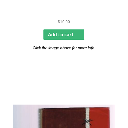
$
10.00
Add to cart
Click the image above for more info.