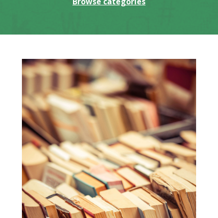
Browse categories