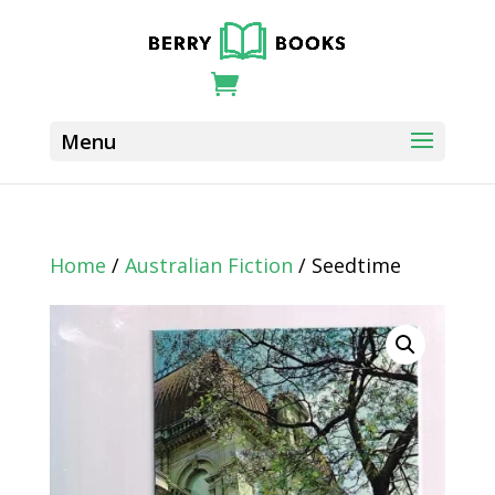
Home
/
Australian Fiction
/ Seedtime