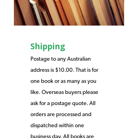
Shipping
Postage to any Australian
address is $10.00. That is for
one book or as many as you
like. Overseas buyers please
ask for a postage quote. All
orders are processed and
dispatched within one
business day. All books are