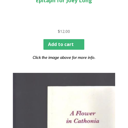
Epitaph for Joey Long
$
12.00
Add to cart
Click the image above for more info.