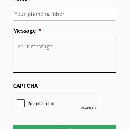
Message
*
CAPTCHA