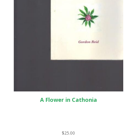
A Flower in Cathonia
$
25.00