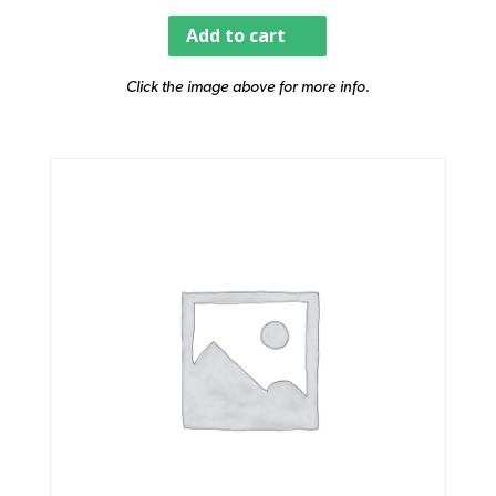
Add to cart
Click the image above for more info.