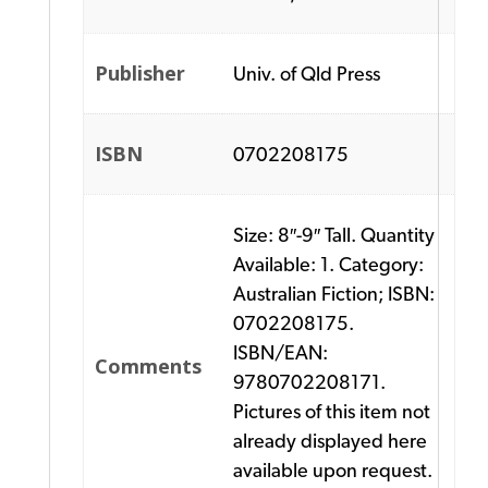
Publisher
Univ. of Qld Press
ISBN
0702208175
Size: 8″-9″ Tall. Quantity
Available: 1. Category:
Australian Fiction; ISBN:
0702208175.
ISBN/EAN:
Comments
9780702208171.
Pictures of this item not
already displayed here
available upon request.