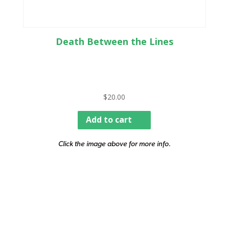
Death Between the Lines
$
20.00
Add to cart
Click the image above for more info.