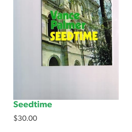
Seedtime
$
30.00