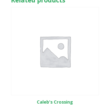
Related products
Caleb's Crossing