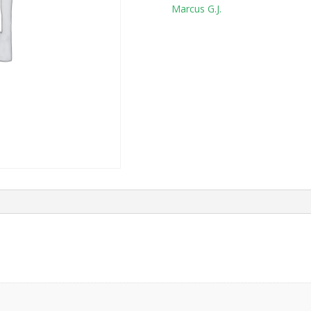
Tag:
Marcus G.J.