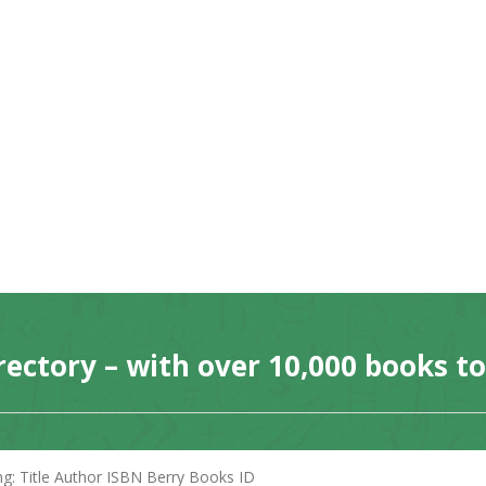
rectory – with over 10,000 books t