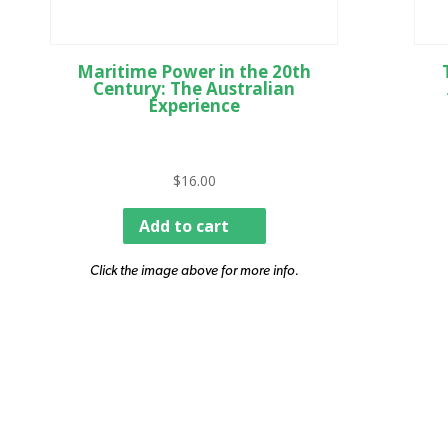
Maritime Power in the 20th
Century: The Australian
Experience
$
16.00
Add to cart
Click the image above for more info.