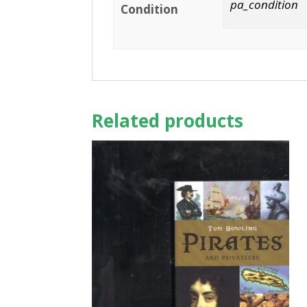
pa_condition
Condition
Related products