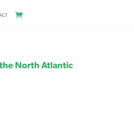
ACT
the North Atlantic