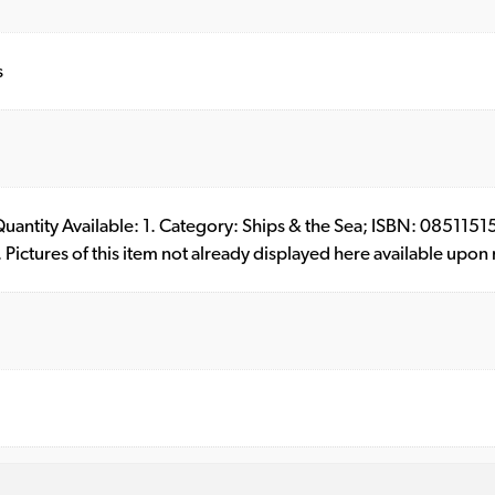
s
. Quantity Available: 1. Category: Ships & the Sea; ISBN: 0851
ictures of this item not already displayed here available upon