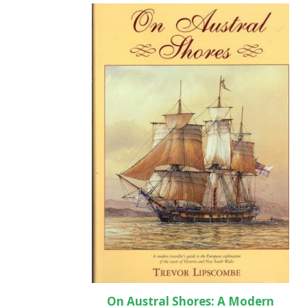
On Austral Shores: A Modern