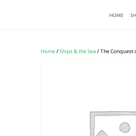
HOME
S
Home
/
Ships & the Sea
/ The Conquest o