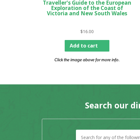
Traveller's Guide to the European
Exploration of the Coast of
Victoria and New South Wales
$
16.00
Add to cart
Click the image above for more info.
Search our di