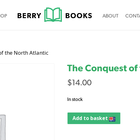
HOP
ABOUT
CONT
f the North Atlantic
The Conquest of 
$
14.00
In stock
Add to basket