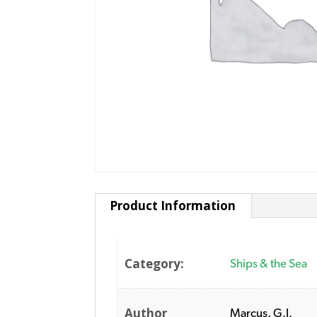
Product Information
Category:
Ships & the Sea
Author
Marcus, G.J.