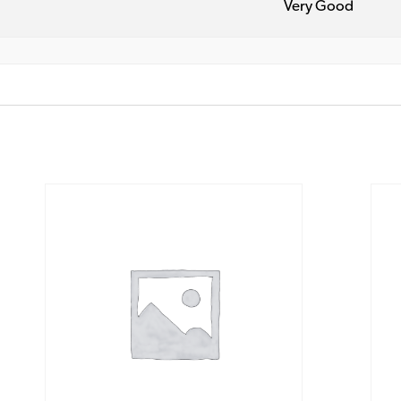
Very Good