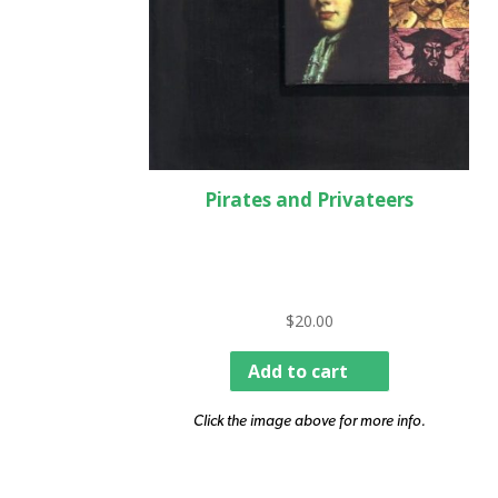
Pirates and Privateers
$
20.00
Add to cart
Click the image above for more info.