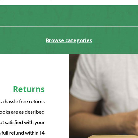
Browse categories
Returns
a hassle free returns
ooks are as desribed
t satisfied with your
full refund within 14