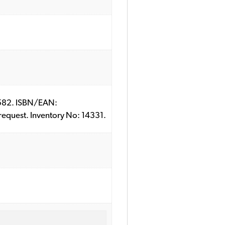
151582. ISBN/EAN:
 request. Inventory No: 14331.