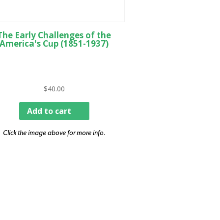
The Early Challenges of the
America's Cup (1851-1937)
$
40.00
Add to cart
Click the image above for more info.