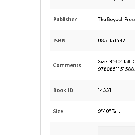
Publisher
The Boydell Pres
ISBN
0851151582
Size: 9″-10″ Tall
Comments
9780851151588. P
Book ID
14331
Size
9″-10″ Tall.