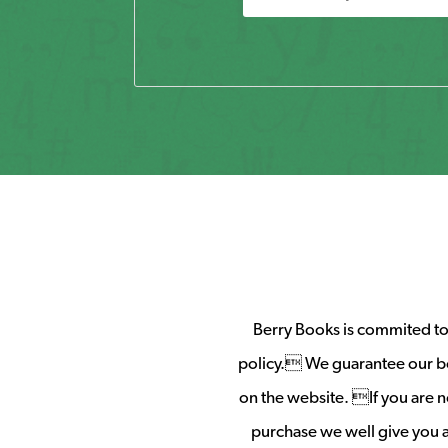
Berry Books is commited to 
policy. We guarantee our b
on the website. If you are no
purchase we well give you a 