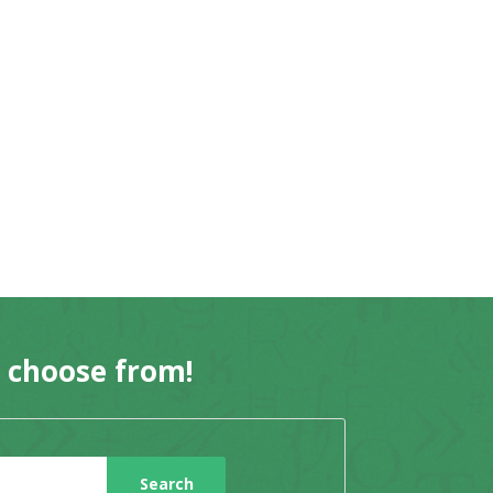
o choose from!