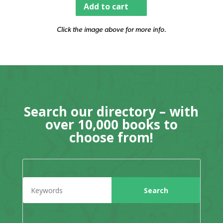
Add to cart
Click the image above for more info.
Search our directory – with
over 10,000 books to
choose from!