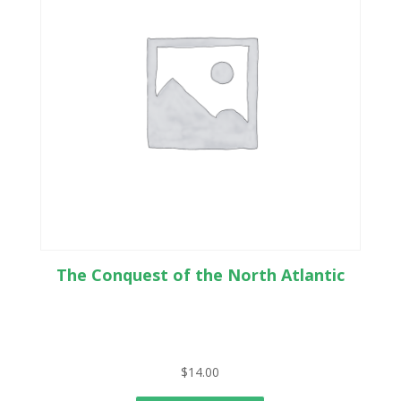
The Conquest of the North Atlantic
$
14.00