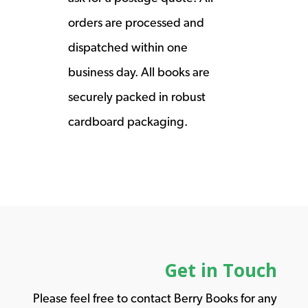
orders are processed and
dispatched within one
business day. All books are
securely packed in robust
cardboard packaging.
Get in Touch
Please feel free to contact Berry Books for any