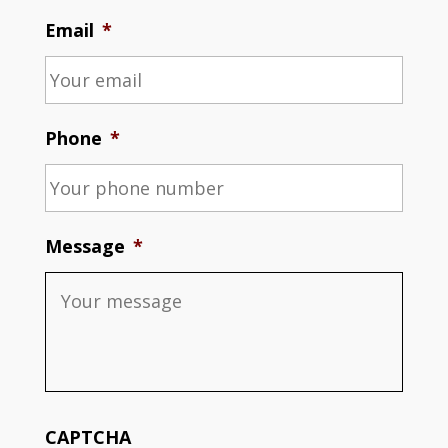
Email
*
Phone
*
Message
*
CAPTCHA