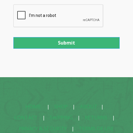
HOME
|
SHOP
|
ABOUT
|
CONTACT
|
SHIPPING
|
RETURNS
|
PRIVACY & SECURITY
|
TERMS OF USE