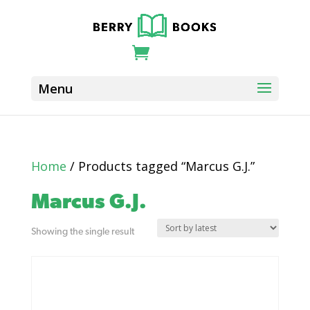
Home
/ Products tagged “Marcus G.J.”
Marcus G.J.
Showing the single result