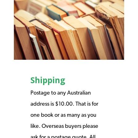
Shipping
Postage to any Australian
address is $10.00. That is for
one book or as many as you
like. Overseas buyers please
ask for a postage quote. All