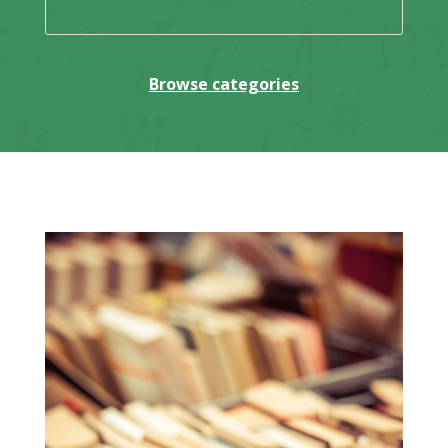
Browse categories