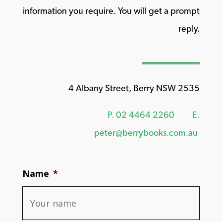
information you require. You will get a prompt
reply.
4 Albany Street, Berry NSW 2535
P.
02 4464 2260
E.
peter@berrybooks.com.au
Name
*