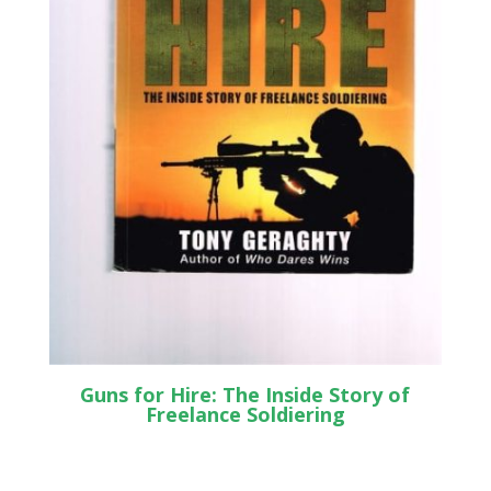
Guns for Hire: The Inside Story of
Freelance Soldiering