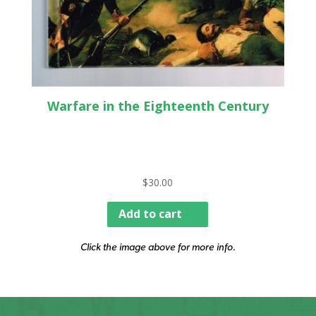
Warfare in the Eighteenth Century
$
30.00
Add to cart
Click the image above for more info.