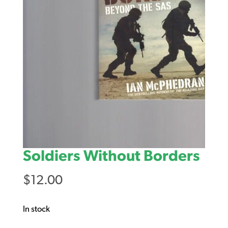
Soldiers Without Borders
$
12.00
In stock