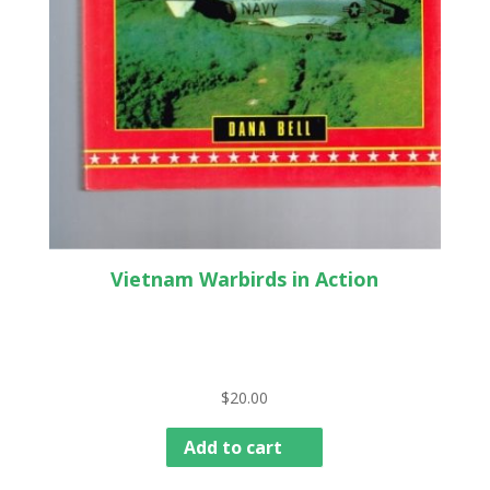
Vietnam Warbirds in Action
$
20.00
Add to cart