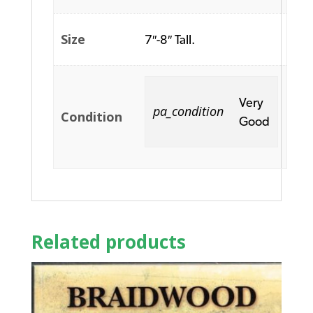
Size
7″-8″ Tall.
Very
pa_condition
Condition
Good
Related products