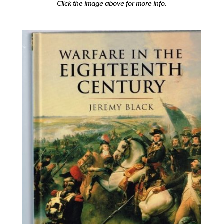
Click the image above for more info.