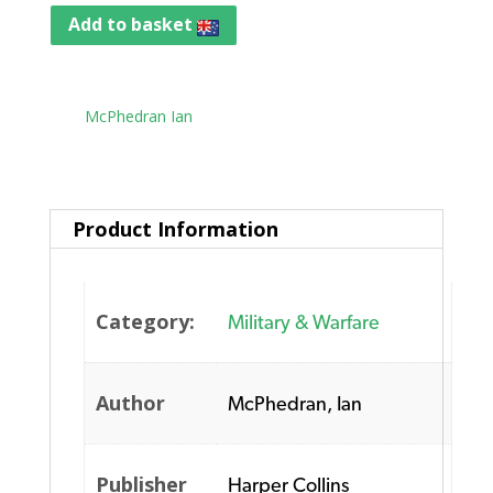
Add to basket
Tag:
McPhedran Ian
Product Information
Category:
Military & Warfare
Author
McPhedran, Ian
Publisher
Harper Collins