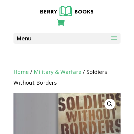
Home
/
Military & Warfare
/ Soldiers
Without Borders