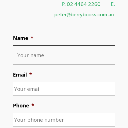
P.
02 4464 2260
E.
peter@berrybooks.com.au
Name
*
Email
*
Phone
*