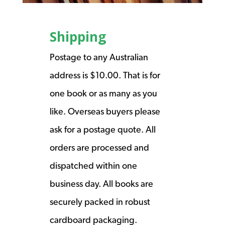
Shipping
Postage to any Australian
address is $10.00. That is for
one book or as many as you
like. Overseas buyers please
ask for a postage quote. All
orders are processed and
dispatched within one
business day. All books are
securely packed in robust
cardboard packaging.