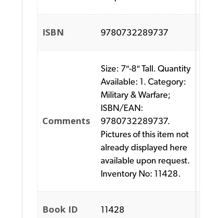
ISBN
9780732289737
Size: 7″-8″ Tall. Quantity
Available: 1. Category:
Military & Warfare;
ISBN/EAN:
Comments
9780732289737.
Pictures of this item not
already displayed here
available upon request.
Inventory No: 11428.
Book ID
11428