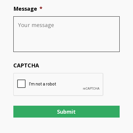
Message
*
CAPTCHA