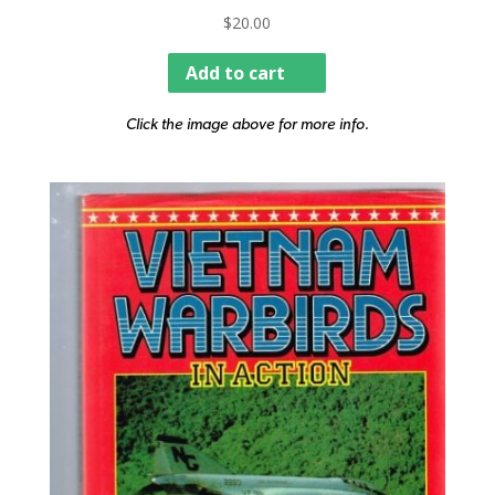
$
20.00
Add to cart
Click the image above for more info.