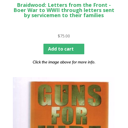
Braidwood: Letters from the Front -
Boer War to WWII through letters sent
by servicemen to their families
$
75.00
Add to cart
Click the image above for more info.