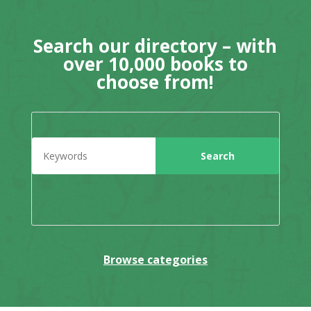
Search our directory – with
over 10,000 books to
choose from!
Browse categories