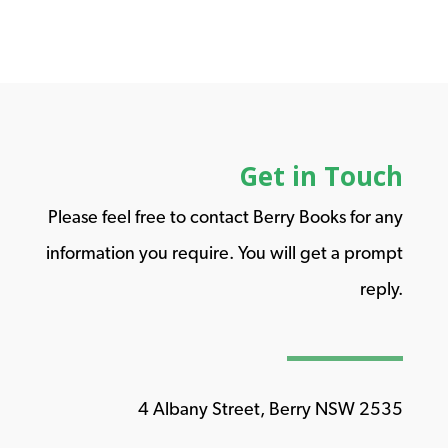
Get in Touch
Please feel free to contact Berry Books for any
information you require. You will get a prompt
reply.
4 Albany Street, Berry NSW 2535