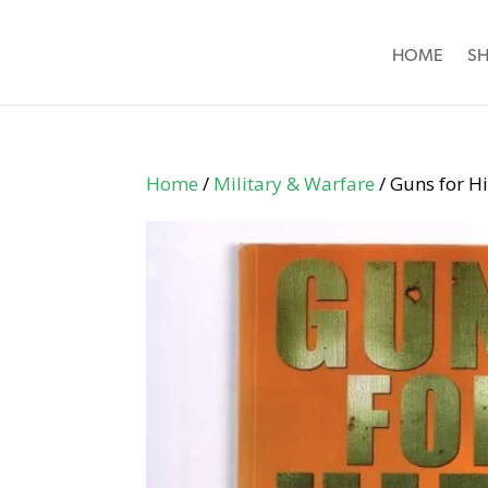
HOME
S
Home
/
Military & Warfare
/ Guns for Hi