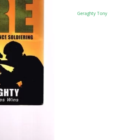
Tag:
Geraghty Tony