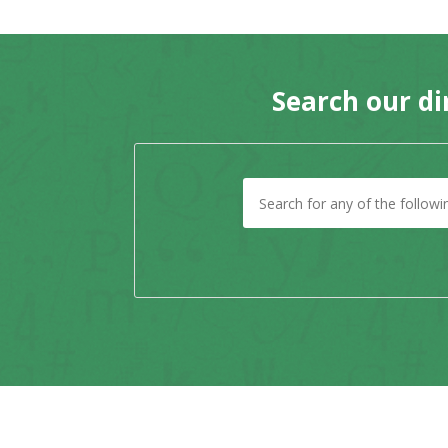
Search our di