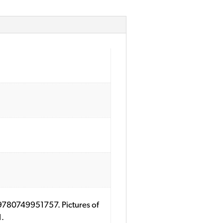
: 9780749951757. Pictures of
1.