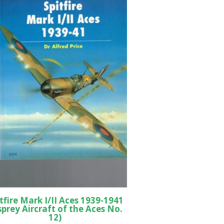
tfire Mark I/II Aces 1939-1941
sprey Aircraft of the Aces No.
12)