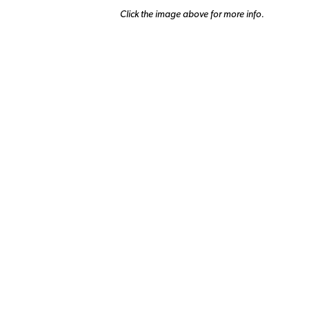
Click the image above for more info.