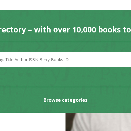
rectory – with over 10,000 books t
Browse categories