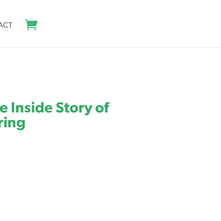
ACT
e Inside Story of
ring