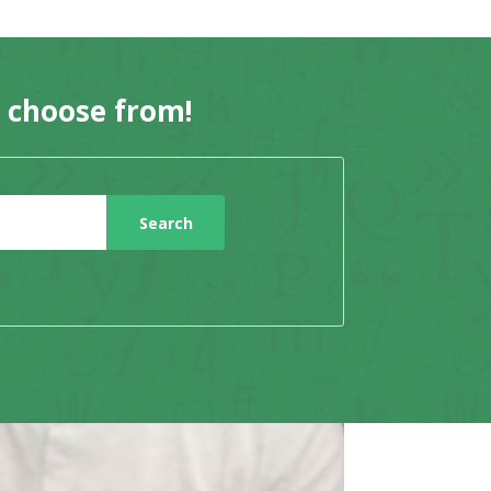
o choose from!