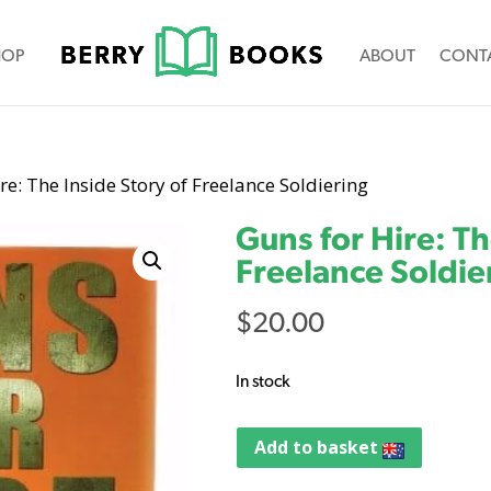
HOP
ABOUT
CONT
re: The Inside Story of Freelance Soldiering
Guns for Hire: Th
Freelance Soldie
$
20.00
In stock
Add to basket