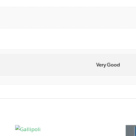
Very Good