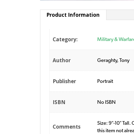
Product Information
Category:
Military & Warfar
Author
Geraghty, Tony
Publisher
Portrait
ISBN
No ISBN
Size: 9″-10″ Tall
Comments
this item not alr