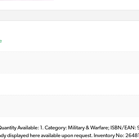
e
. Quantity Available: 1. Category: Military & Warfare; ISBN/EAN
eady displayed here available upon request. Inventory No: 2648