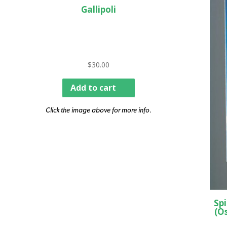
Gallipoli
$
30.00
Add to cart
Click the image above for more info.
Spi
(O