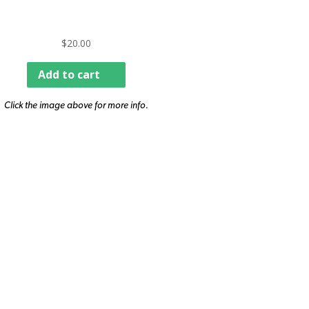
$
20.00
Add to cart
Click the image above for more info.