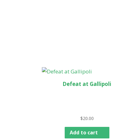
Defeat at Gallipoli
$
20.00
Add to cart