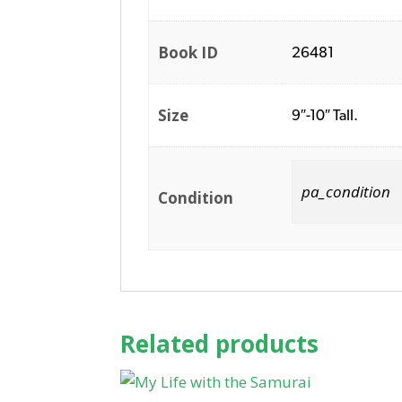
Book ID
26481
Size
9″-10″ Tall.
pa_condition
Condition
Related products