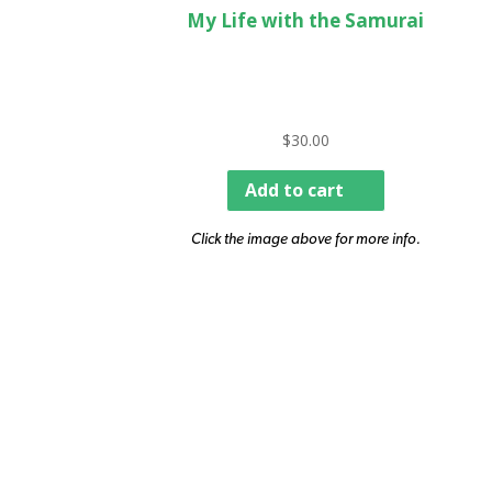
My Life with the Samurai
$
30.00
Add to cart
Click the image above for more info.