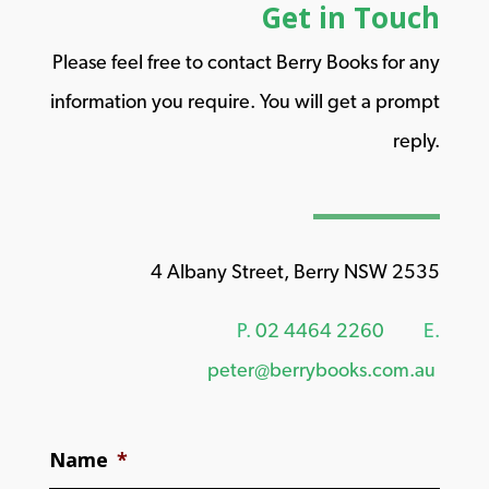
Get in Touch
Please feel free to contact Berry Books for any
information you require. You will get a prompt
reply.
4 Albany Street, Berry NSW 2535
P.
02 4464 2260
E.
peter@berrybooks.com.au
Name
*