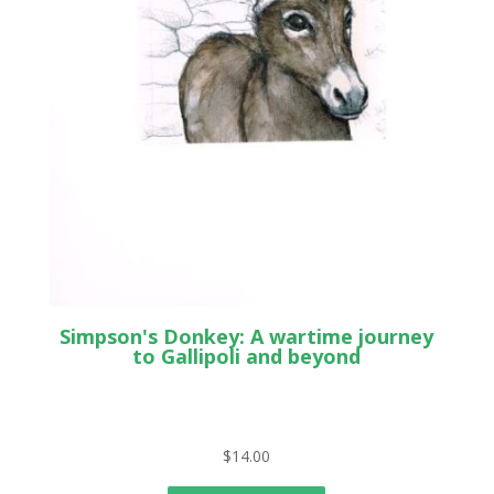
Simpson's Donkey: A wartime journey
to Gallipoli and beyond
$
14.00