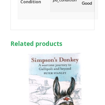
Condition
Good
Related products