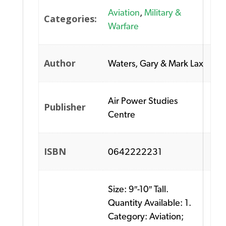
Aviation
,
Military &
Categories:
Warfare
Author
Waters, Gary & Mark Lax
Air Power Studies
Publisher
Centre
ISBN
0642222231
Size: 9″-10″ Tall.
Quantity Available: 1.
Category: Aviation;