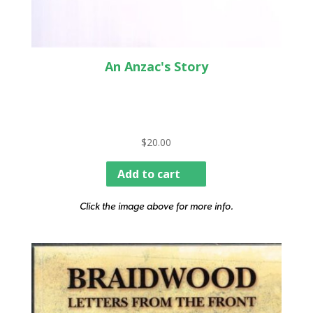
An Anzac's Story
$
20.00
Add to cart
Click the image above for more info.