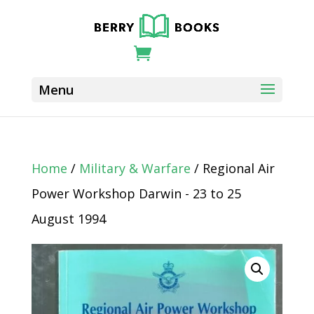
Home
/
Military & Warfare
/ Regional Air
Power Workshop Darwin - 23 to 25
August 1994