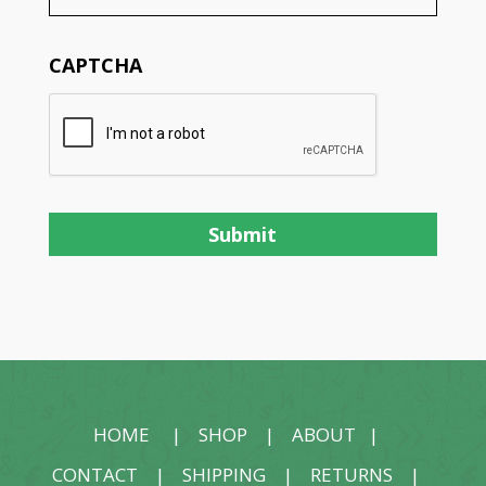
CAPTCHA
HOME
|
SHOP
|
ABOUT
|
CONTACT
|
SHIPPING
|
RETURNS
|