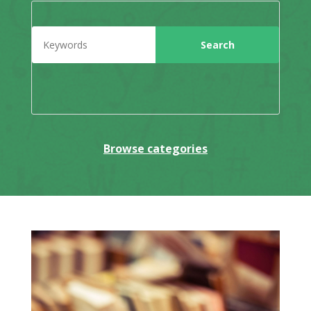
Browse categories