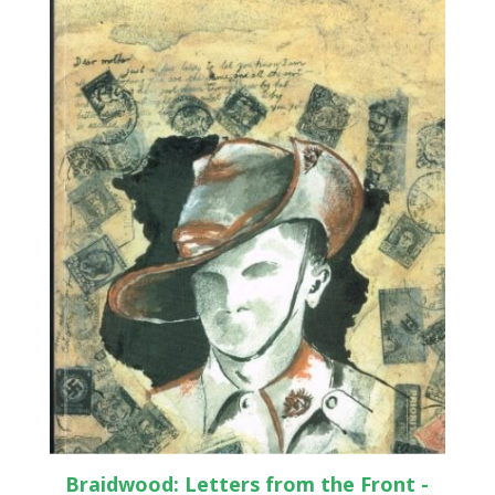
Braidwood: Letters from the Front -