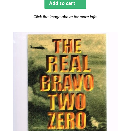
Add to cart
Click the image above for more info.