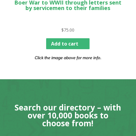
Boer War to WWII through letters sent
by servicemen to their families
$
75.00
Add to cart
Click the image above for more info.
Search our directory – with
over 10,000 books to
choose from!