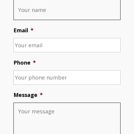
Email
*
Phone
*
Message
*