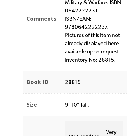
Military & Warfare. ISBN:
0642222231.
Comments
ISBN/EAN:
9780642222237.
Pictures of this item not
already displayed here
available upon request.
Inventory No: 28815.
Book ID
28815
Size
9″-10″ Tall.
Very
pa_condition