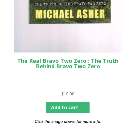
The Real Bravo Two Zero : The Truth
Behind Bravo Two Zero
$
10.00
Add to cart
Click the image above for more info.