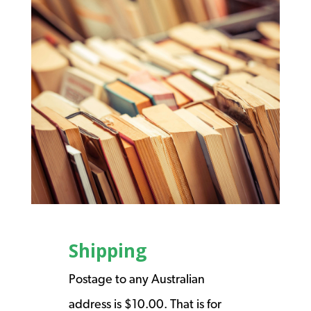
Shipping
Postage to any Australian
address is $10.00. That is for