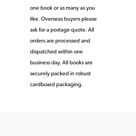
one book or as many as you
like. Overseas buyers please
ask for a postage quote. All
orders are processed and
dispatched within one
business day. All books are
securely packed in robust
cardboard packaging.