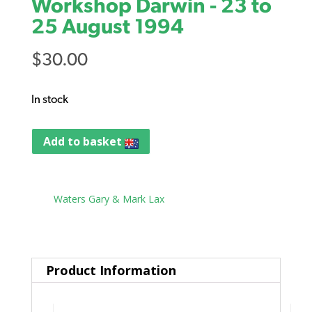
Workshop Darwin - 23 to
25 August 1994
$
30.00
In stock
Add to basket
Tag:
Waters Gary & Mark Lax
Product Information