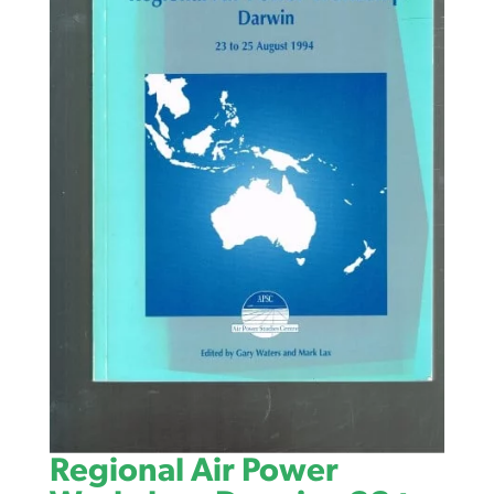
Regional Air Power