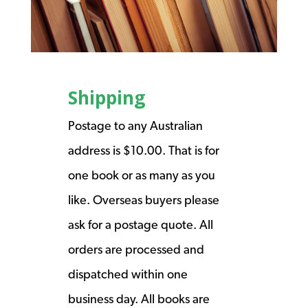
Shipping
Postage to any Australian
address is $10.00. That is for
one book or as many as you
like. Overseas buyers please
ask for a postage quote. All
orders are processed and
dispatched within one
business day. All books are