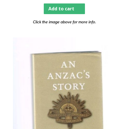
Add to cart
Click the image above for more info.