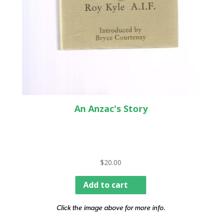
An Anzac's Story
$
20.00
Add to cart
Click the image above for more info.