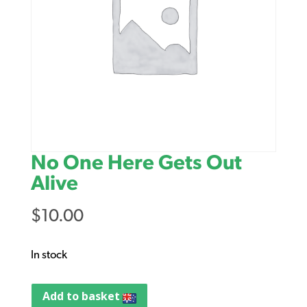
No One Here Gets Out
Alive
$
10.00
In stock
Add to basket