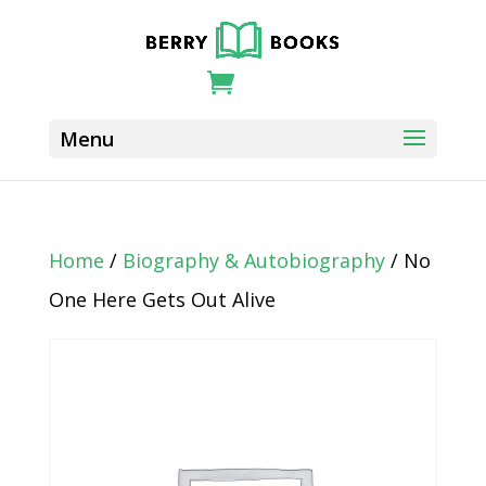
Home
/
Biography & Autobiography
/ No
One Here Gets Out Alive