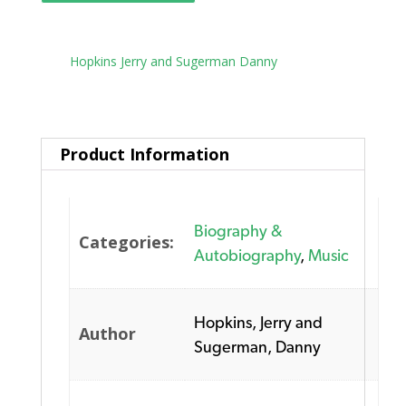
Tag:
Hopkins Jerry and Sugerman Danny
Product Information
Biography &
Categories:
Autobiography
,
Music
Hopkins, Jerry and
Author
Sugerman, Danny