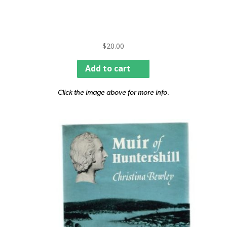
$
20.00
Add to cart
Click the image above for more info.