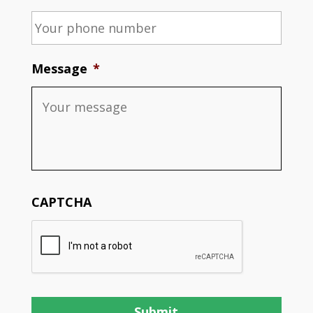
Message
*
CAPTCHA