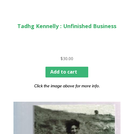
Tadhg Kennelly : Unfinished Business
$
30.00
Add to cart
Click the image above for more info.