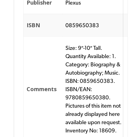
Publisher
Plexus
ISBN
0859650383
Size: 9″-10″ Tall.
Quantity Available: 1.
Category: Biography &
Autobiography; Music.
ISBN: 0859650383.
Comments
ISBN/EAN:
9780859650380.
Pictures of this item not
already displayed here
available upon request.
Inventory No: 18609.