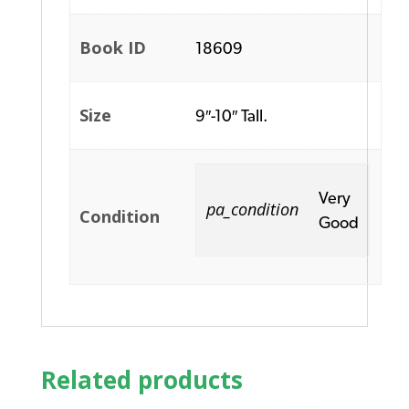
Book ID
18609
Size
9″-10″ Tall.
Very
pa_condition
Condition
Good
Related products