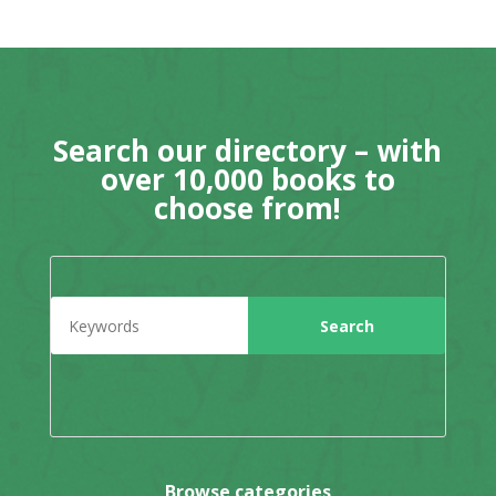
Search our directory – with
over 10,000 books to
choose from!
Browse categories