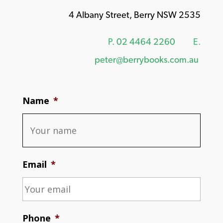
4 Albany Street, Berry NSW 2535
P.
02 4464 2260
E.
peter@berrybooks.com.au
Name
*
Email
*
Phone
*