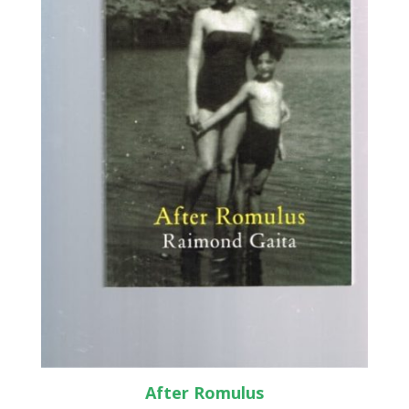
After Romulus