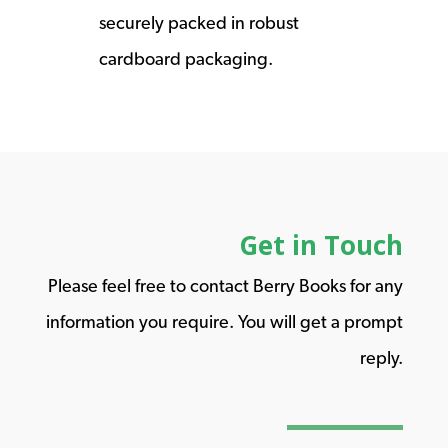
securely packed in robust
cardboard packaging.
Get in Touch
Please feel free to contact Berry Books for any
information you require. You will get a prompt
reply.