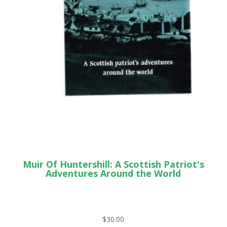
Muir Of Huntershill: A Scottish Patriot's
Adventures Around the World
$
30.00