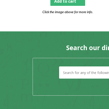
Add to cart
Click the image above for more info.
Search our di