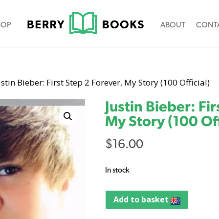
HOP
ABOUT
CONT
ustin Bieber: First Step 2 Forever, My Story (100 Official)
Justin Bieber: Fi
My Story (100 Off
$
16.00
In stock
Add to basket