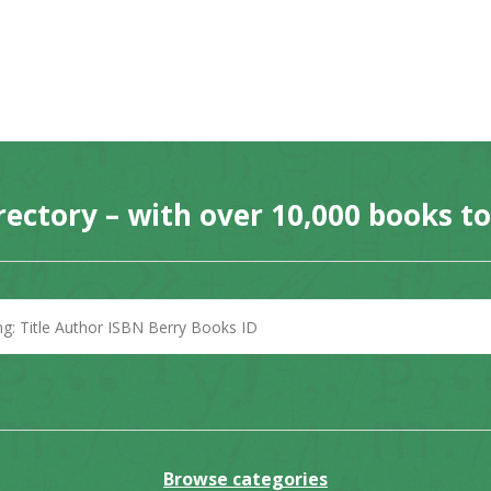
rectory – with over 10,000 books t
Browse categories