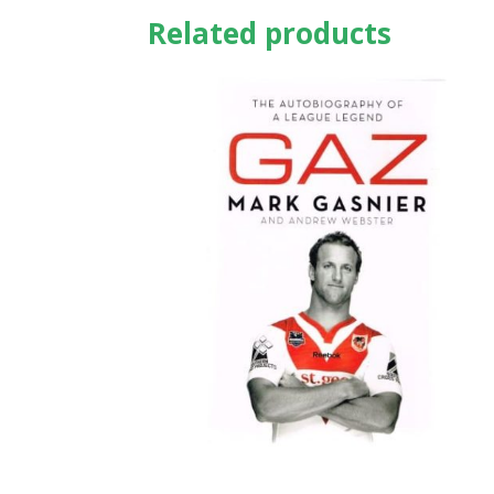
Related products