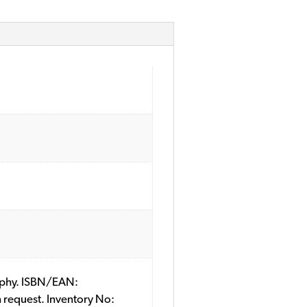
raphy. ISBN/EAN:
 request. Inventory No: