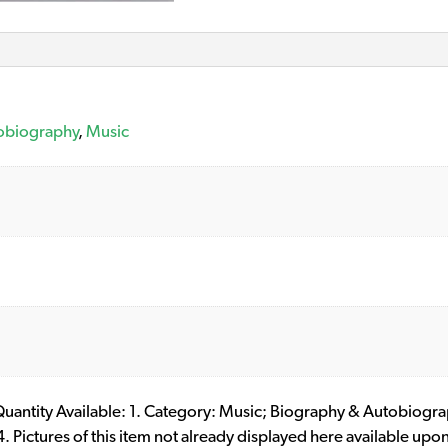
obiography
,
Music
. Quantity Available: 1. Category: Music; Biography & Autobiog
ictures of this item not already displayed here available upon