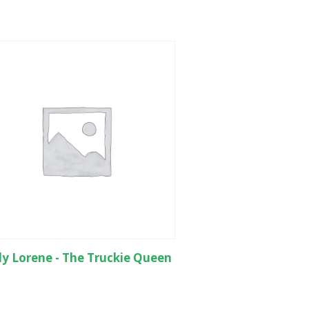
y Lorene - The Truckie Queen