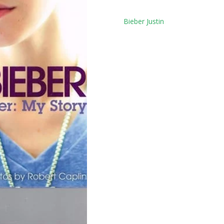
Tag:
Bieber Justin