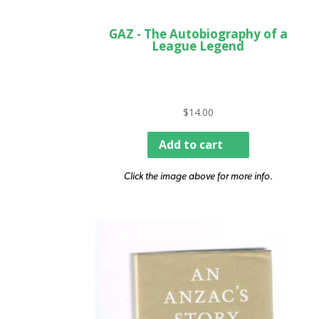
GAZ - The Autobiography of a
League Legend
$
14.00
Add to cart
Click the image above for more info.