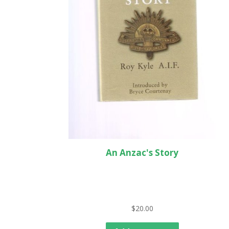
An Anzac's Story
$
20.00