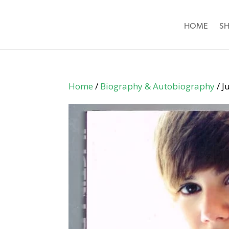
HOME
S
Home
/
Biography & Autobiography
/ J