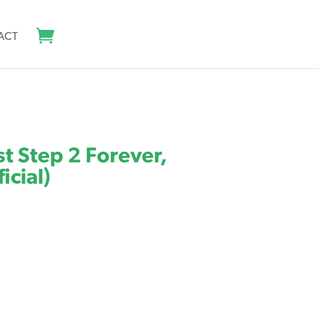
ACT
rst Step 2 Forever,
icial)