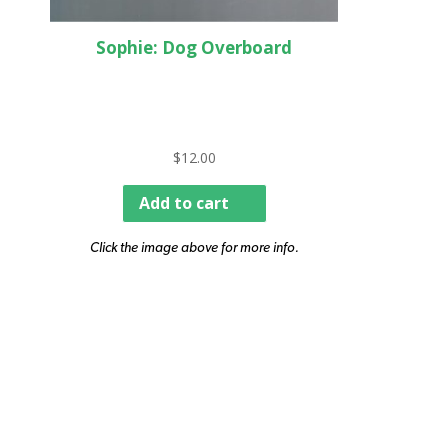
Sophie: Dog Overboard
$
12.00
Add to cart
Click the image above for more info.