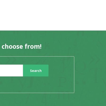
o choose from!