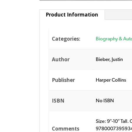
Product Information
Categories:
Biography & Aut
Author
Bieber, Justin
Publisher
Harper Collins
ISBN
No ISBN
Size: 9″-10″ Tall
Comments
9780007395934. P