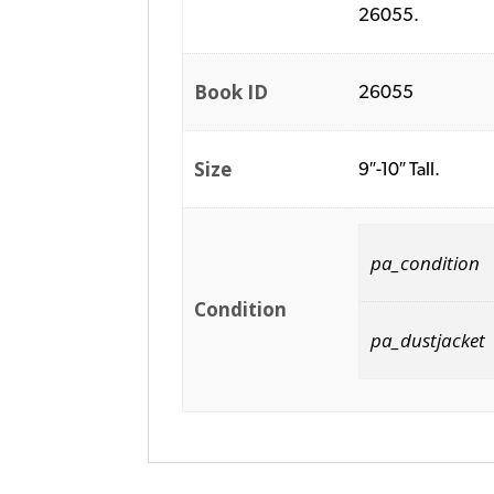
26055.
Book ID
26055
Size
9″-10″ Tall.
pa_condition
Condition
pa_dustjacket