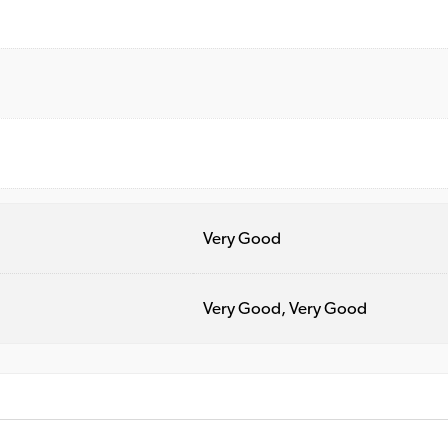
Very Good
Very Good, Very Good