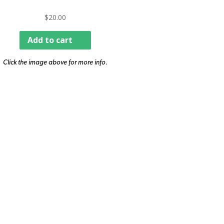
$
20.00
Add to cart
Click the image above for more info.