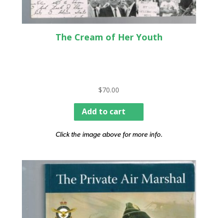
The Cream of Her Youth
$
70.00
Add to cart
Click the image above for more info.