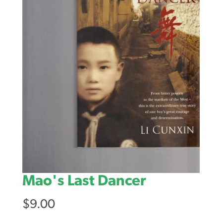
Mao's Last Dancer
$
9.00