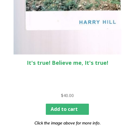
It's true! Believe me, It's true!
$
40.00
Add to cart
Click the image above for more info.