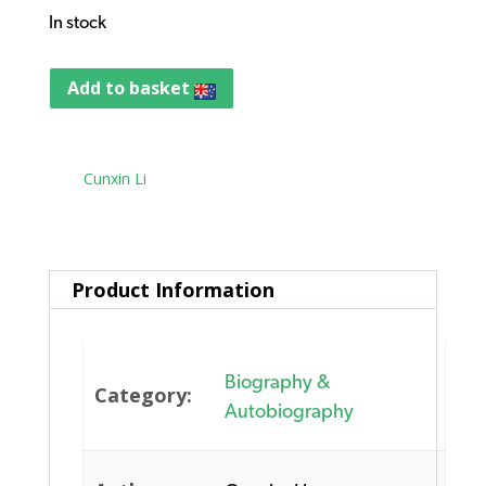
In stock
Add to basket
Tag:
Cunxin Li
Product Information
Biography &
Category:
Autobiography