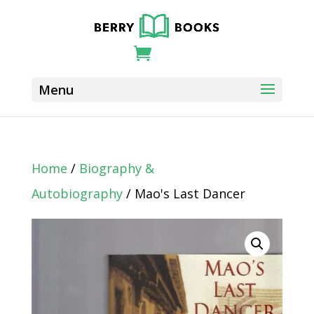
Home
/
Biography &
Autobiography
/ Mao's Last Dancer