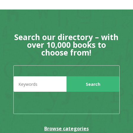
Search our directory – with
over 10,000 books to
choose from!
Browse categories