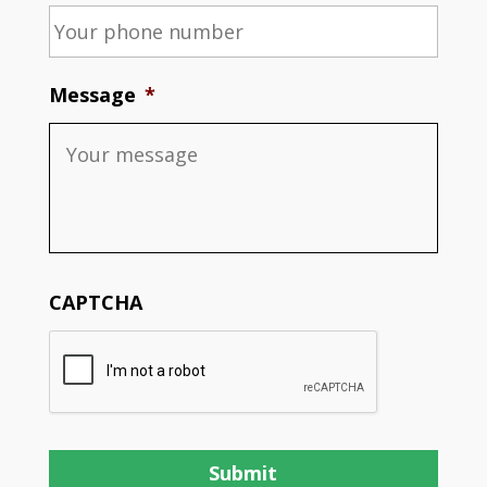
Message
*
CAPTCHA