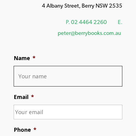
4 Albany Street, Berry NSW 2535
P.
02 4464 2260
E.
peter@berrybooks.com.au
Name
*
Email
*
Phone
*