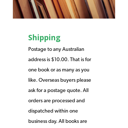
Shipping
Postage to any Australian
address is $10.00. That is for
one book or as many as you
like. Overseas buyers please
ask for a postage quote. All
orders are processed and
dispatched within one
business day. All books are