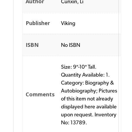
Author
Cunxin, Li
Publisher
Viking
ISBN
No ISBN
Size: 9″-10″ Tall.
Quantity Available: 1.
Category: Biography &
Autobiography; Pictures
Comments
of this item not already
displayed here available
upon request. Inventory
No: 13789.