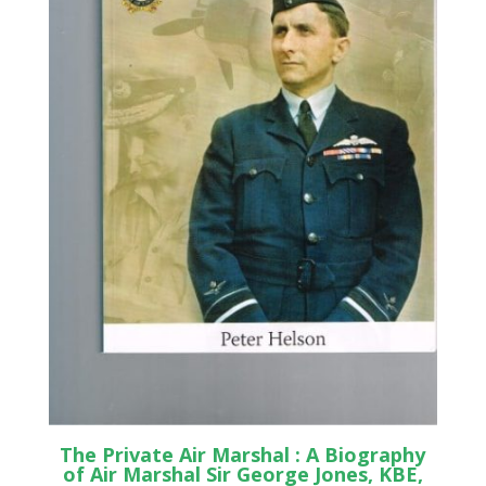
The Private Air Marshal : A Biography
of Air Marshal Sir George Jones, KBE,