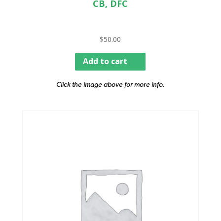
CB, DFC
$
50.00
Add to cart
Click the image above for more info.