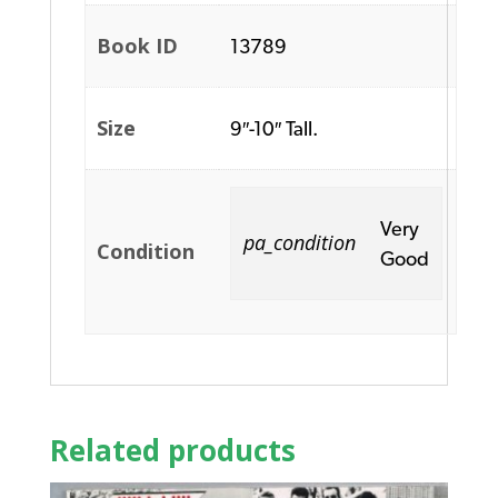
Book ID
13789
Size
9″-10″ Tall.
Very
pa_condition
Condition
Good
Related products