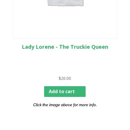
Lady Lorene - The Truckie Queen
$
20.00
Add to cart
Click the image above for more info.