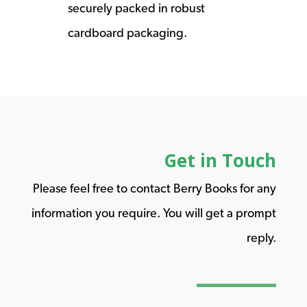
securely packed in robust
cardboard packaging.
Get in Touch
Please feel free to contact Berry Books for any
information you require. You will get a prompt
reply.