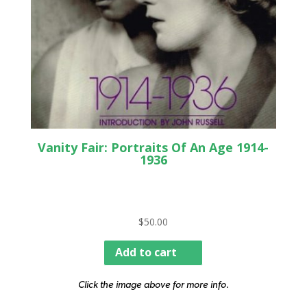
Vanity Fair: Portraits Of An Age 1914-
1936
$
50.00
Add to cart
Click the image above for more info.