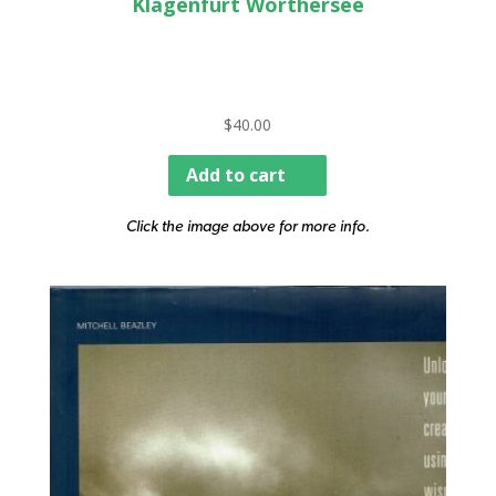
Klagenfurt Worthersee
$
40.00
Add to cart
Click the image above for more info.