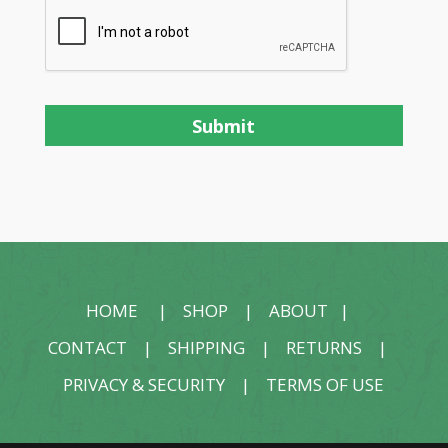
HOME
|
SHOP
|
ABOUT
|
CONTACT
|
SHIPPING
|
RETURNS
|
PRIVACY & SECURITY
|
TERMS OF USE