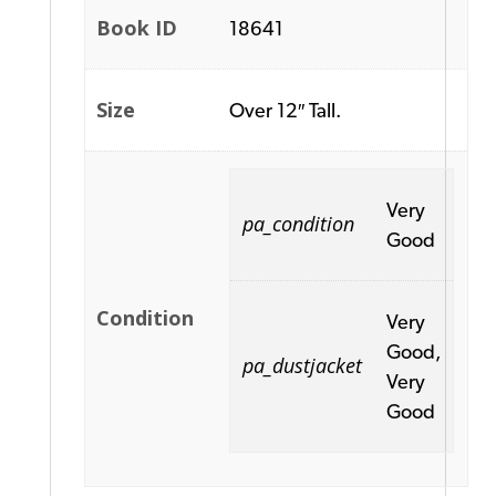
Book ID
18641
Size
Over 12″ Tall.
Very
pa_condition
Good
Condition
Very
Good,
pa_dustjacket
Very
Good