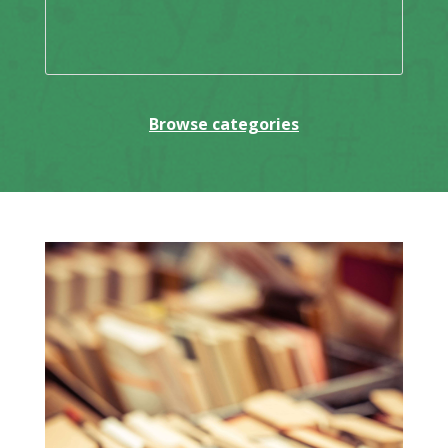
Browse categories