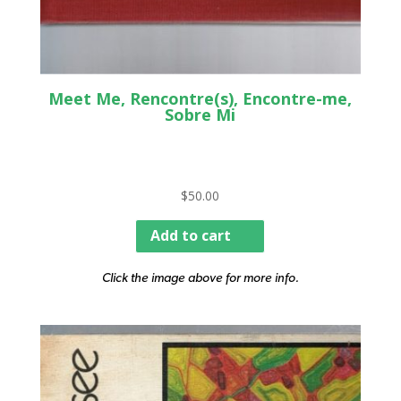
Meet Me, Rencontre(s), Encontre-me,
Sobre Mi
$
50.00
Add to cart
Click the image above for more info.