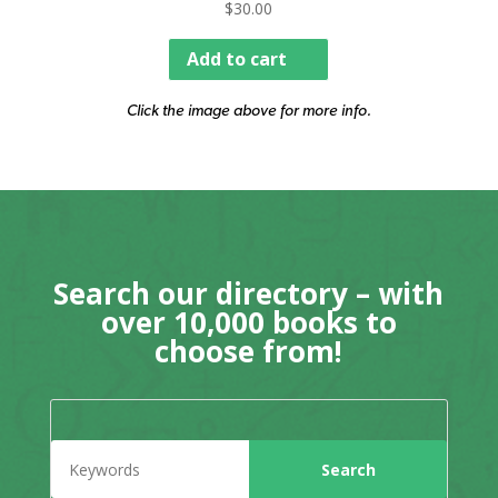
$
30.00
Add to cart
Click the image above for more info.
Search our directory – with
over 10,000 books to
choose from!