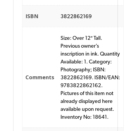
ISBN
3822862169
Size: Over 12″ Tall.
Previous owner’s
inscription in ink. Quantity
Available: 1. Category:
Photography; ISBN:
Comments
3822862169. ISBN/EAN:
9783822862162.
Pictures of this item not
already displayed here
available upon request.
Inventory No: 18641.