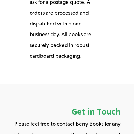
ask for a postage quote. All
orders are processed and
dispatched within one
business day. All books are
securely packed in robust
cardboard packaging.
Get in Touch
Please feel free to contact Berry Books for any