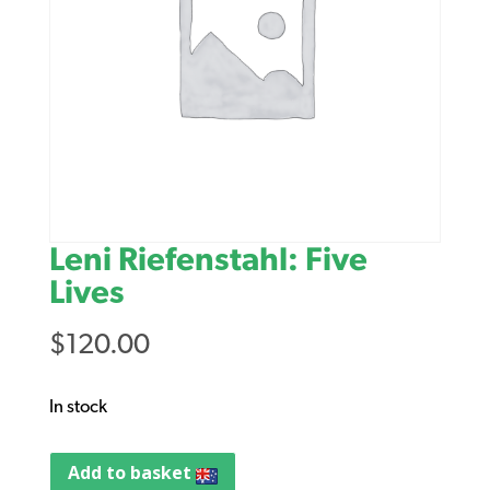
Leni Riefenstahl: Five
Lives
$
120.00
In stock
Add to basket