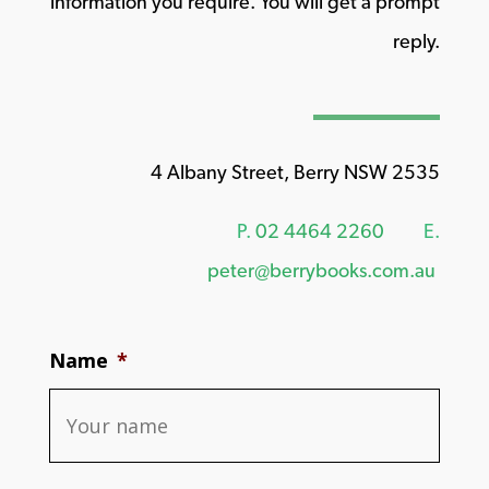
information you require. You will get a prompt
reply.
4 Albany Street, Berry NSW 2535
P.
02 4464 2260
E.
peter@berrybooks.com.au
Name
*