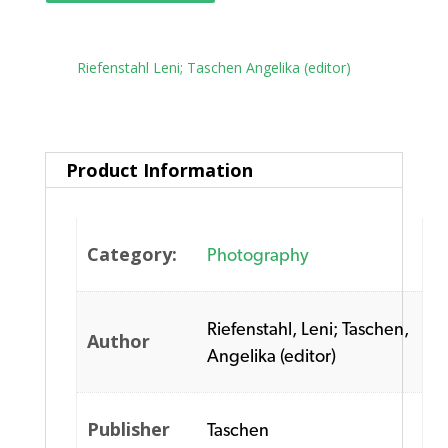
Tag:
Riefenstahl Leni; Taschen Angelika (editor)
Product Information
Category:
Photography
Riefenstahl, Leni; Taschen,
Author
Angelika (editor)
Publisher
Taschen