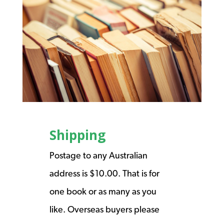
Shipping
Postage to any Australian
address is $10.00. That is for
one book or as many as you
like. Overseas buyers please