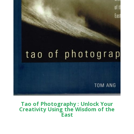
Tao of Photography : Unlock Your
Creativity Using the Wisdom of the
East