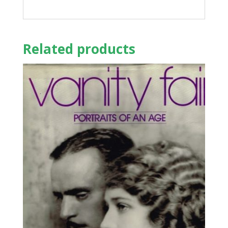
Related products