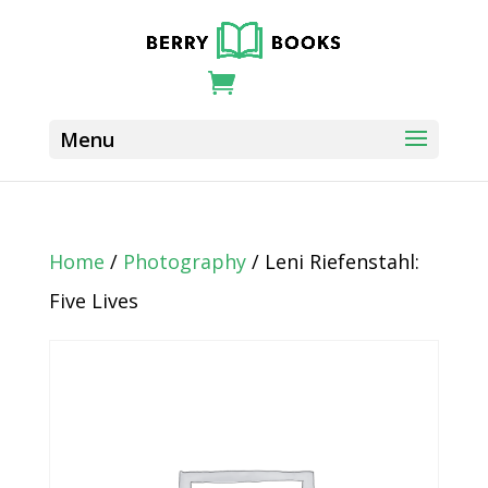
Home
/
Photography
/ Leni Riefenstahl:
Five Lives