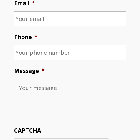
Email
*
Phone
*
Message
*
CAPTCHA