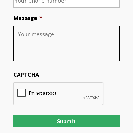
Message
*
CAPTCHA