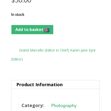
$
50.00
In stock
Add to basket
Tag:
Grand Marcello (Editor in Chief) Karen-Jane Eyre
(Editor)
Product Information
Category:
Photography