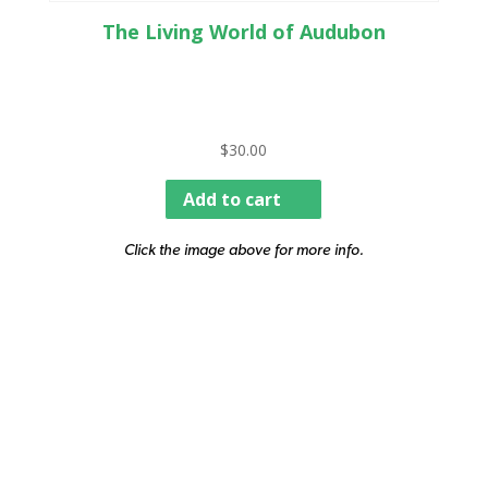
The Living World of Audubon
$
30.00
Add to cart
Click the image above for more info.