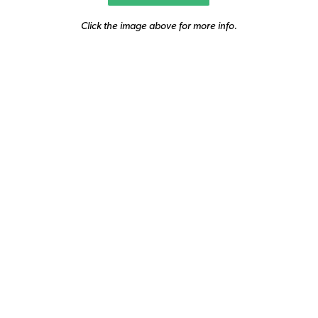
Click the image above for more info.