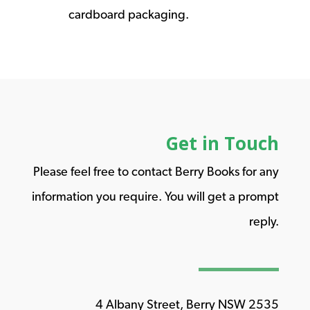
cardboard packaging.
Get in Touch
Please feel free to contact Berry Books for any
information you require. You will get a prompt
reply.
4 Albany Street, Berry NSW 2535