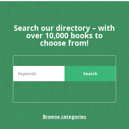
Search our directory – with
over 10,000 books to
choose from!
Browse categories