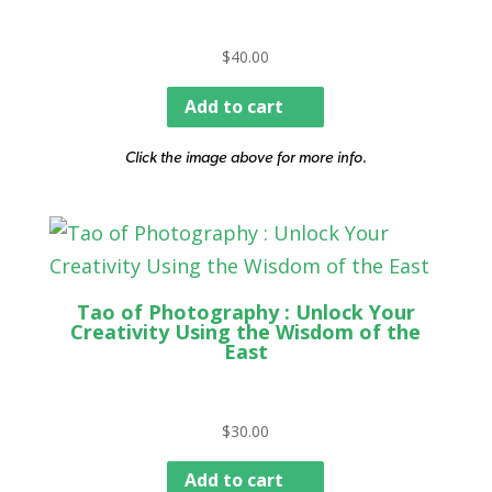
$
40.00
Add to cart
Click the image above for more info.
Tao of Photography : Unlock Your
Creativity Using the Wisdom of the
East
$
30.00
Add to cart