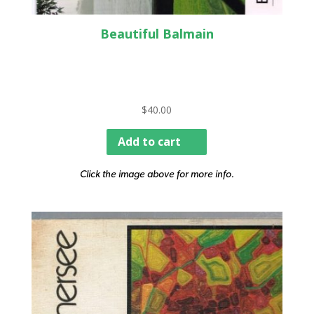
Beautiful Balmain
$
40.00
Add to cart
Click the image above for more info.