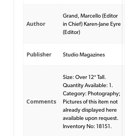
Grand, Marcello (Editor
Author
in Chief) Karen-Jane Eyre
(Editor)
Publisher
Studio Magazines
Size: Over 12″ Tall.
Quantity Available: 1.
Category: Photography;
Comments
Pictures of this item not
already displayed here
available upon request.
Inventory No: 18151.