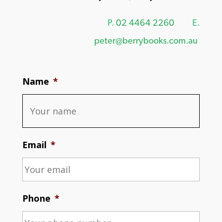
P.
02 4464 2260
E.
peter@berrybooks.com.au
Name
*
Email
*
Phone
*