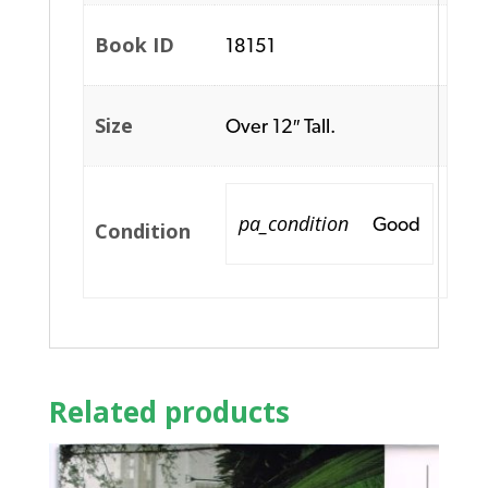
Book ID
18151
Size
Over 12″ Tall.
pa_condition
Good
Condition
Related products