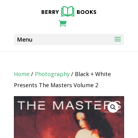
Home
/
Photography
/ Black + White
Presents The Masters Volume 2