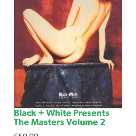
Black + White Presents
The Masters Volume 2