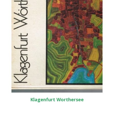
Klagenfurt Worthersee