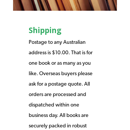
Shipping
Postage to any Australian
address is $10.00. That is for
one book or as many as you
like. Overseas buyers please
ask for a postage quote. All
orders are processed and
dispatched within one
business day. All books are
securely packed in robust