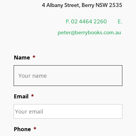
4 Albany Street, Berry NSW 2535
P.
02 4464 2260
E.
peter@berrybooks.com.au
Name
*
Email
*
Phone
*