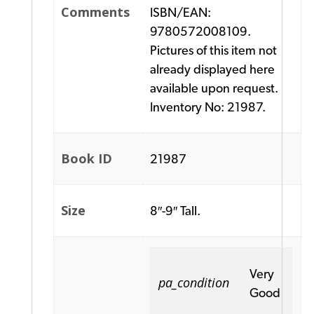
Comments
ISBN/EAN:
9780572008109.
Pictures of this item not
already displayed here
available upon request.
Inventory No: 21987.
Book ID
21987
Size
8″-9″ Tall.
Very
pa_condition
Good