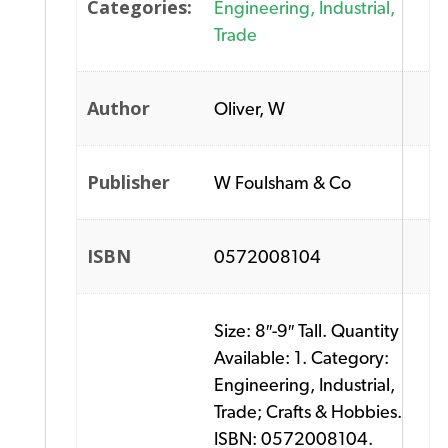
Categories:
Engineering, Industrial,
Trade
Author
Oliver, W
Publisher
W Foulsham & Co
ISBN
0572008104
Size: 8″-9″ Tall. Quantity
Available: 1. Category:
Engineering, Industrial,
Trade; Crafts & Hobbies.
ISBN: 0572008104.