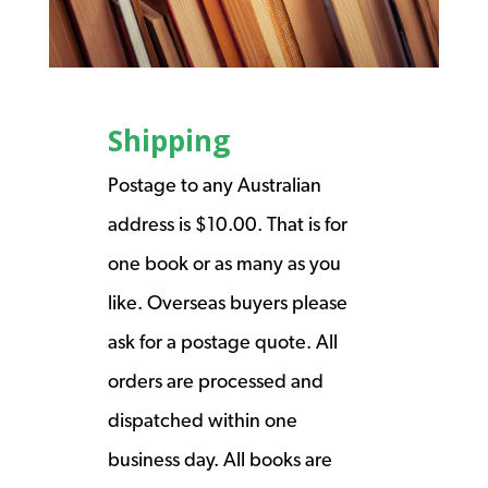
Shipping
Postage to any Australian
address is $10.00. That is for
one book or as many as you
like. Overseas buyers please
ask for a postage quote. All
orders are processed and
dispatched within one
business day. All books are