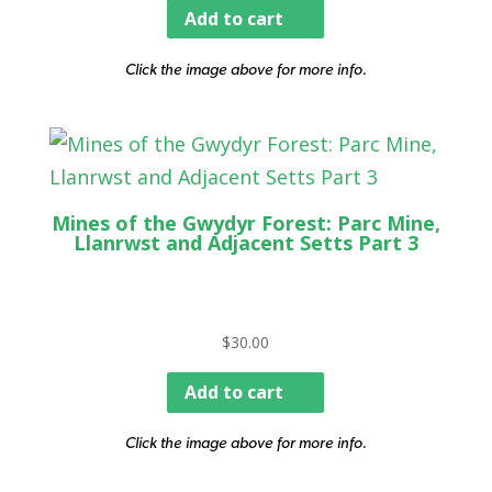
Add to cart
Click the image above for more info.
Mines of the Gwydyr Forest: Parc Mine,
Llanrwst and Adjacent Setts Part 3
$
30.00
Add to cart
Click the image above for more info.