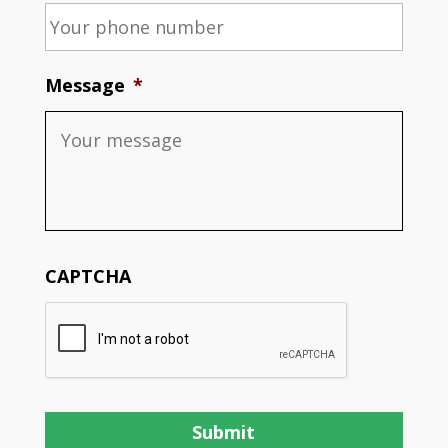
Message
*
CAPTCHA