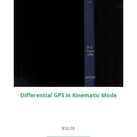
Differential GPS in Kinematic Mode
$
50.00