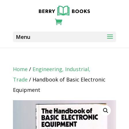
Home
/
Engineering, Industrial,
Trade
/ Handbook of Basic Electronic
Equipment