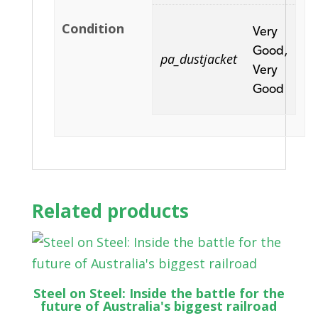
Condition
Very
Good,
pa_dustjacket
Very
Good
Related products
Steel on Steel: Inside the battle for the
future of Australia's biggest railroad