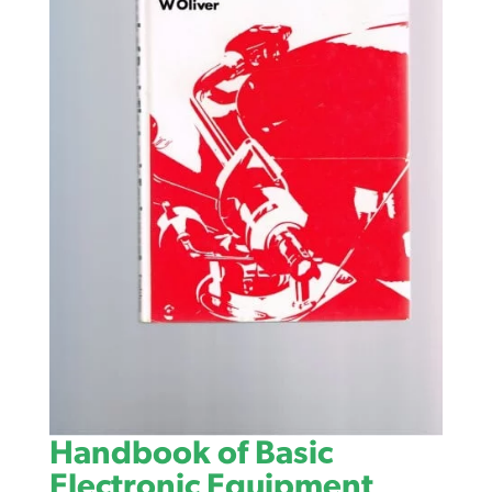
Handbook of Basic
Electronic Equipment