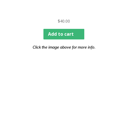
$
40.00
Add to cart
Click the image above for more info.