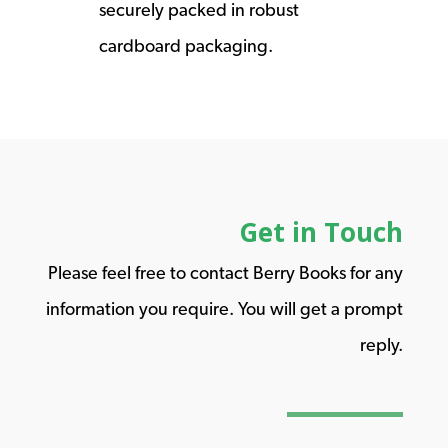
securely packed in robust
cardboard packaging.
Get in Touch
Please feel free to contact Berry Books for any
information you require. You will get a prompt
reply.