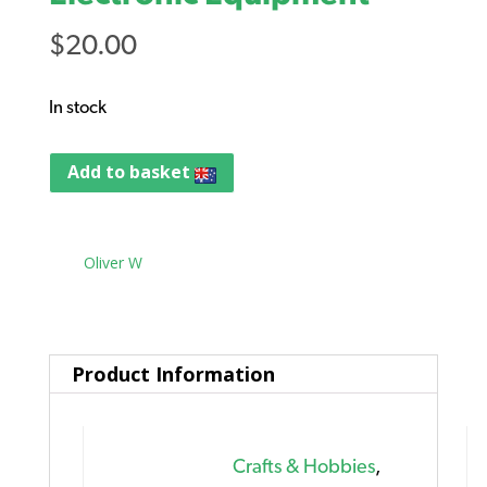
$
20.00
In stock
Add to basket
Tag:
Oliver W
Product Information
Crafts & Hobbies
,