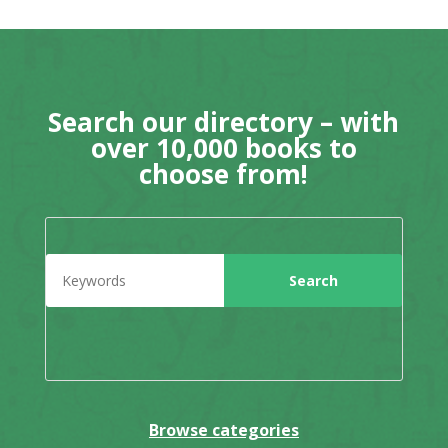
Search our directory – with
over 10,000 books to
choose from!
Browse categories