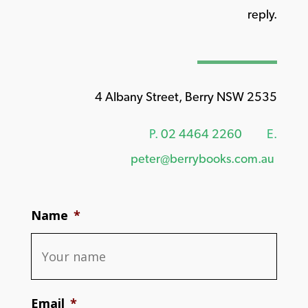
reply.
4 Albany Street, Berry NSW 2535
P.
02 4464 2260
E.
peter@berrybooks.com.au
Name
*
Email
*