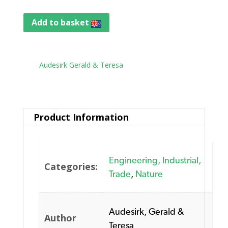
Add to basket
Tag:
Audesirk Gerald & Teresa
Product Information
Engineering, Industrial,
Categories:
Trade
,
Nature
Audesirk, Gerald &
Author
Teresa