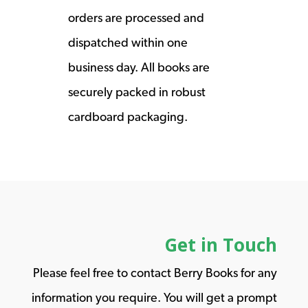
orders are processed and
dispatched within one
business day. All books are
securely packed in robust
cardboard packaging.
Get in Touch
Please feel free to contact Berry Books for any
information you require. You will get a prompt