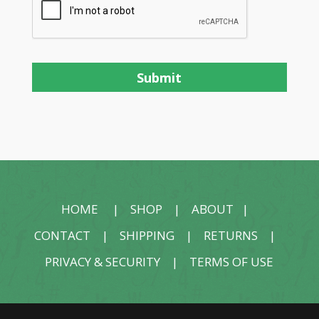
HOME
|
SHOP
|
ABOUT
|
CONTACT
|
SHIPPING
|
RETURNS
|
PRIVACY & SECURITY
|
TERMS OF USE