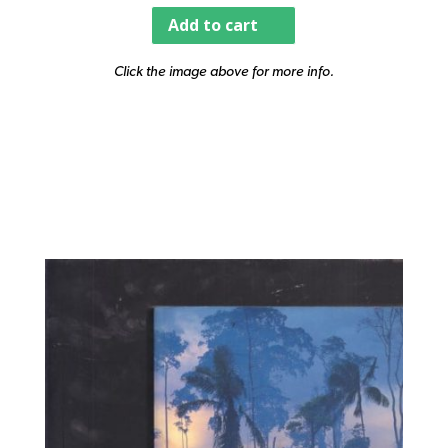
Add to cart
Click the image above for more info.