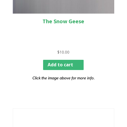
The Snow Geese
$
10.00
Add to cart
Click the image above for more info.