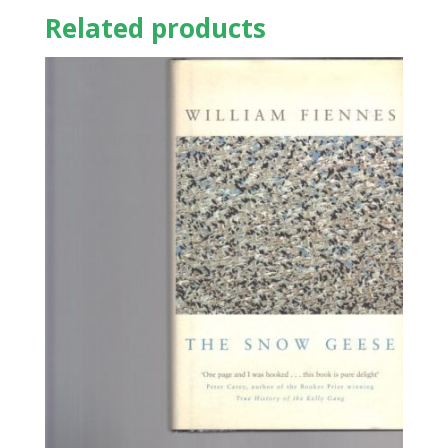
Related products