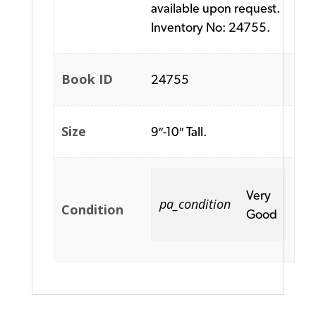
available upon request.
Inventory No: 24755.
Book ID
24755
Size
9″-10″ Tall.
Very
pa_condition
Condition
Good