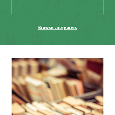
Browse categories