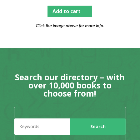
Add to cart
Click the image above for more info.
Search our directory – with
over 10,000 books to
choose from!