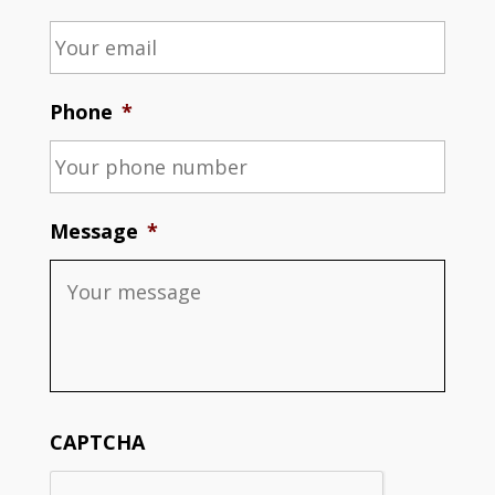
Phone
*
Message
*
CAPTCHA