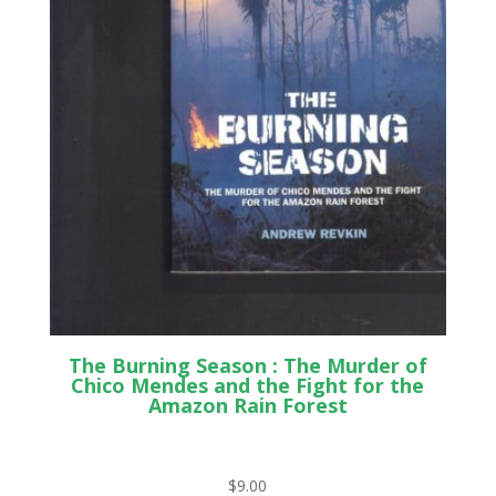
The Burning Season : The Murder of
Chico Mendes and the Fight for the
Amazon Rain Forest
$
9.00