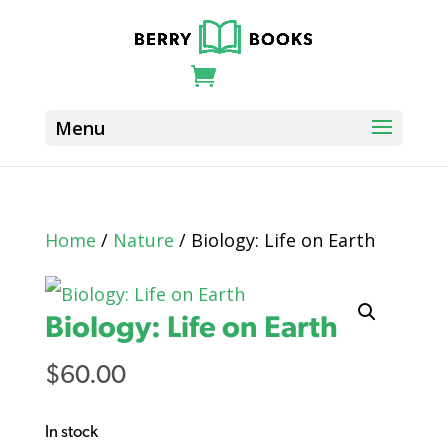
Home
/
Nature
/ Biology: Life on Earth
Biology: Life on Earth
$
60.00
In stock