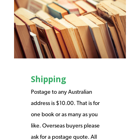
Shipping
Postage to any Australian
address is $10.00. That is for
one book or as many as you
like. Overseas buyers please
ask for a postage quote. All