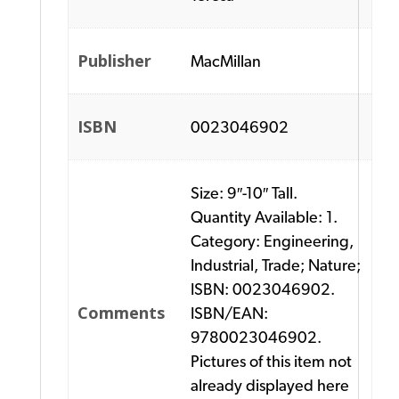
Publisher
MacMillan
ISBN
0023046902
Size: 9″-10″ Tall.
Quantity Available: 1.
Category: Engineering,
Industrial, Trade; Nature;
ISBN: 0023046902.
Comments
ISBN/EAN:
9780023046902.
Pictures of this item not
already displayed here