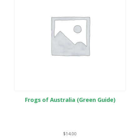
Frogs of Australia (Green Guide)
$
14.00