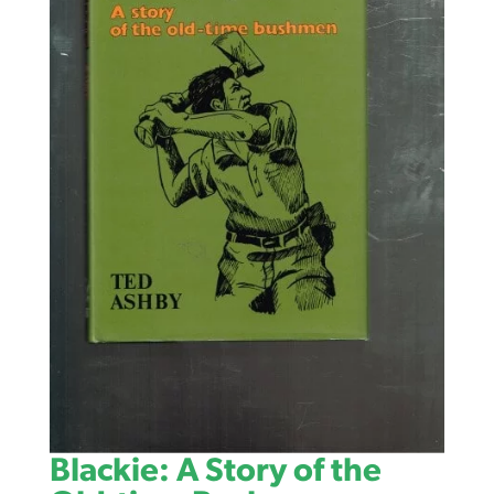
Blackie: A Story of the