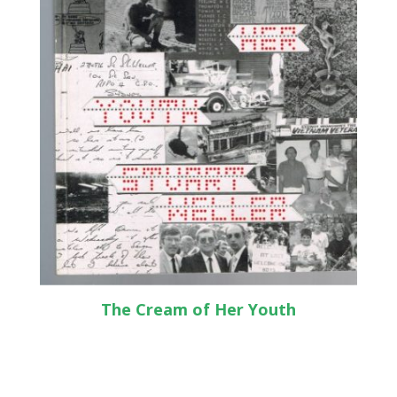
The Cream of Her Youth