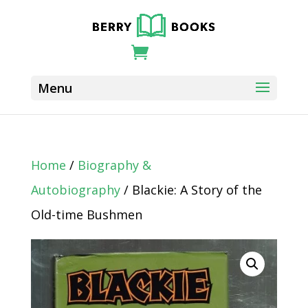
Home
/
Biography &
Autobiography
/ Blackie: A Story of the
Old-time Bushmen