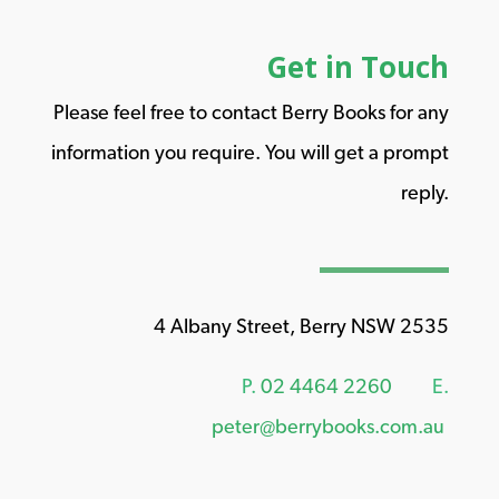
Get in Touch
Please feel free to contact Berry Books for any
information you require. You will get a prompt
reply.
4 Albany Street, Berry NSW 2535
P.
02 4464 2260
E.
peter@berrybooks.com.au