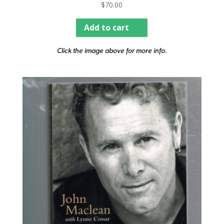
$
70.00
Add to cart
Click the image above for more info.