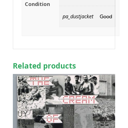
Condition
pa_dustjacket
Good
Related products