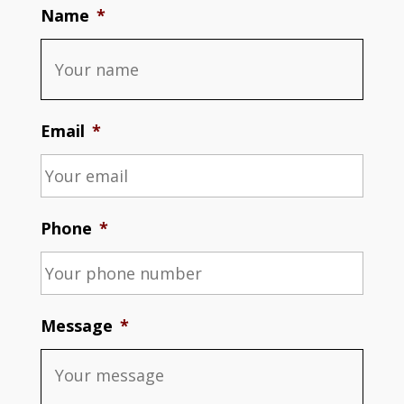
Name
*
Email
*
Phone
*
Message
*