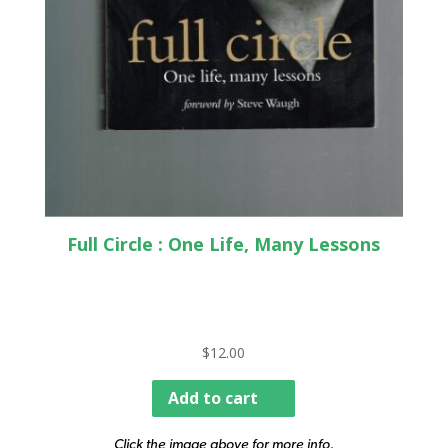
Full Circle : One Life, Many Lessons
$
12.00
Add to cart
Click the image above for more info.