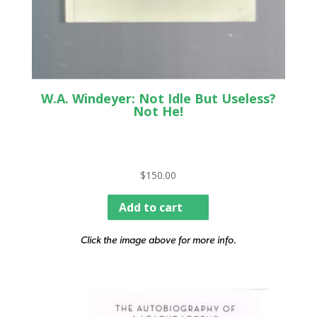
W.A. Windeyer: Not Idle But Useless?
Not He!
$
150.00
Add to cart
Click the image above for more info.