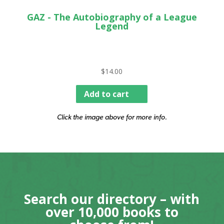
GAZ - The Autobiography of a League
Legend
$
14.00
Add to cart
Click the image above for more info.
Search our directory – with
over 10,000 books to