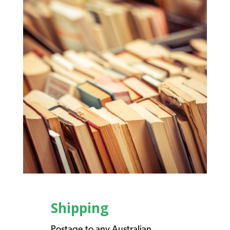
Shipping
Postage to any Australian