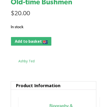
Old-time Bushmen
$
20.00
In stock
Add to basket
Tag:
Ashby Ted
Product Information
Biography &