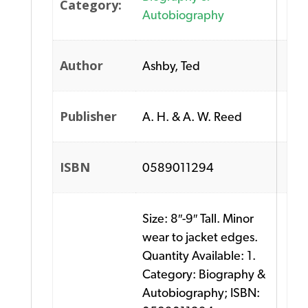
Category:
Autobiography
Author
Ashby, Ted
Publisher
A. H. & A. W. Reed
ISBN
0589011294
Size: 8″-9″ Tall. Minor
wear to jacket edges.
Quantity Available: 1.
Category: Biography &
Autobiography; ISBN: