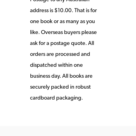
address is $10.00. That is for
one book or as many as you
like. Overseas buyers please
ask for a postage quote. All
orders are processed and
dispatched within one
business day. All books are
securely packed in robust
cardboard packaging.