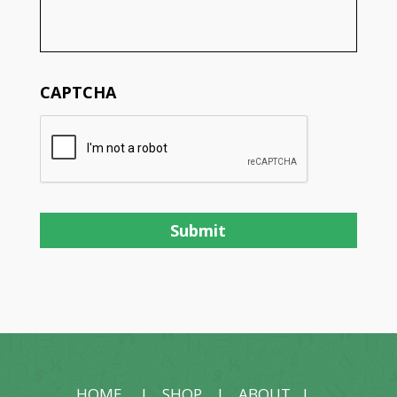
CAPTCHA
HOME
|
SHOP
|
ABOUT
|