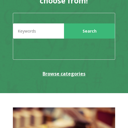
choose from!
Browse categories