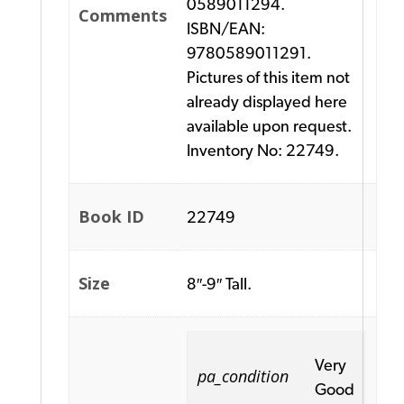
0589011294.
Comments
ISBN/EAN:
9780589011291.
Pictures of this item not
already displayed here
available upon request.
Inventory No: 22749.
Book ID
22749
Size
8″-9″ Tall.
Very
pa_condition
Good