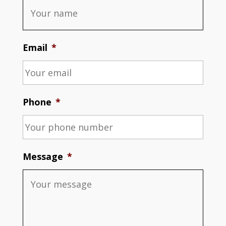
Email
*
Phone
*
Message
*