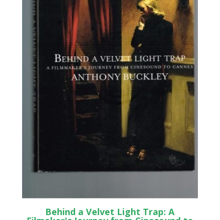
Behind a Velvet Light Trap: A