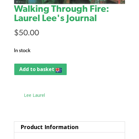
Walking Through Fire:
Laurel Lee's Journal
$
50.00
In stock
Add to basket
Tag:
Lee Laurel
Product Information