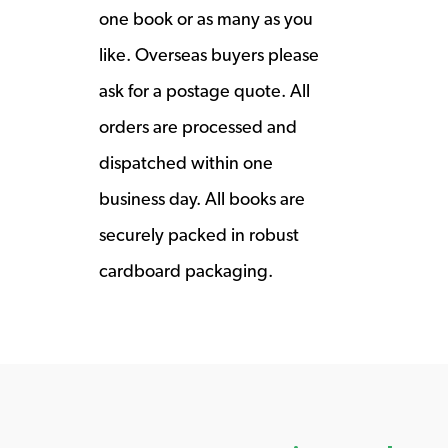
one book or as many as you
like. Overseas buyers please
ask for a postage quote. All
orders are processed and
dispatched within one
business day. All books are
securely packed in robust
cardboard packaging.