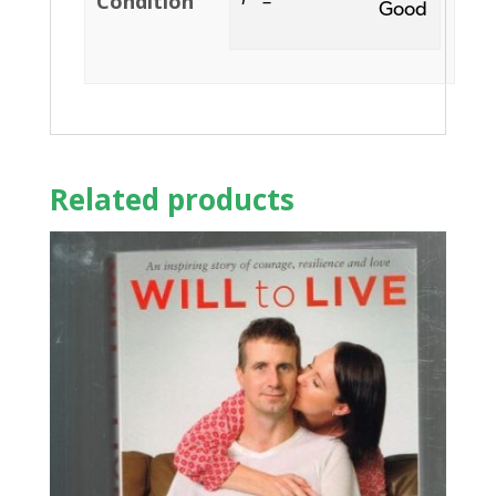
Condition
Good
Related products