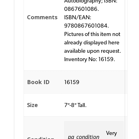
Autobiography; ISBN:
0867601086.
Comments
ISBN/EAN:
9780867601084.
Pictures of this item not
already displayed here
available upon request.
Inventory No: 16159.
Book ID
16159
Size
7″-8″ Tall.
Very
pa_condition