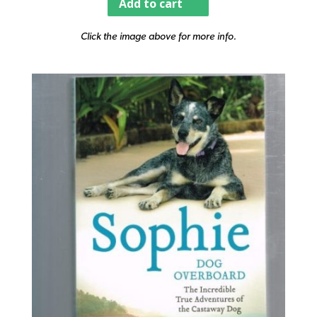
Add to cart
Click the image above for more info.