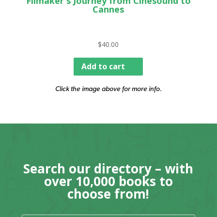
Filmaker's Journey from Cinesound to
Cannes
$
40.00
Add to cart
Click the image above for more info.
Search our directory – with
over 10,000 books to
choose from!