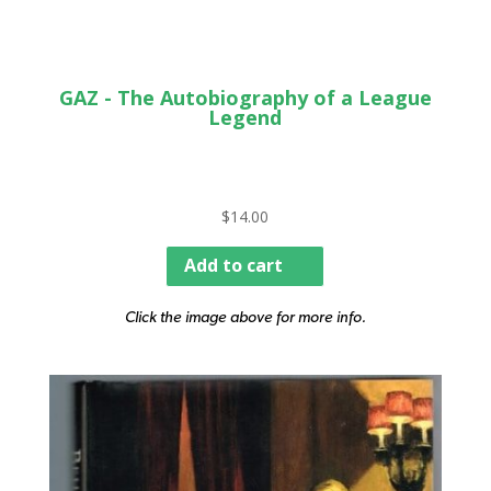
GAZ - The Autobiography of a League
Legend
$
14.00
Add to cart
Click the image above for more info.