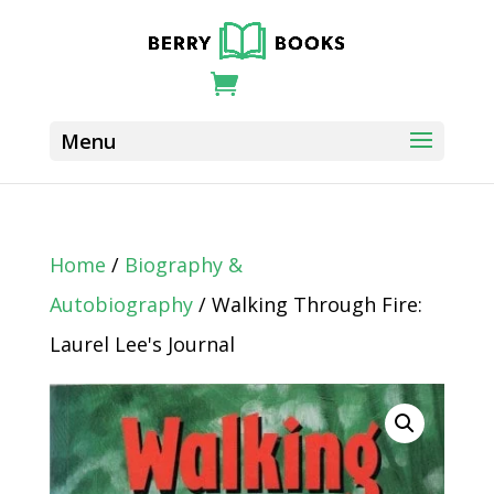
Home
/
Biography &
Autobiography
/ Walking Through Fire:
Laurel Lee's Journal