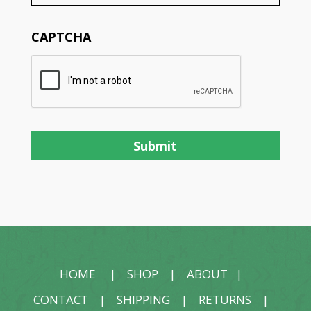
CAPTCHA
HOME
|
SHOP
|
ABOUT
|
CONTACT
|
SHIPPING
|
RETURNS
|