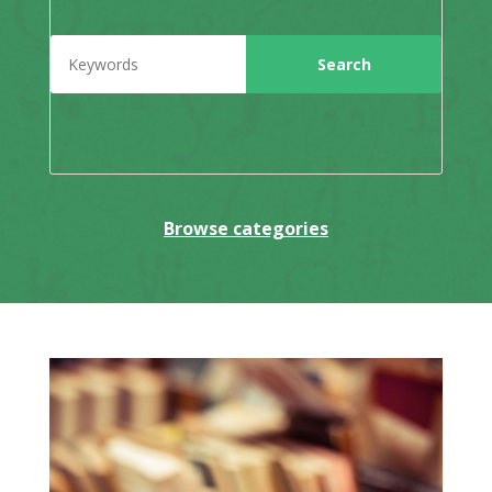
Browse categories