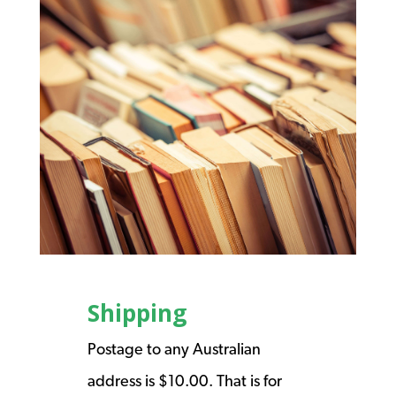
Shipping
Postage to any Australian
address is $10.00. That is for