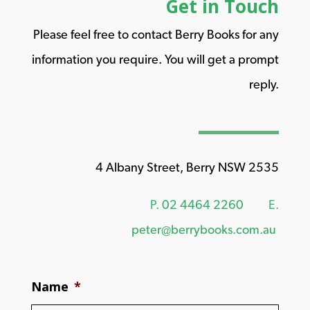
Get in Touch
Please feel free to contact Berry Books for any
information you require. You will get a prompt
reply.
4 Albany Street, Berry NSW 2535
P.
02 4464 2260
E.
peter@berrybooks.com.au
Name
*