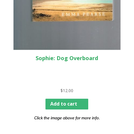
Sophie: Dog Overboard
$
12.00
Add to cart
Click the image above for more info.