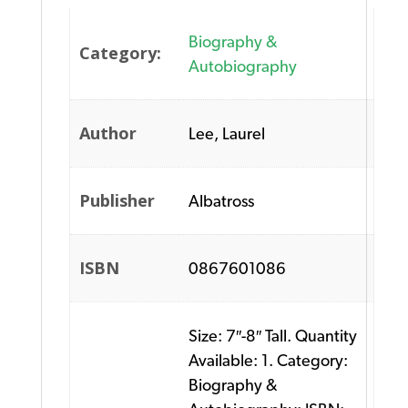
Biography &
Category:
Autobiography
Author
Lee, Laurel
Publisher
Albatross
ISBN
0867601086
Size: 7″-8″ Tall. Quantity
Available: 1. Category:
Biography &