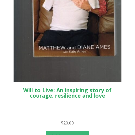
Will to Live: An inspiring story of
courage, resilience and love
$
20.00