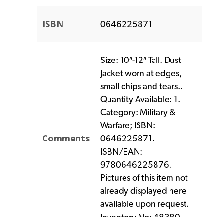
ISBN
0646225871
Size: 10″-12″ Tall. Dust
Jacket worn at edges,
small chips and tears..
Quantity Available: 1.
Category: Military &
Warfare; ISBN:
Comments
0646225871.
ISBN/EAN:
9780646225876.
Pictures of this item not
already displayed here
available upon request.
Inventory No: 48380.