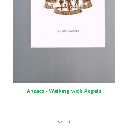
Anzacs - Walking with Angels
$
30.00