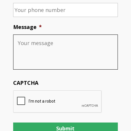
Message
*
CAPTCHA