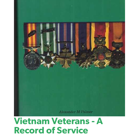
Vietnam Veterans - A
Record of Service