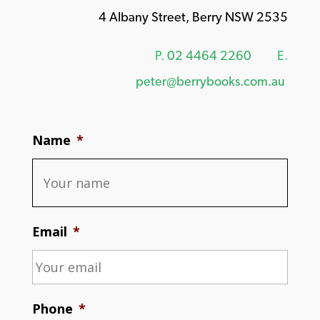
4 Albany Street, Berry NSW 2535
P.
02 4464 2260
E.
peter@berrybooks.com.au
Name
*
Email
*
Phone
*