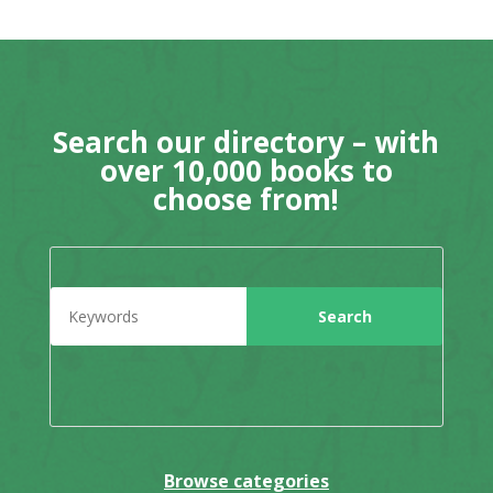
Search our directory – with
over 10,000 books to
choose from!
Browse categories