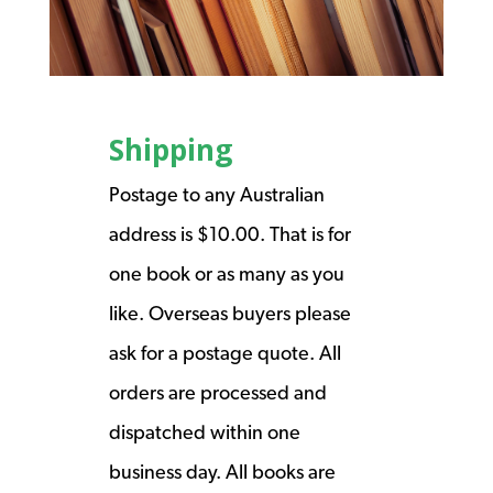
Shipping
Postage to any Australian
address is $10.00. That is for
one book or as many as you
like. Overseas buyers please
ask for a postage quote. All
orders are processed and
dispatched within one
business day. All books are