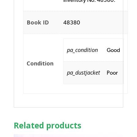
Book ID
48380
pa_condition
Good
Condition
pa_dustjacket
Poor
Related products