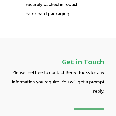
securely packed in robust
cardboard packaging.
Get in Touch
Please feel free to contact Berry Books for any
information you require. You will get a prompt
reply.