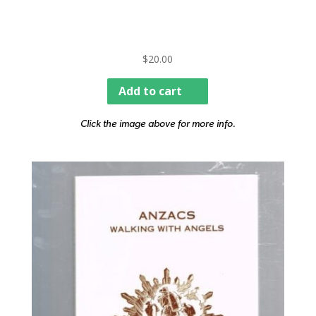
$
20.00
Add to cart
Click the image above for more info.