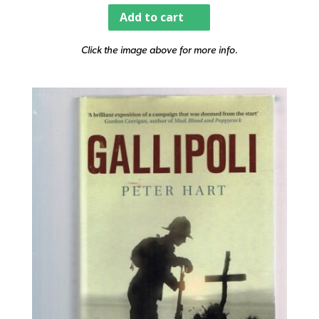
Add to cart
Click the image above for more info.