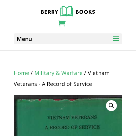
Home
/
Military & Warfare
/ Vietnam
Veterans - A Record of Service