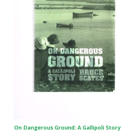
On Dangerous Ground: A Gallipoli Story