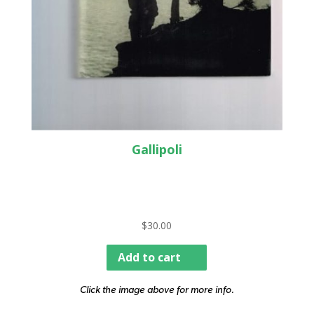
Gallipoli
$
30.00
Add to cart
Click the image above for more info.