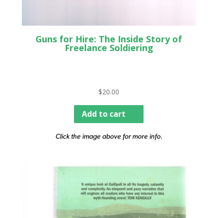
Guns for Hire: The Inside Story of
Freelance Soldiering
$
20.00
Add to cart
Click the image above for more info.