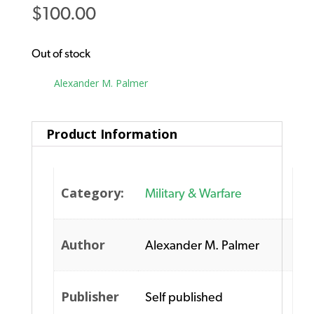
$
100.00
Out of stock
Tag:
Alexander M. Palmer
Product Information
Category:
Military & Warfare
Author
Alexander M. Palmer
Publisher
Self published