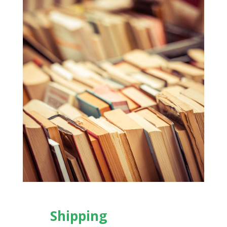
Shipping