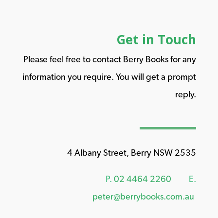
Get in Touch
Please feel free to contact Berry Books for any
information you require. You will get a prompt
reply.
4 Albany Street, Berry NSW 2535
P.
02 4464 2260
E.
peter@berrybooks.com.au