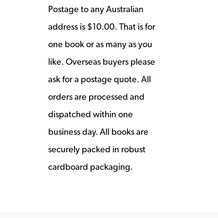
Postage to any Australian
address is $10.00. That is for
one book or as many as you
like. Overseas buyers please
ask for a postage quote. All
orders are processed and
dispatched within one
business day. All books are
securely packed in robust
cardboard packaging.