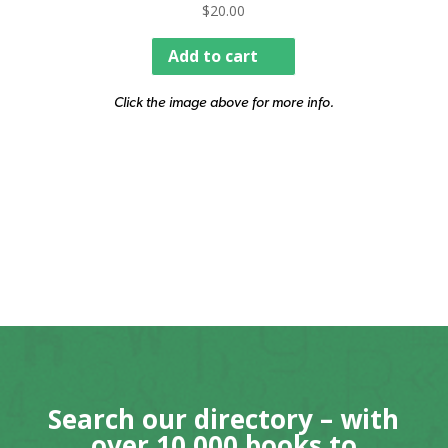
$
20.00
Add to cart
Click the image above for more info.
Search our directory – with
over 10,000 books to