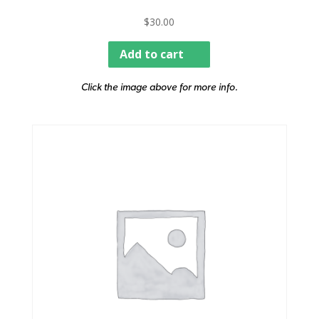
$
30.00
Add to cart
Click the image above for more info.