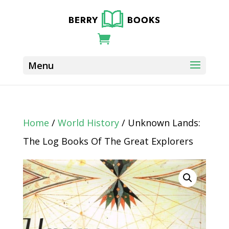
Home
/
World History
/ Unknown Lands:
The Log Books Of The Great Explorers