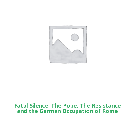
Fatal Silence: The Pope, The Resistance
and the German Occupation of Rome