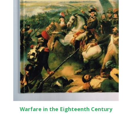
Warfare in the Eighteenth Century