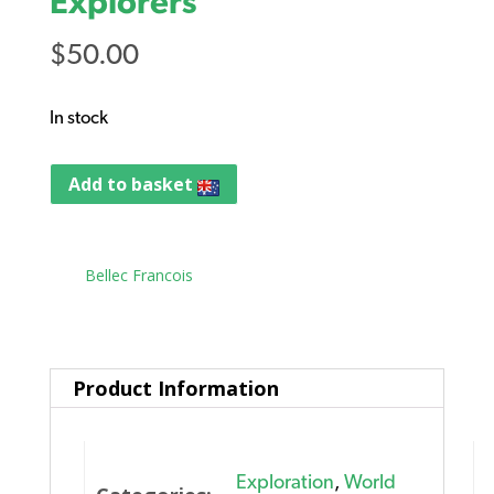
Explorers
$
50.00
In stock
Add to basket
Tag:
Bellec Francois
Product Information
Exploration
,
World