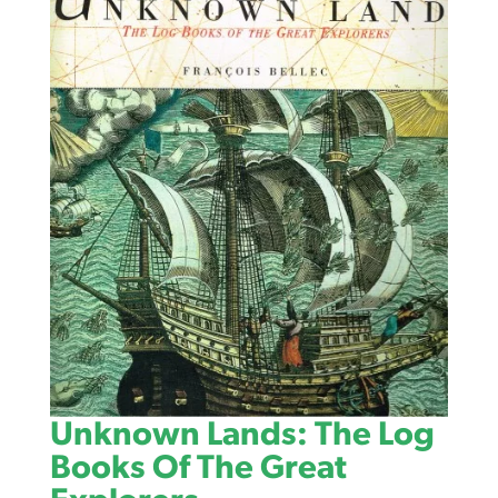
Unknown Lands: The Log
Books Of The Great