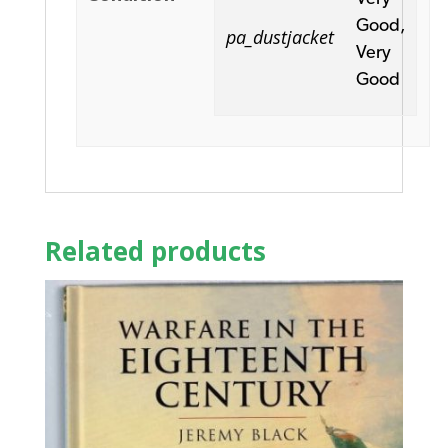
Good,
pa_dustjacket
Very
Good
Related products