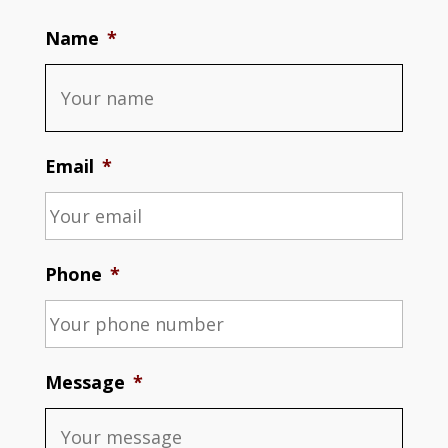
Name
*
Email
*
Phone
*
Message
*