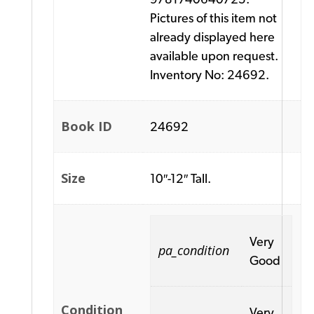
Pictures of this item not
already displayed here
available upon request.
Inventory No: 24692.
Book ID
24692
Size
10″-12″ Tall.
Very
pa_condition
Good
Condition
Very