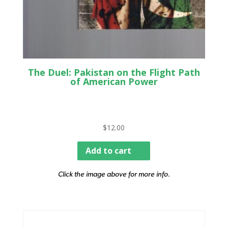
The Duel: Pakistan on the Flight Path
of American Power
$
12.00
Add to cart
Click the image above for more info.