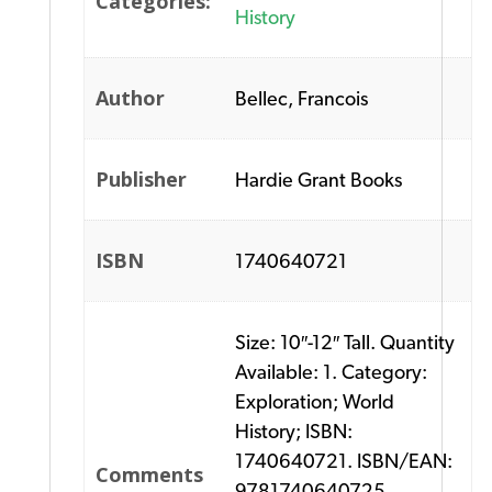
Categories:
History
Author
Bellec, Francois
Publisher
Hardie Grant Books
ISBN
1740640721
Size: 10″-12″ Tall. Quantity
Available: 1. Category:
Exploration; World
History; ISBN:
1740640721. ISBN/EAN:
Comments
9781740640725.