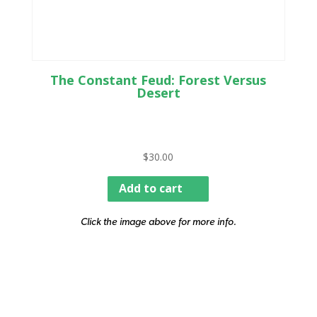
The Constant Feud: Forest Versus
Desert
$
30.00
Add to cart
Click the image above for more info.