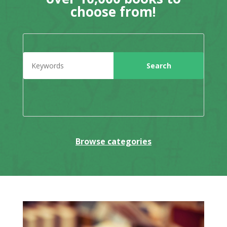
choose from!
Browse categories