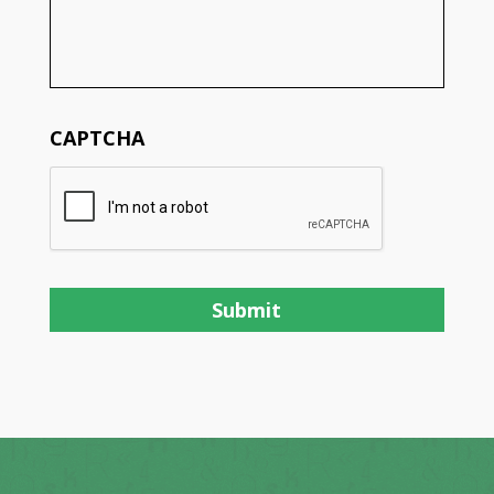
CAPTCHA