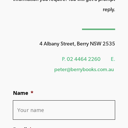
reply.
4 Albany Street, Berry NSW 2535
P.
02 4464 2260
E.
peter@berrybooks.com.au
Name
*