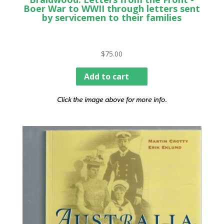
Boer War to WWII through letters sent
by servicemen to their families
$
75.00
Add to cart
Click the image above for more info.