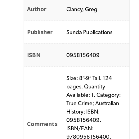
Author
Clancy, Greg
Publisher
Sunda Publications
ISBN
0958156409
Size: 8″-9″ Tall. 124
pages. Quantity
Available: 1. Category:
True Crime; Australian
History; ISBN:
0958156409.
Comments
ISBN/EAN:
9780958156400.