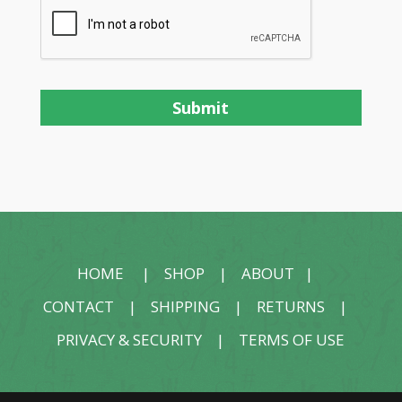
HOME
|
SHOP
|
ABOUT
|
CONTACT
|
SHIPPING
|
RETURNS
|
PRIVACY & SECURITY
|
TERMS OF USE