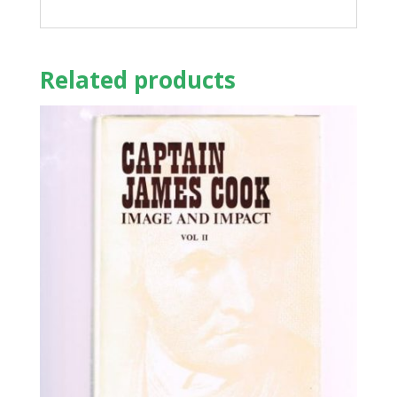
Related products