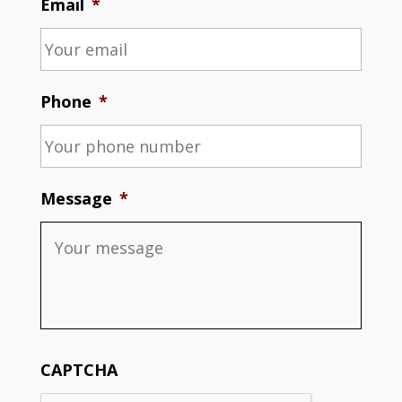
Email
*
Phone
*
Message
*
CAPTCHA