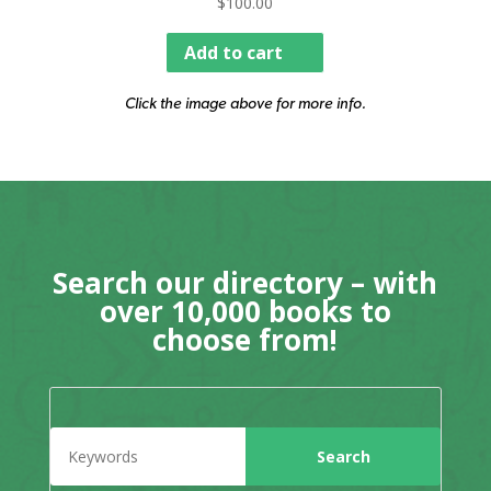
$
100.00
Add to cart
Click the image above for more info.
Search our directory – with
over 10,000 books to
choose from!