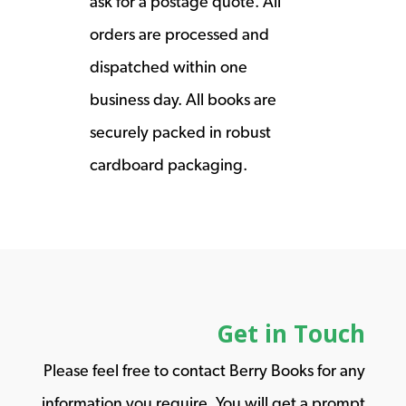
ask for a postage quote. All
orders are processed and
dispatched within one
business day. All books are
securely packed in robust
cardboard packaging.
Get in Touch
Please feel free to contact Berry Books for any
information you require. You will get a prompt