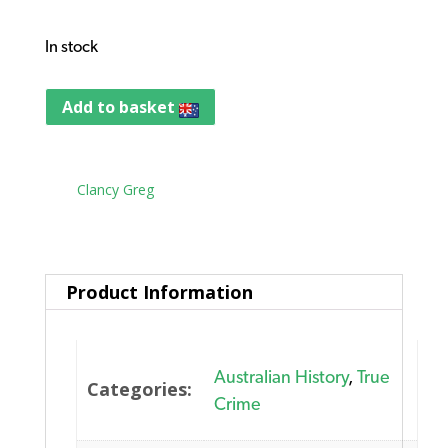
In stock
Add to basket
Tag:
Clancy Greg
Product Information
Australian History
,
True
Categories:
Crime