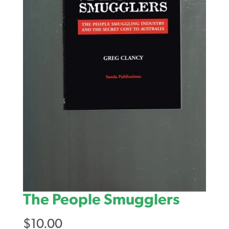
The People Smugglers
$
10.00