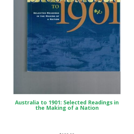
Australia to 1901: Selected Readings in
the Making of a Nation