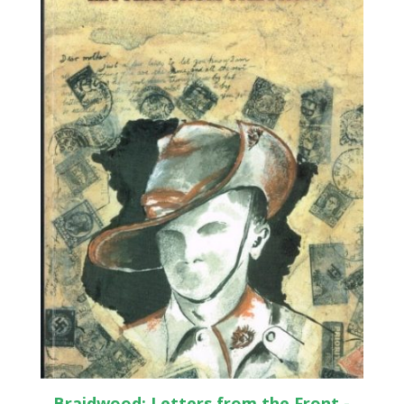
Braidwood: Letters from the Front -