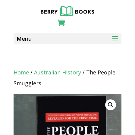
Home
/
Australian History
/ The People
Smugglers