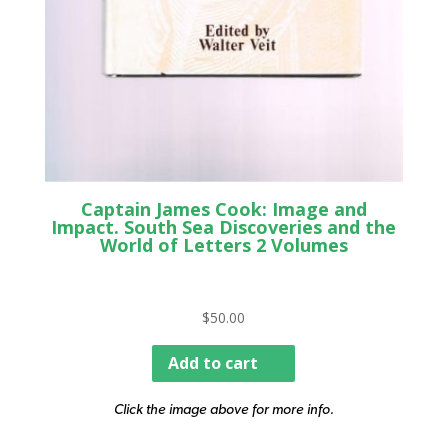
Captain James Cook: Image and
Impact. South Sea Discoveries and the
World of Letters 2 Volumes
$
50.00
Add to cart
Click the image above for more info.