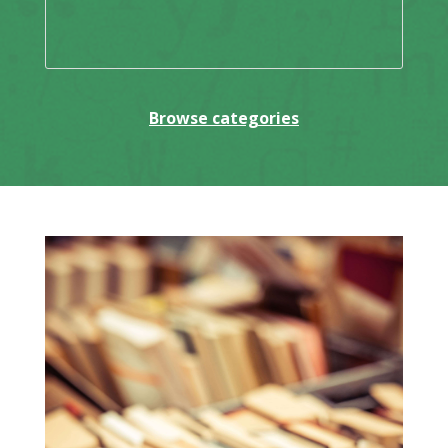
Browse categories