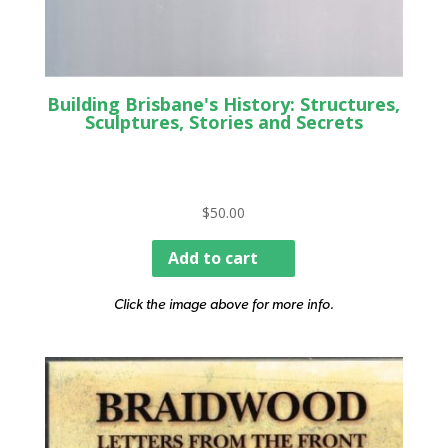
Building Brisbane's History: Structures,
Sculptures, Stories and Secrets
$
50.00
Add to cart
Click the image above for more info.