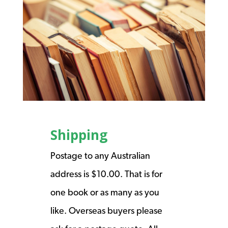
Shipping
Postage to any Australian
address is $10.00. That is for
one book or as many as you
like. Overseas buyers please