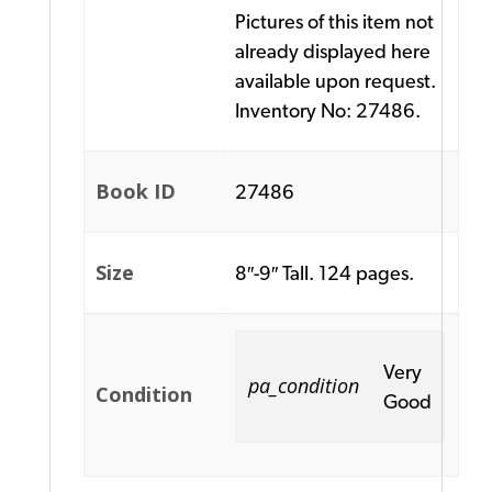
Pictures of this item not
already displayed here
available upon request.
Inventory No: 27486.
Book ID
27486
Size
8″-9″ Tall. 124 pages.
Very
pa_condition
Condition
Good