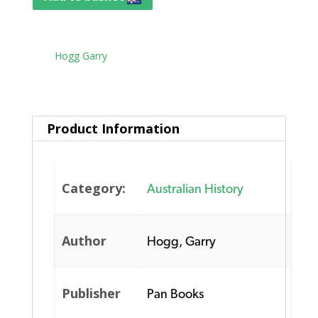
Tag:
Hogg Garry
Product Information
Category:
Australian History
Author
Hogg, Garry
Publisher
Pan Books