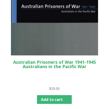
Australian Prisoners of War 1941-1945
Australians in the Pacific War
$
20.00
Add to cart