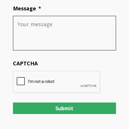
Message
*
CAPTCHA