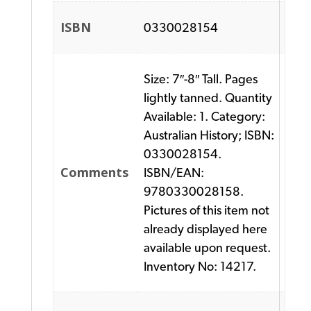
ISBN
0330028154
Size: 7″-8″ Tall. Pages
lightly tanned. Quantity
Available: 1. Category:
Australian History; ISBN:
0330028154.
Comments
ISBN/EAN:
9780330028158.
Pictures of this item not
already displayed here
available upon request.
Inventory No: 14217.