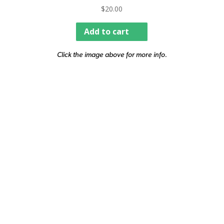
$
20.00
Add to cart
Click the image above for more info.