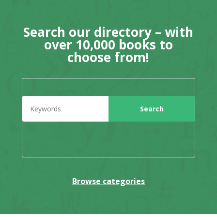
Search our directory – with
over 10,000 books to
choose from!
Browse categories