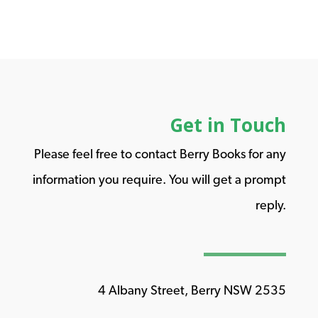
Get in Touch
Please feel free to contact Berry Books for any
information you require. You will get a prompt
reply.
4 Albany Street, Berry NSW 2535