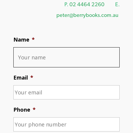
P.
02 4464 2260
E.
peter@berrybooks.com.au
Name
*
Email
*
Phone
*