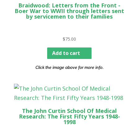
Braidwood: Letters from the Front -
Boer War to WWII through letters sent
by servicemen to their families
$
75.00
Add to cart
Click the image above for more info.
The John Curtin School Of Medical
Research: The First Fifty Years 1948-
1998