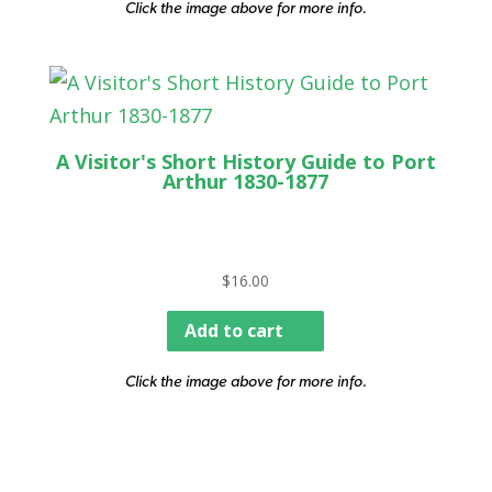
Click the image above for more info.
A Visitor's Short History Guide to Port
Arthur 1830-1877
$
16.00
Add to cart
Click the image above for more info.