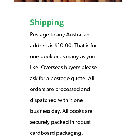
Shipping
Postage to any Australian
address is $10.00. That is for
one book or as many as you
like. Overseas buyers please
ask for a postage quote. All
orders are processed and
dispatched within one
business day. All books are
securely packed in robust
cardboard packaging.