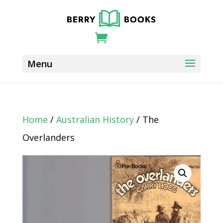
Home
/
Australian History
/ The
Overlanders