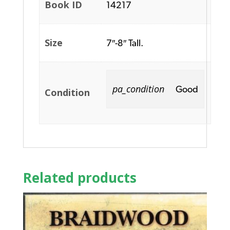
Book ID
14217
Size
7″-8″ Tall.
pa_condition
Good
Condition
Related products