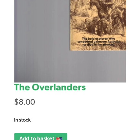
The Overlanders
$
8.00
In stock
Add to basket