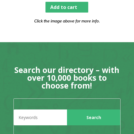
Add to cart
Click the image above for more info.
Search our directory – with
over 10,000 books to
choose from!