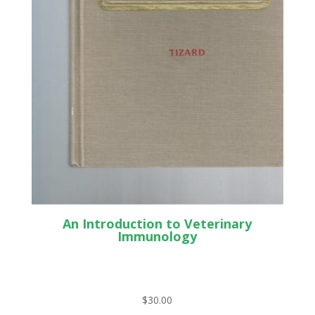
An Introduction to Veterinary
Immunology
$
30.00