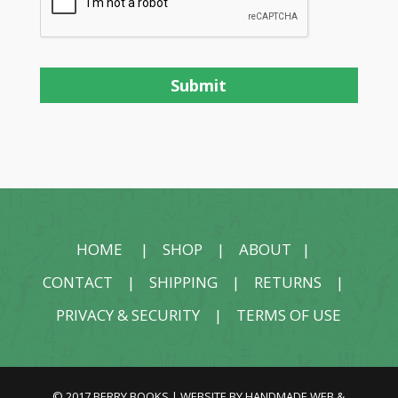
HOME
|
SHOP
|
ABOUT
|
CONTACT
|
SHIPPING
|
RETURNS
|
PRIVACY & SECURITY
|
TERMS OF USE
© 2017 BERRY BOOKS | WEBSITE BY
HANDMADE WEB &