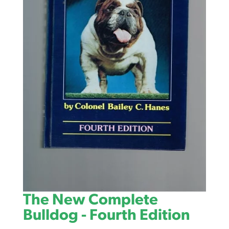
The New Complete
Bulldog - Fourth Edition