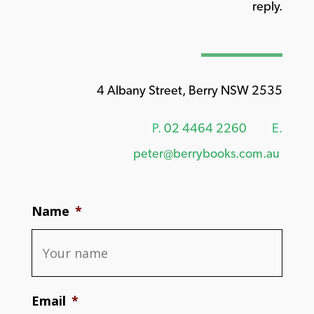
reply.
4 Albany Street, Berry NSW 2535
P.
02 4464 2260
E.
peter@berrybooks.com.au
Name
*
Email
*