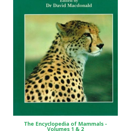
The Encyclopedia of Mammals -
Volumes 1 & 2