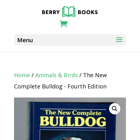
Home
/
Animals & Birds
/ The New
Complete Bulldog - Fourth Edition