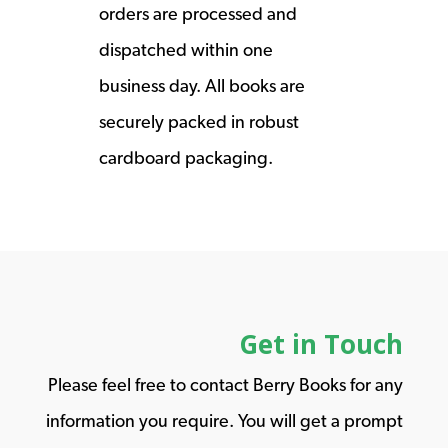
orders are processed and
dispatched within one
business day. All books are
securely packed in robust
cardboard packaging.
Get in Touch
Please feel free to contact Berry Books for any
information you require. You will get a prompt