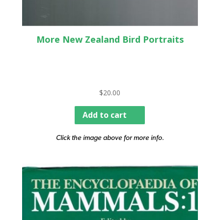
More New Zealand Bird Portraits
$
20.00
Add to cart
Click the image above for more info.