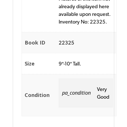
already displayed here
available upon request.
Inventory No: 22325.
Book ID
22325
Size
9″-10″ Tall.
Very
pa_condition
Condition
Good