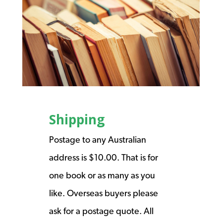
Shipping
Postage to any Australian
address is $10.00. That is for
one book or as many as you
like. Overseas buyers please
ask for a postage quote. All