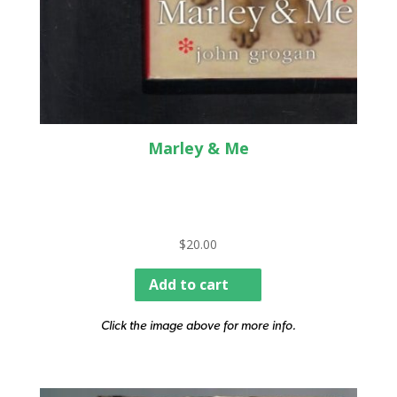
Marley & Me
$
20.00
Add to cart
Click the image above for more info.