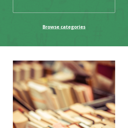
Browse categories