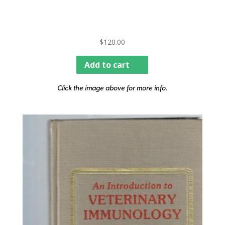
$
120.00
Add to cart
Click the image above for more info.