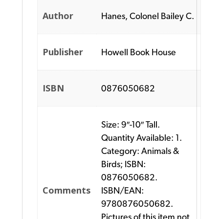
Author
Hanes, Colonel Bailey C.
Publisher
Howell Book House
ISBN
0876050682
Size: 9″-10″ Tall.
Quantity Available: 1.
Category: Animals &
Birds; ISBN:
0876050682.
Comments
ISBN/EAN:
9780876050682.
Pictures of this item not