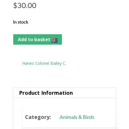
$
30.00
In stock
Add to basket
Tag:
Hanes Colonel Bailey C.
Product Information
Category:
Animals & Birds