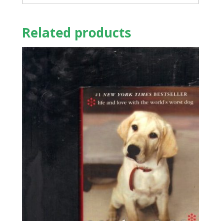
Related products