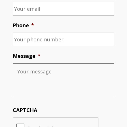
Phone
*
Message
*
CAPTCHA