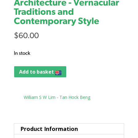
Architecture - Vernacular
Traditions and
Contemporary Style
$
60.00
In stock
Add to basket
Tag:
William S W Lim - Tan Hock Beng
Product Information