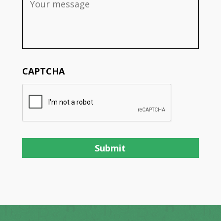
CAPTCHA