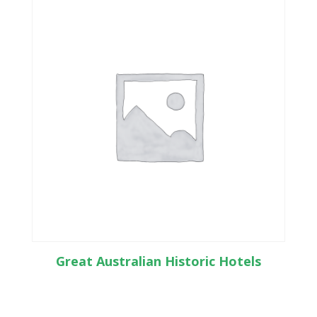
Great Australian Historic Hotels