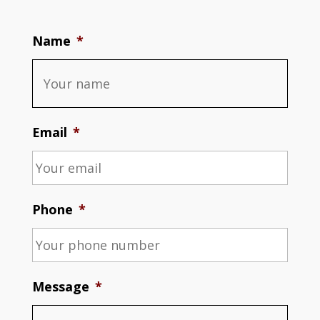
Name
*
Email
*
Phone
*
Message
*