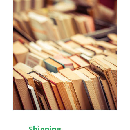
Shipping