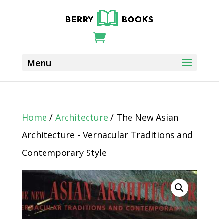
Home
/
Architecture
/ The New Asian
Architecture - Vernacular Traditions and
Contemporary Style