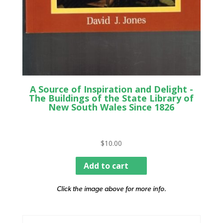
A Source of Inspiration and Delight -
The Buildings of the State Library of
New South Wales Since 1826
$
10.00
Add to cart
Click the image above for more info.