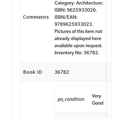
Category: Architecture;
ISBN: 9625933026.
Comments
ISBN/EAN:
9789625933023.
Pictures of this item not
already displayed here
available upon request.
Inventory No: 36782.
Book ID
36782
Very
pa_condition
Good