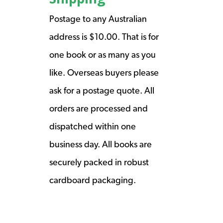
Postage to any Australian
address is $10.00. That is for
one book or as many as you
like. Overseas buyers please
ask for a postage quote. All
orders are processed and
dispatched within one
business day. All books are
securely packed in robust
cardboard packaging.