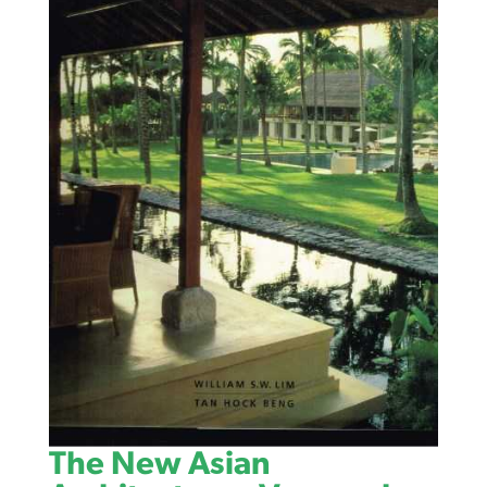
The New Asian