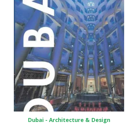
Dubai - Architecture & Design