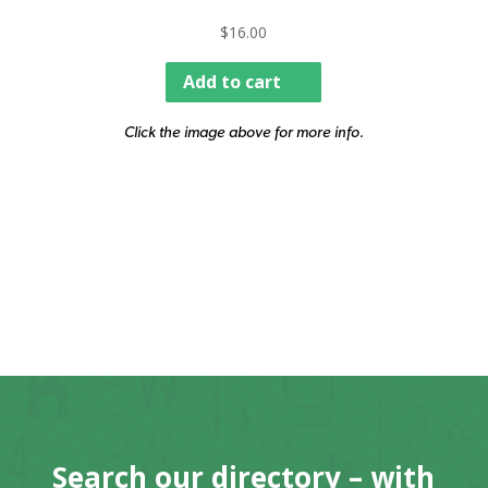
$
16.00
Add to cart
Click the image above for more info.
Search our directory – with