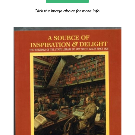
Click the image above for more info.