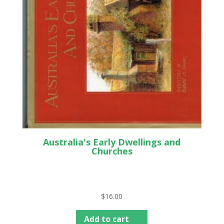
Australia's Early Dwellings and
Churches
$
16.00
Add to cart