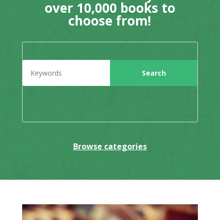
over 10,000 books to
choose from!
Browse categories