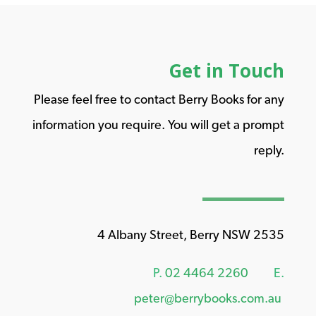
Get in Touch
Please feel free to contact Berry Books for any
information you require. You will get a prompt
reply.
4 Albany Street, Berry NSW 2535
P.
02 4464 2260
E.
peter@berrybooks.com.au