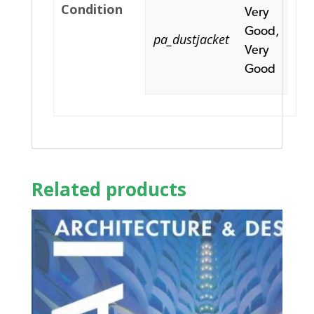
Condition
Very
Good,
pa_dustjacket
Very
Good
Related products