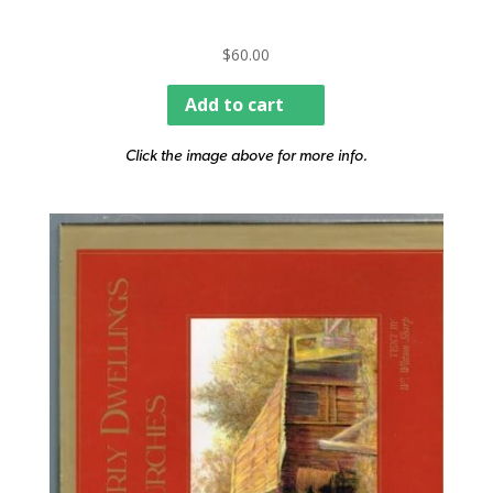
$
60.00
Add to cart
Click the image above for more info.