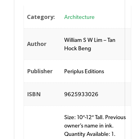
Category:
Architecture
William S W Lim – Tan
Author
Hock Beng
Publisher
Periplus Editions
ISBN
9625933026
Size: 10″-12″ Tall. Previous
owner’s name in ink.
Quantity Available: 1.