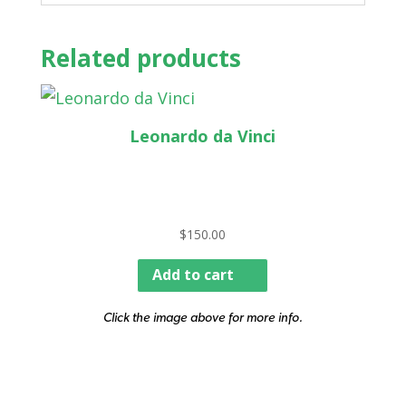
Related products
Leonardo da Vinci
$
150.00
Add to cart
Click the image above for more info.