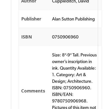
Author
Cuppleditch, David
Publisher
Alan Sutton Publishing
ISBN
0750906960
Size: 8″-9″ Tall. Previous
owner’s inscription in
ink. Quantity Available:
1. Category: Art &
Design; Architecture.
ISBN: 0750906960.
Comments
ISBN/EAN:
9780750906968.
Pictures of this item not