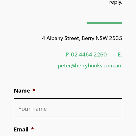
reply.
4 Albany Street, Berry NSW 2535
P.
02 4464 2260
E.
peter@berrybooks.com.au
Name
*
Email
*