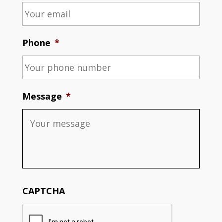
Phone
*
Message
*
CAPTCHA