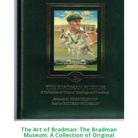
The Art of Bradman: The Bradman
Museum: A Collection of Original