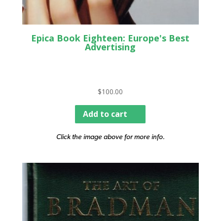
Epica Book Eighteen: Europe's Best
Advertising
$
100.00
Add to cart
Click the image above for more info.