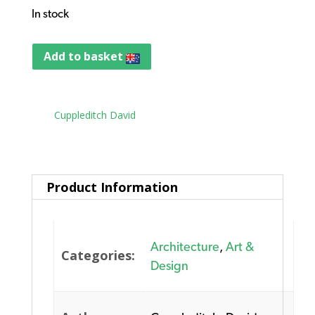
In stock
Add to basket
Tag:
Cuppleditch David
Product Information
Architecture
,
Art &
Categories:
Design