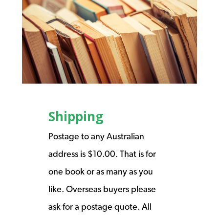
Shipping
Postage to any Australian
address is $10.00. That is for
one book or as many as you
like. Overseas buyers please
ask for a postage quote. All