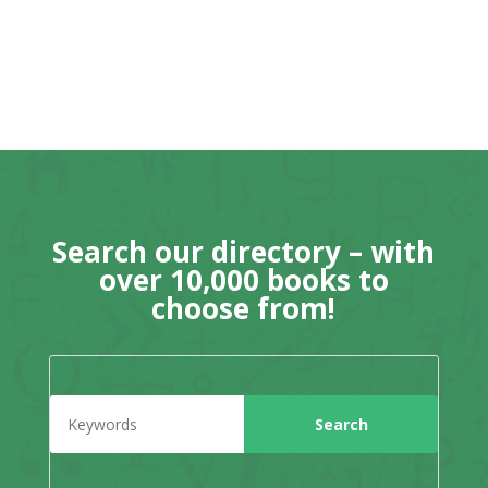
Search our directory – with
over 10,000 books to
choose from!