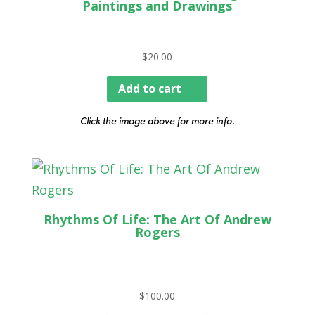
Paintings and Drawings
$
20.00
Add to cart
Click the image above for more info.
Rhythms Of Life: The Art Of Andrew
Rogers
$
100.00