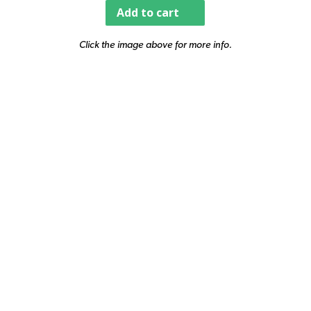
Add to cart
Click the image above for more info.