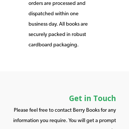
orders are processed and
dispatched within one
business day. All books are
securely packed in robust
cardboard packaging.
Get in Touch
Please feel free to contact Berry Books for any
information you require. You will get a prompt