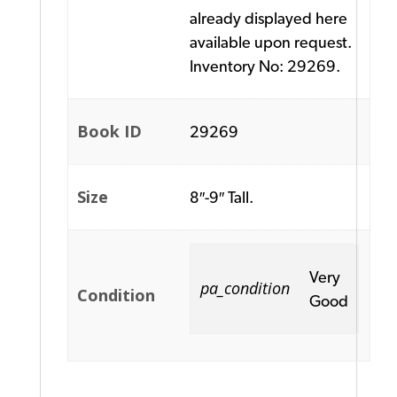
already displayed here
available upon request.
Inventory No: 29269.
Book ID
29269
Size
8″-9″ Tall.
Very
pa_condition
Condition
Good