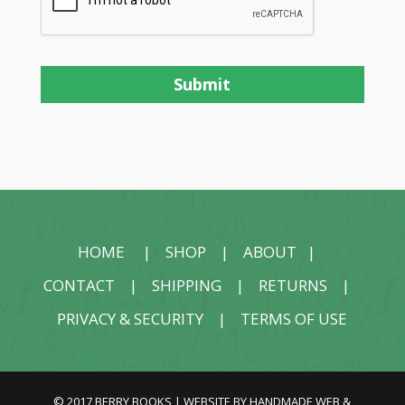
HOME
|
SHOP
|
ABOUT
|
CONTACT
|
SHIPPING
|
RETURNS
|
PRIVACY & SECURITY
|
TERMS OF USE
© 2017 BERRY BOOKS | WEBSITE BY
HANDMADE WEB &