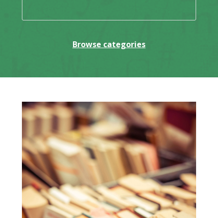
Browse categories