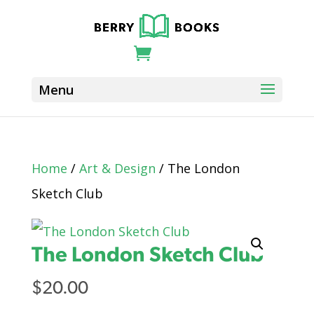
Home
/
Art & Design
/ The London
Sketch Club
The London Sketch Club
$
20.00