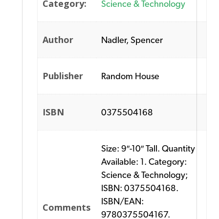
Category:
Science & Technology
Author
Nadler, Spencer
Publisher
Random House
ISBN
0375504168
Size: 9″-10″ Tall. Quantity
Available: 1. Category:
Science & Technology;
ISBN: 0375504168.
ISBN/EAN:
Comments
9780375504167.