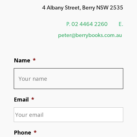
4 Albany Street, Berry NSW 2535
P.
02 4464 2260
E.
peter@berrybooks.com.au
Name
*
Email
*
Phone
*