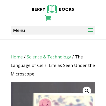
Home
/
Science & Technology
/ The
Language of Cells: Life as Seen Under the
Microscope