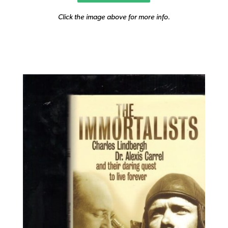
Click the image above for more info.