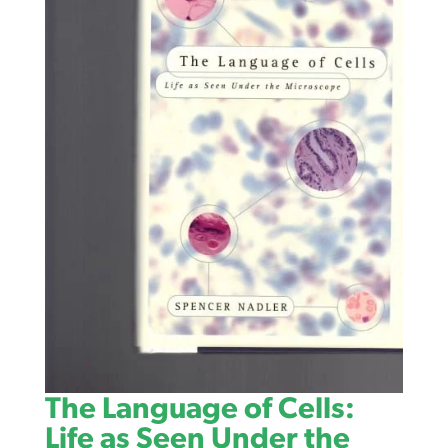
The Language of Cells:
Life as Seen Under the