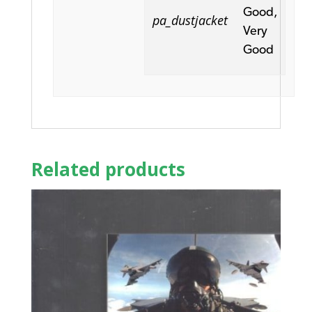
Good,
pa_dustjacket
Very
Good
Related products