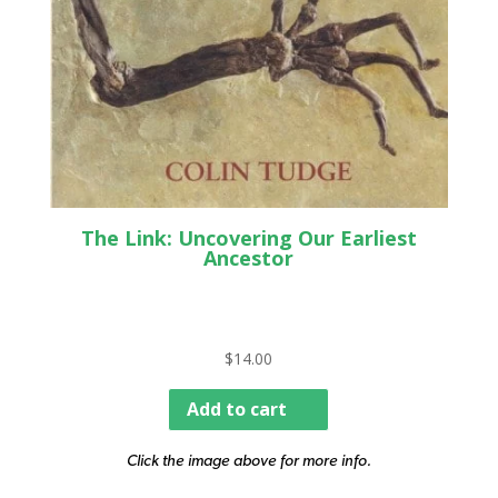
The Link: Uncovering Our Earliest
Ancestor
$
14.00
Add to cart
Click the image above for more info.