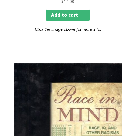
$
14.00
Add to cart
Click the image above for more info.