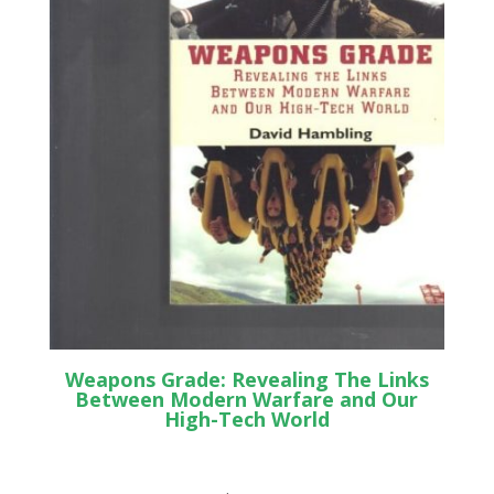
Weapons Grade: Revealing The Links
Between Modern Warfare and Our
High-Tech World