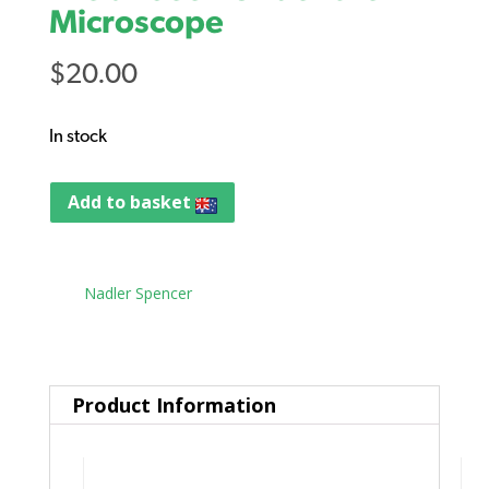
Microscope
$
20.00
In stock
Add to basket
Tag:
Nadler Spencer
Product Information