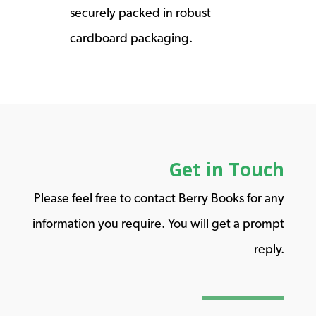
securely packed in robust
cardboard packaging.
Get in Touch
Please feel free to contact Berry Books for any
information you require. You will get a prompt
reply.