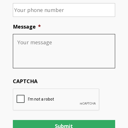
Message
*
CAPTCHA