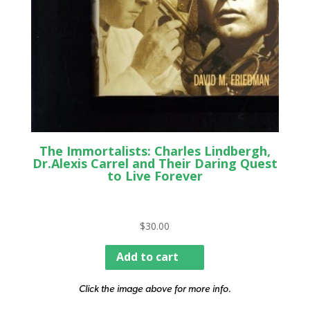
The Immortalists: Charles Lindbergh,
Dr.Alexis Carrel and Their Daring Quest
to Live Forever
$
30.00
Add to cart
Click the image above for more info.