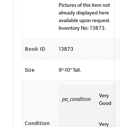
Pictures of this item not
already displayed here
available upon request.
Inventory No: 13873.
Book ID
13873
Size
9″-10″ Tall.
Very
pa_condition
Good
Condition
Very