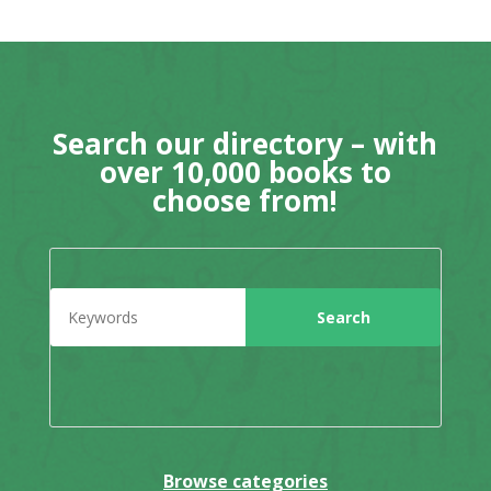
Search our directory – with
over 10,000 books to
choose from!
Browse categories