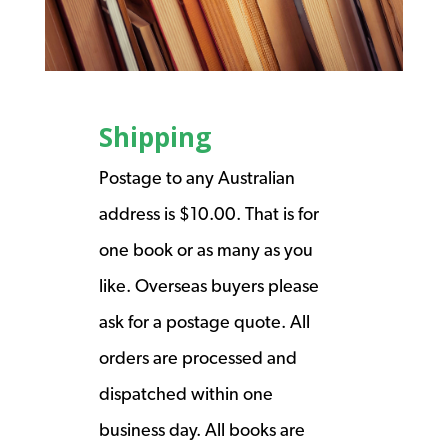
Shipping
Postage to any Australian
address is $10.00. That is for
one book or as many as you
like. Overseas buyers please
ask for a postage quote. All
orders are processed and
dispatched within one
business day. All books are