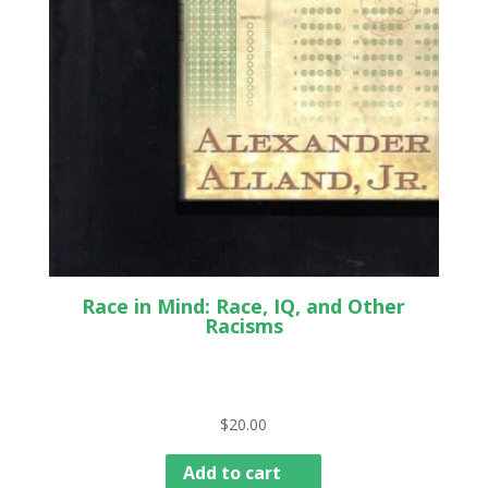
Race in Mind: Race, IQ, and Other
Racisms
$
20.00
Add to cart