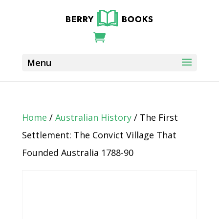
Home
/
Australian History
/ The First
Settlement: The Convict Village That
Founded Australia 1788-90