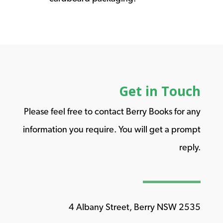
Get in Touch
Please feel free to contact Berry Books for any
information you require. You will get a prompt
reply.
4 Albany Street, Berry NSW 2535