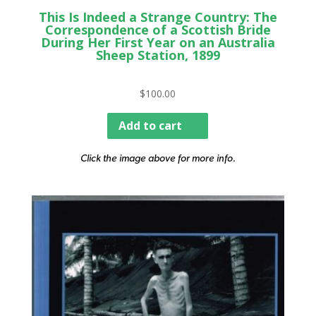
This Is Indeed a Strange Country: The
Correspondence of a Scottish Bride
During Her First Year on an Australia
Sheep Station, 1899
$
100.00
Add to cart
Click the image above for more info.