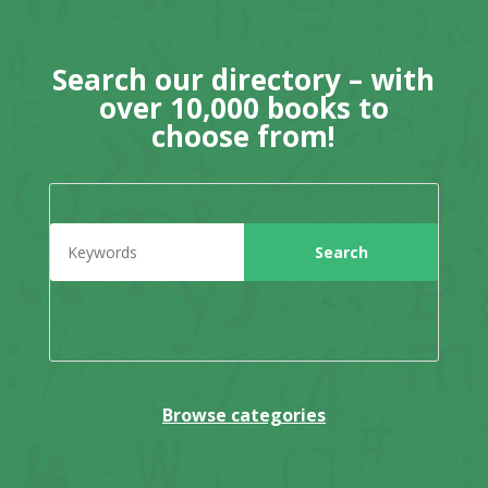
Search our directory – with
over 10,000 books to
choose from!
Browse categories