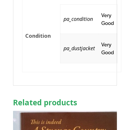
Very
pa_condition
Good
Condition
Very
pa_dustjacket
Good
Related products