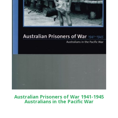
Australian Prisoners of War 1941-1945
Australians in the Pacific War