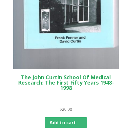
The John Curtin School Of Medical
Research: The First Fifty Years 1948-
1998
$
20.00
Add to cart