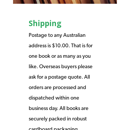
Shipping
Postage to any Australian
address is $10.00. That is for
one book or as many as you
like. Overseas buyers please
ask for a postage quote. All
orders are processed and
dispatched within one
business day. All books are
securely packed in robust
cardboard packaging.