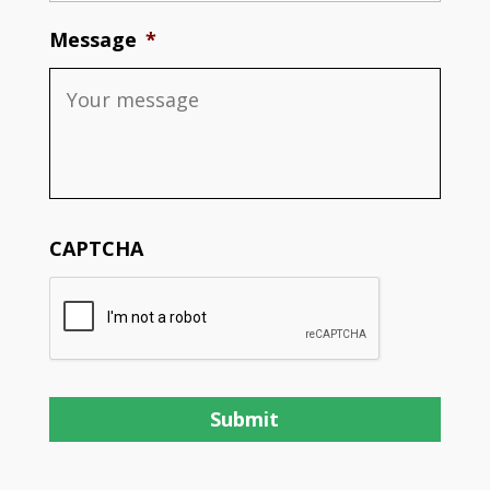
Message
*
CAPTCHA