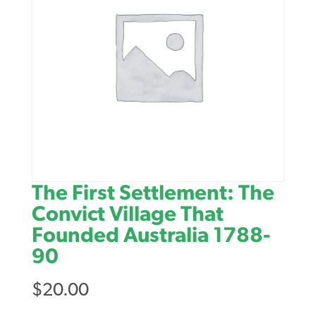
The First Settlement: The
Convict Village That
Founded Australia 1788-
90
$
20.00