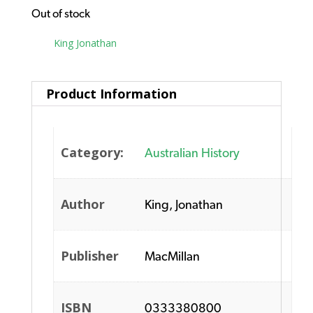
Out of stock
Tag:
King Jonathan
Product Information
Category:
Australian History
Author
King, Jonathan
Publisher
MacMillan
ISBN
0333380800