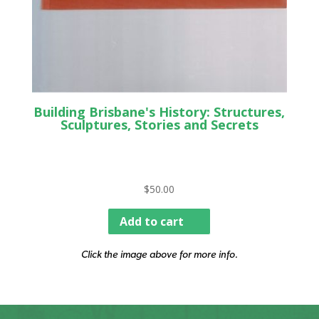
Building Brisbane's History: Structures,
Sculptures, Stories and Secrets
$
50.00
Add to cart
Click the image above for more info.