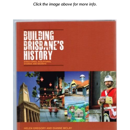
Click the image above for more info.