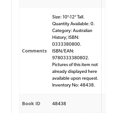
Size: 10″-12″ Tall.
Quantity Available: 0.
Category: Australian
History; ISBN:
0333380800.
Comments
ISBN/EAN:
9780333380802.
Pictures of this item not
already displayed here
available upon request.
Inventory No: 48438.
Book ID
48438