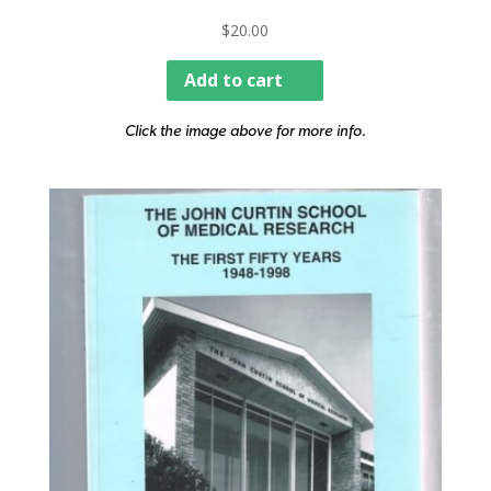
$
20.00
Add to cart
Click the image above for more info.