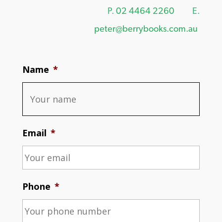
P.
02 4464 2260
E.
peter@berrybooks.com.au
Name
*
Email
*
Phone
*