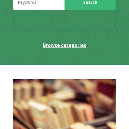
Browse categories