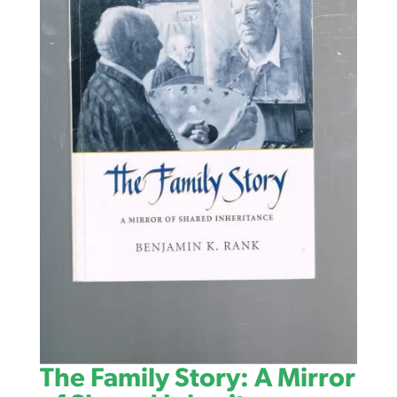
The Family Story: A Mirror