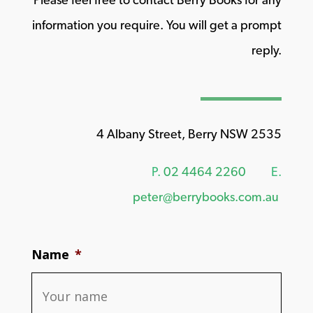
information you require. You will get a prompt
reply.
4 Albany Street, Berry NSW 2535
P.
02 4464 2260
E.
peter@berrybooks.com.au
Name
*