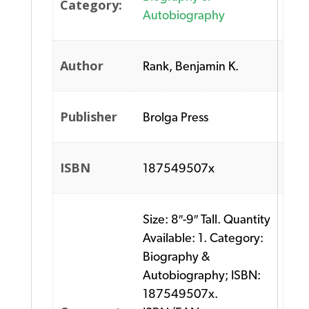
Category:
Autobiography
Author
Rank, Benjamin K.
Publisher
Brolga Press
ISBN
187549507x
Size: 8″-9″ Tall. Quantity
Available: 1. Category:
Biography &
Autobiography; ISBN:
187549507x.