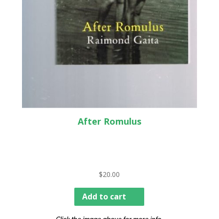
After Romulus
$
20.00
Add to cart
Click the image above for more info.