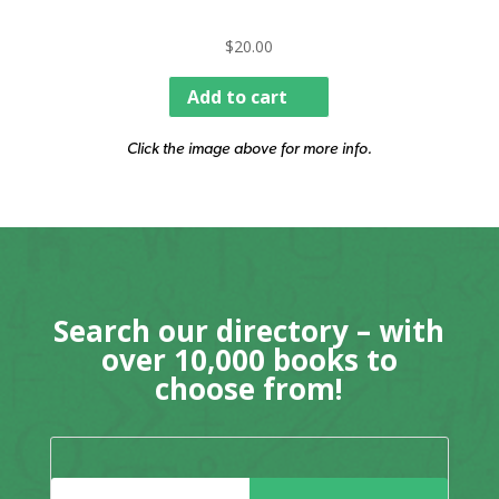
$
20.00
Add to cart
Click the image above for more info.
Search our directory – with
over 10,000 books to
choose from!