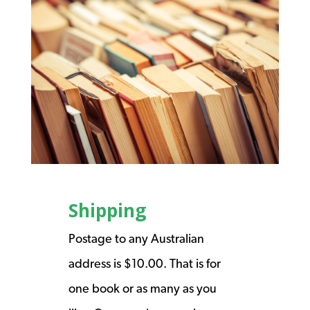
Shipping
Postage to any Australian
address is $10.00. That is for
one book or as many as you