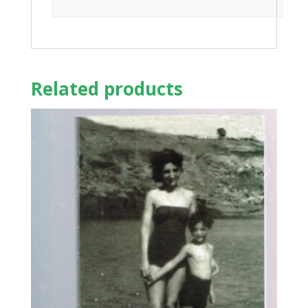
Related products