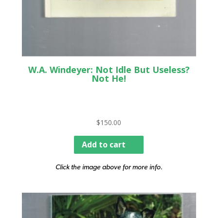
W.A. Windeyer: Not Idle But Useless?
Not He!
$
150.00
Add to cart
Click the image above for more info.