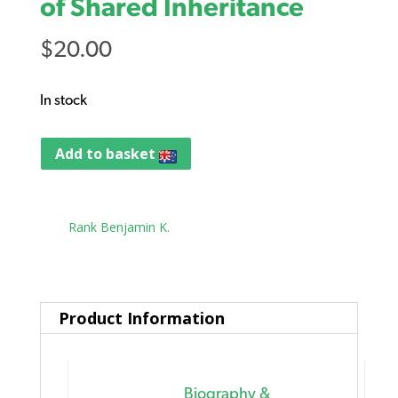
of Shared Inheritance
$
20.00
In stock
Add to basket
Tag:
Rank Benjamin K.
Product Information
Biography &