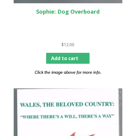
Sophie: Dog Overboard
$
12.00
Add to cart
Click the image above for more info.