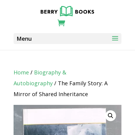
Home
/
Biography &
Autobiography
/ The Family Story: A
Mirror of Shared Inheritance