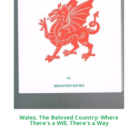
Wales, The Beloved Country: Where
There's a Will, There's a Way