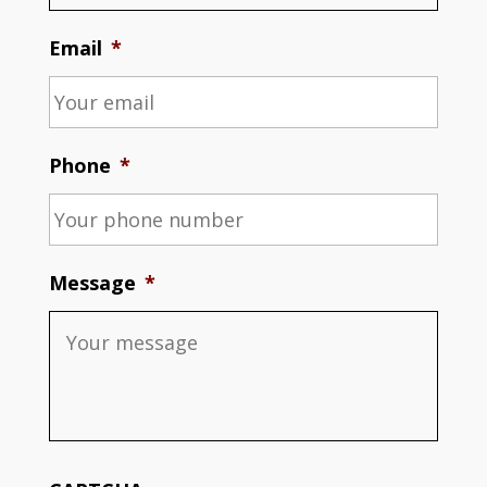
Email
*
Phone
*
Message
*