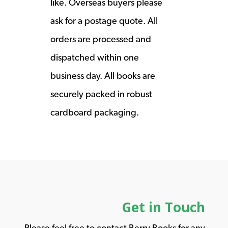
like. Overseas buyers please
ask for a postage quote. All
orders are processed and
dispatched within one
business day. All books are
securely packed in robust
cardboard packaging.
Get in Touch
Please feel free to contact Berry Books for any