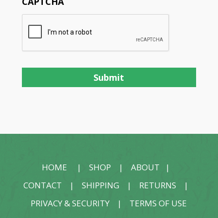
CAPTCHA
HOME
|
SHOP
|
ABOUT
|
CONTACT
|
SHIPPING
|
RETURNS
|
PRIVACY & SECURITY
|
TERMS OF USE