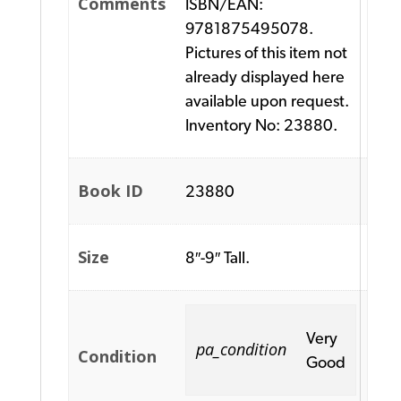
Comments
ISBN/EAN:
9781875495078.
Pictures of this item not
already displayed here
available upon request.
Inventory No: 23880.
Book ID
23880
Size
8″-9″ Tall.
Very
pa_condition
Condition
Good