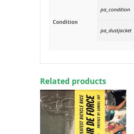
pa_condition
Condition
pa_dustjacket
Related products