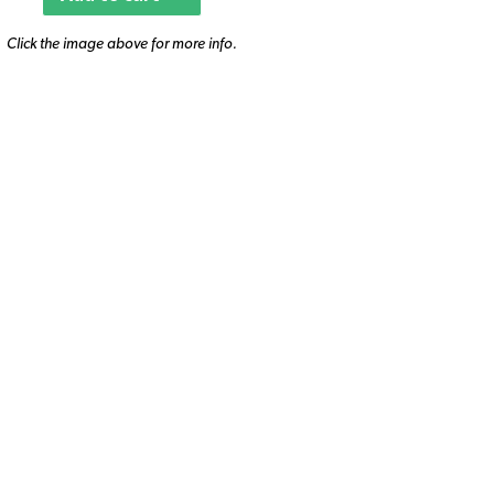
Click the image above for more info.