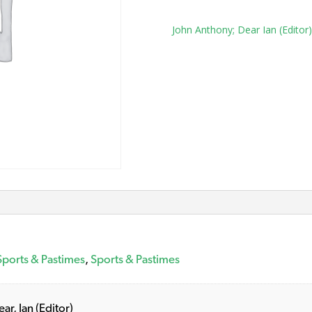
Tag:
John Anthony; Dear Ian (Editor)
Sports & Pastimes
,
Sports & Pastimes
ar, Ian (Editor)