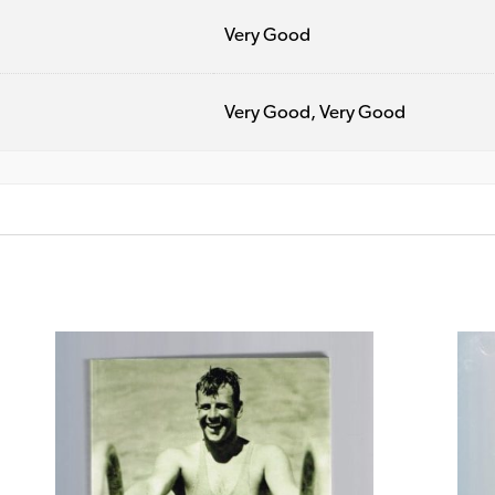
Very Good
Very Good, Very Good