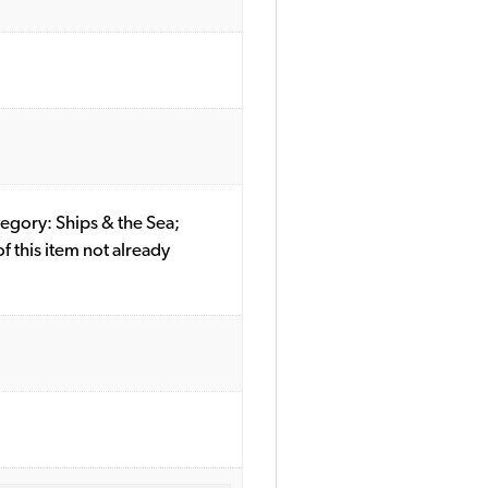
ategory: Ships & the Sea;
this item not already