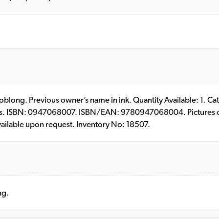
 – oblong. Previous owner’s name in ink. Quantity Available: 1. C
s. ISBN: 0947068007. ISBN/EAN: 9780947068004. Pictures of 
vailable upon request. Inventory No: 18507.
ng.