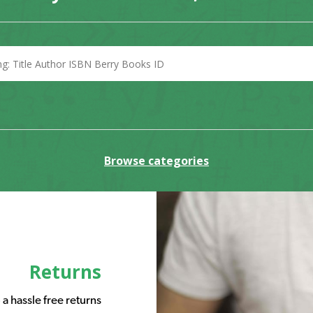
Browse categories
Returns
a hassle free returns