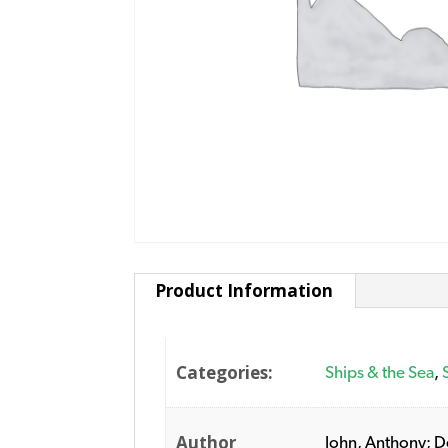
Product Information
Categories:
Ships & the Sea
,
Author
John, Anthony; De