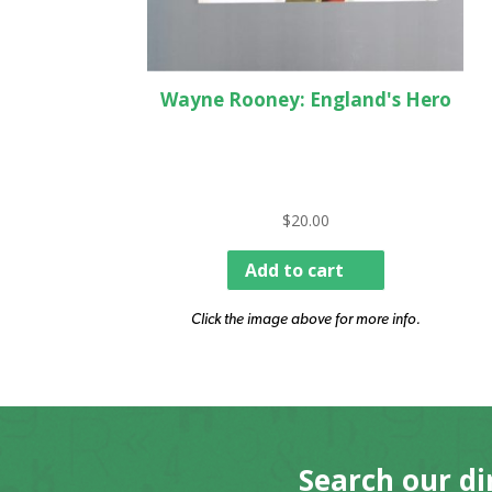
Wayne Rooney: England's Hero
$
20.00
Add to cart
Click the image above for more info.
Search our di