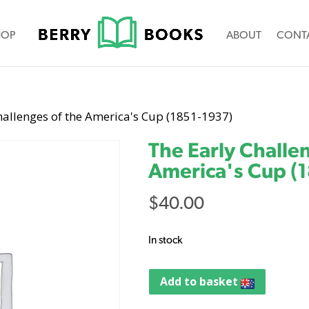
HOP
ABOUT
CONT
hallenges of the America's Cup (1851-1937)
The Early Challe
America's Cup (
$
40.00
In stock
Add to basket