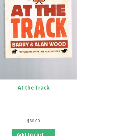
At the Track
$
30.00
Add to cart