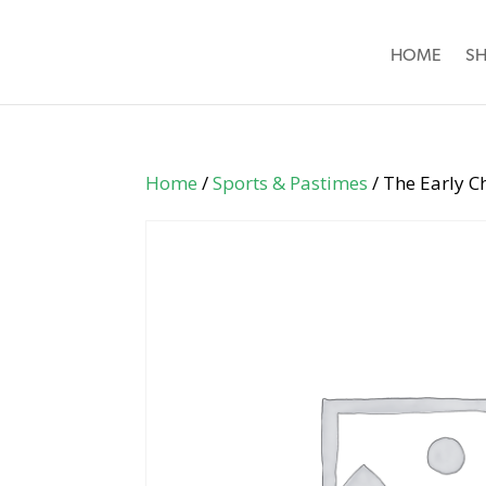
HOME
S
Home
/
Sports & Pastimes
/ The Early C