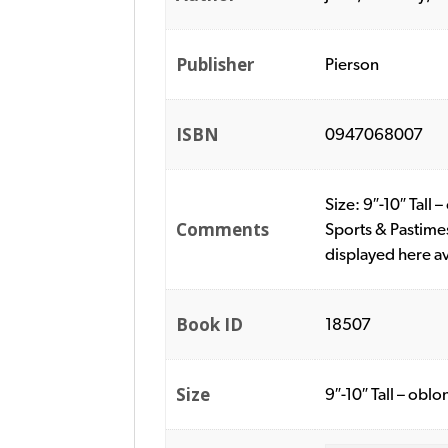
Publisher
Pierson
ISBN
0947068007
Size: 9″-10″ Tall
Comments
Sports & Pastime
displayed here a
Book ID
18507
Size
9″-10″ Tall – oblo