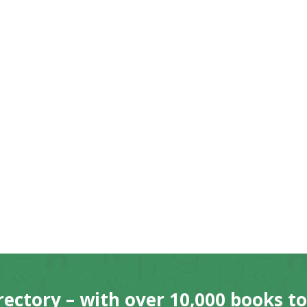
rectory – with over 10,000 books t