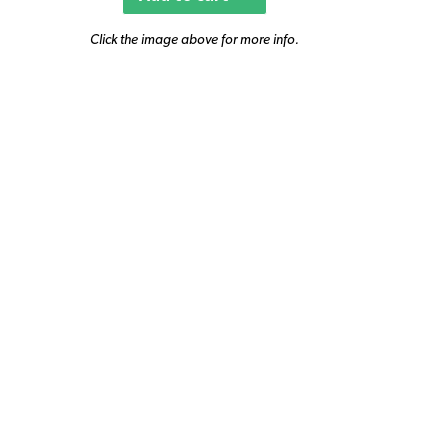
Click the image above for more info.