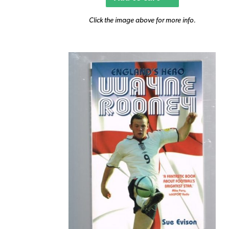
Click the image above for more info.