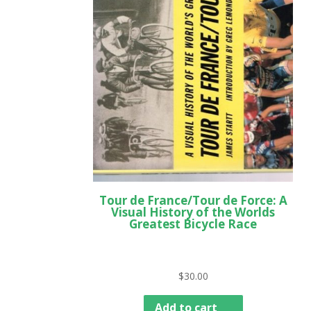
Tour de France/Tour de Force: A
Visual History of the Worlds
Greatest Bicycle Race
$
30.00
Add to cart