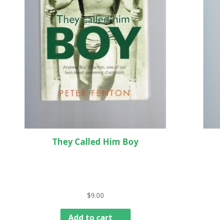
They Called Him Boy
$
9.00
Add to cart