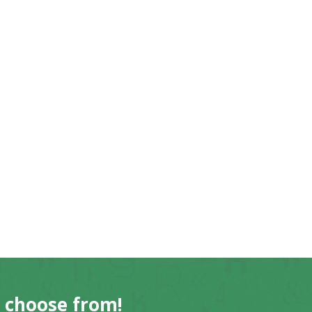
o choose from!