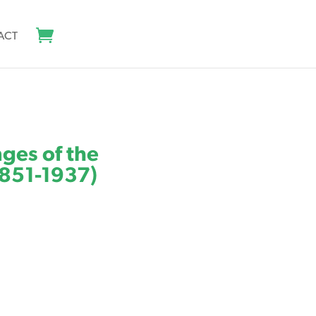
ACT
nges of the
1851-1937)