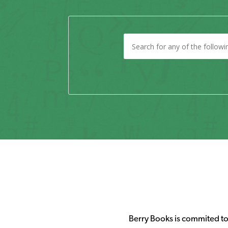
Berry Books is commited to 