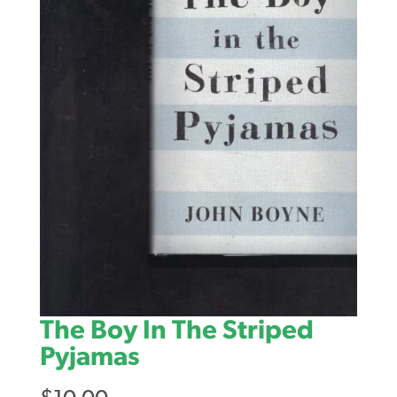
The Boy In The Striped
Pyjamas