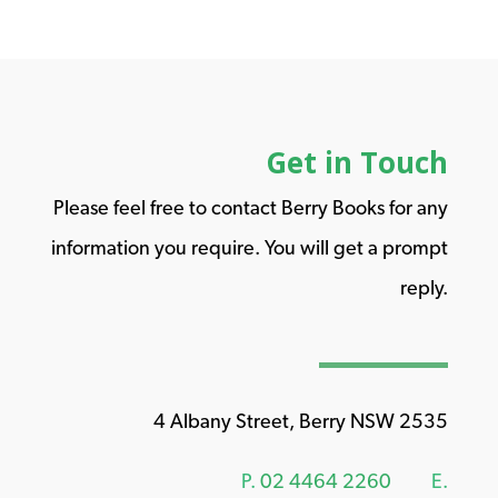
Get in Touch
Please feel free to contact Berry Books for any
information you require. You will get a prompt
reply.
4 Albany Street, Berry NSW 2535
P.
02 4464 2260
E.