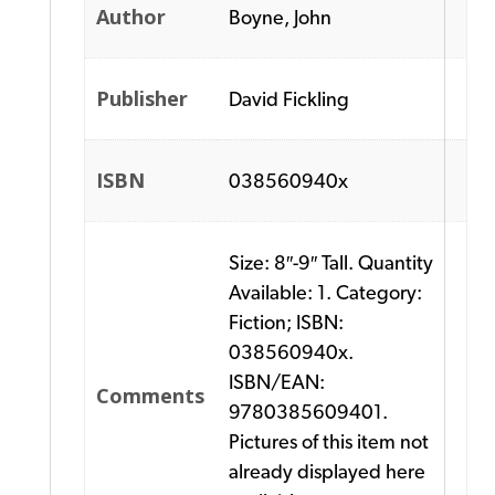
Author
Boyne, John
Publisher
David Fickling
ISBN
038560940x
Size: 8″-9″ Tall. Quantity
Available: 1. Category:
Fiction; ISBN:
038560940x.
ISBN/EAN:
Comments
9780385609401.
Pictures of this item not
already displayed here