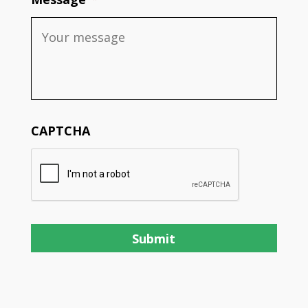
CAPTCHA