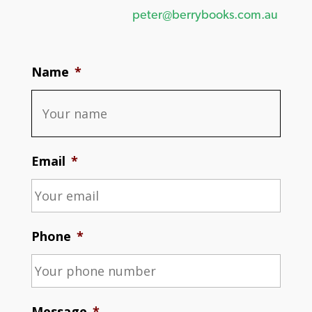
peter@berrybooks.com.au
Name
*
Email
*
Phone
*
Message
*