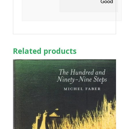
Good
Related products