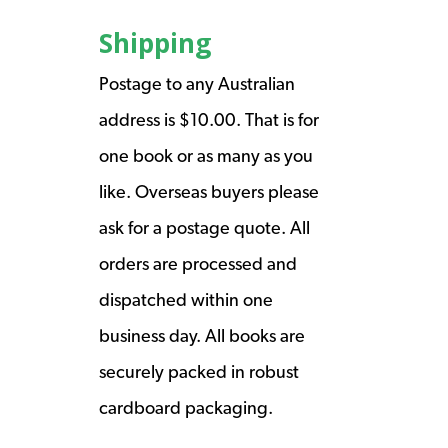
Shipping
Postage to any Australian
address is $10.00. That is for
one book or as many as you
like. Overseas buyers please
ask for a postage quote. All
orders are processed and
dispatched within one
business day. All books are
securely packed in robust
cardboard packaging.