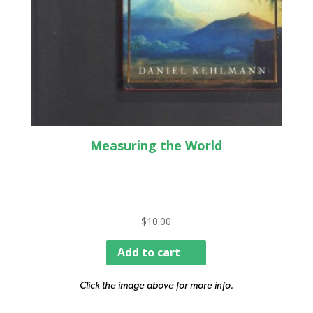
Measuring the World
$
10.00
Add to cart
Click the image above for more info.