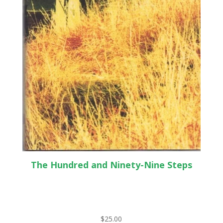
The Hundred and Ninety-Nine Steps
$
25.00