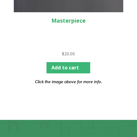
Masterpiece
$
20.00
Add to cart
Click the image above for more info.