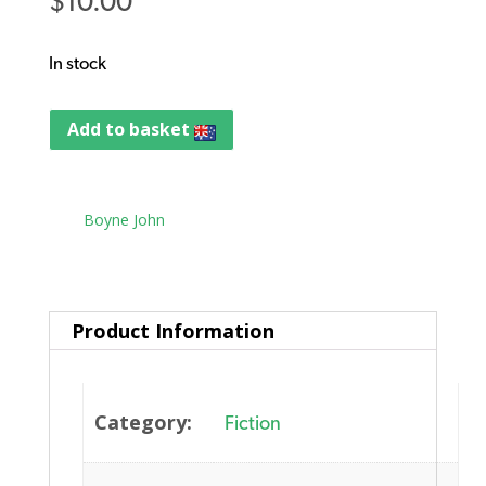
$
10.00
In stock
Add to basket
Tag:
Boyne John
Product Information
Category:
Fiction