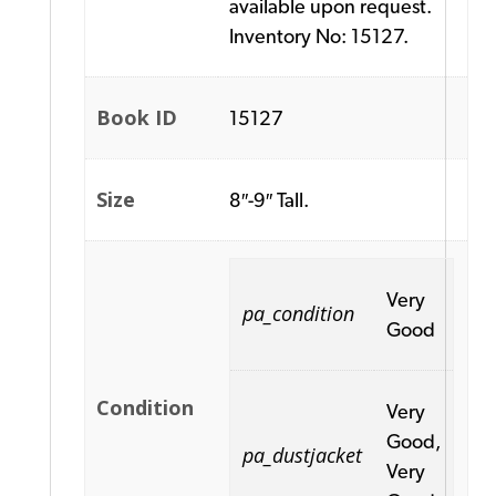
available upon request.
Inventory No: 15127.
Book ID
15127
Size
8″-9″ Tall.
Very
pa_condition
Good
Condition
Very
Good,
pa_dustjacket
Very