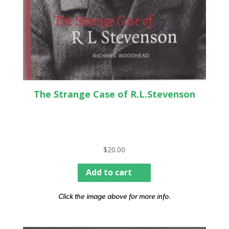
The Strange Case of R.L.Stevenson
$
20.00
Add to cart
Click the image above for more info.