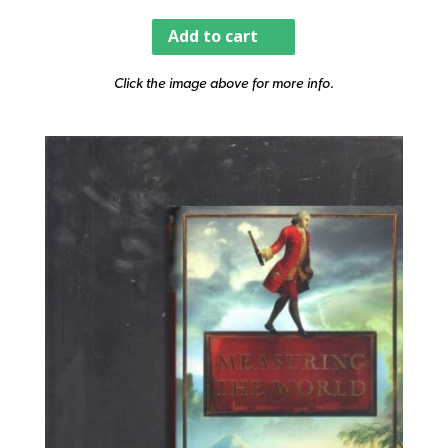
Add to cart
Click the image above for more info.