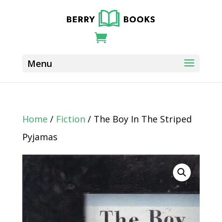
Home
/
Fiction
/ The Boy In The Striped
Pyjamas