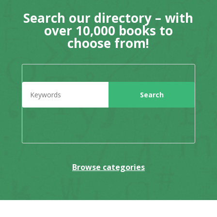
Search our directory – with
over 10,000 books to
choose from!
Browse categories