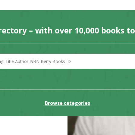
rectory – with over 10,000 books t
Browse categories