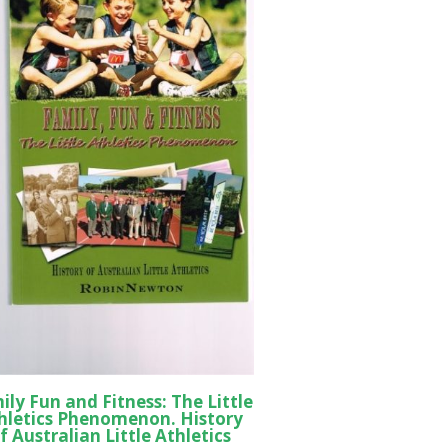
ily Fun and Fitness: The Little
hletics Phenomenon. History
f Australian Little Athletics