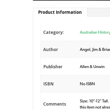
Product Information
Category:
Australian Histor
Author
Angel, Jim & Bria
Publisher
Allen & Unwin
ISBN
No ISBN
Size: 10″-12″ Tall
Comments
this item not alr