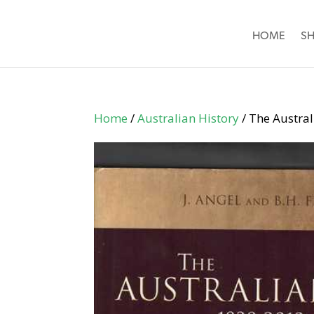
HOME
S
Home
/
Australian History
/ The Austral