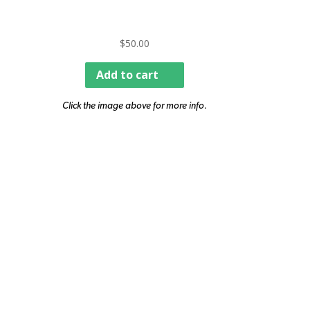
$
50.00
Add to cart
Click the image above for more info.