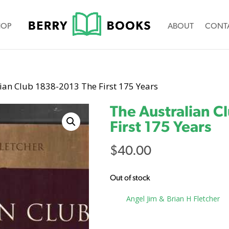
HOP
ABOUT
CONT
ian Club 1838-2013 The First 175 Years
The Australian C
First 175 Years
$
40.00
Out of stock
Tag:
Angel Jim & Brian H Fletcher