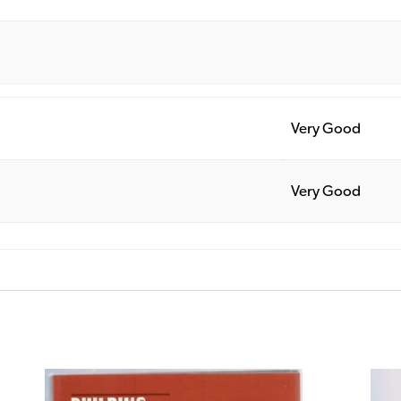
Very Good
Very Good