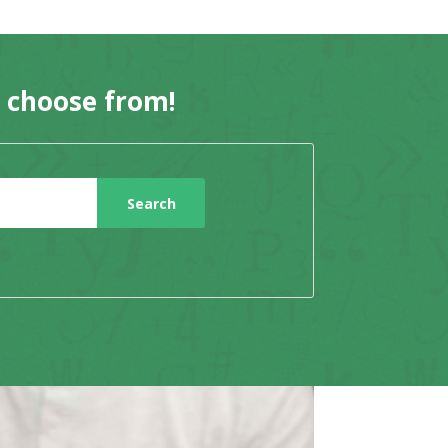
o choose from!