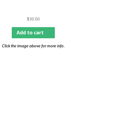
$
30.00
Add to cart
Click the image above for more info.