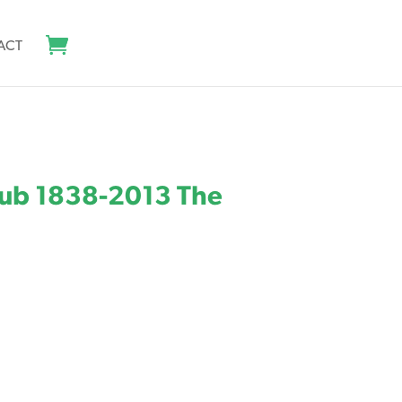
ACT
lub 1838-2013 The