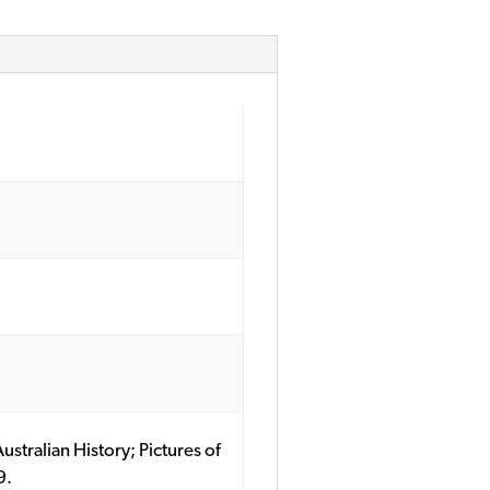
ustralian History; Pictures of
9.