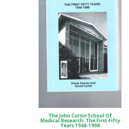
The John Curtin School Of
Medical Research: The First Fifty
Years 1948-1998