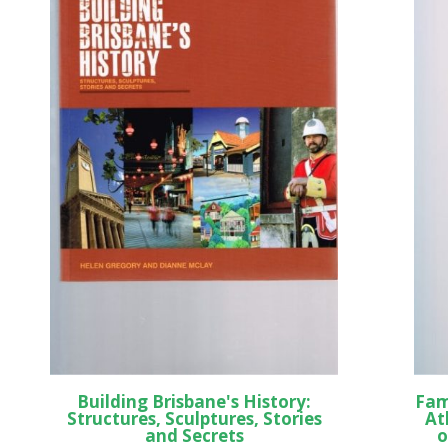
Building Brisbane's History:
Fam
Structures, Sculptures, Stories
At
and Secrets
o