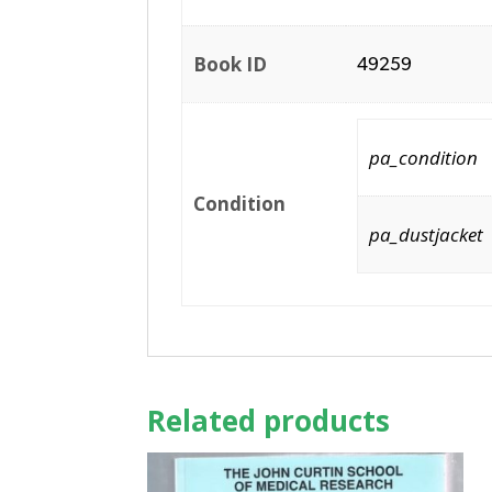
Book ID
49259
pa_condition
Condition
pa_dustjacket
Related products