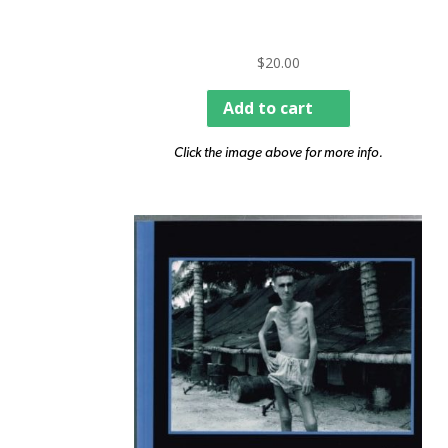
$
20.00
Add to cart
Click the image above for more info.