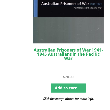
Australian Prisoners of War 1941-
1945 Australians in the Pacific
War
$
20.00
Add to cart
Click the image above for more info.