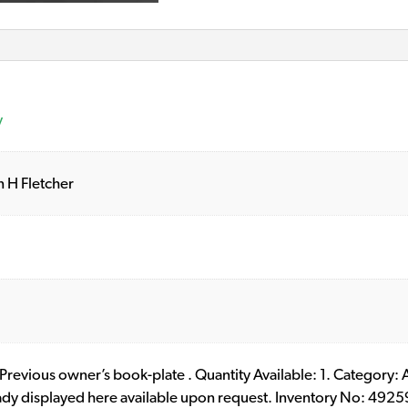
y
n H Fletcher
. Previous owner’s book-plate . Quantity Available: 1. Category: A
eady displayed here available upon request. Inventory No: 4925