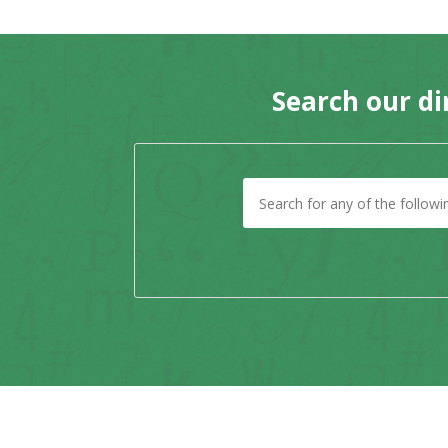
Search our di