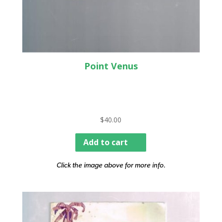
Point Venus
$
40.00
Add to cart
Click the image above for more info.