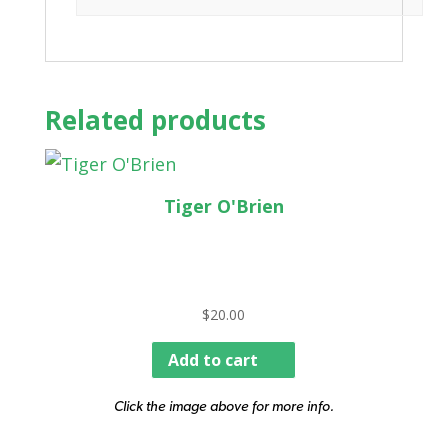
Related products
Tiger O'Brien
$
20.00
Add to cart
Click the image above for more info.