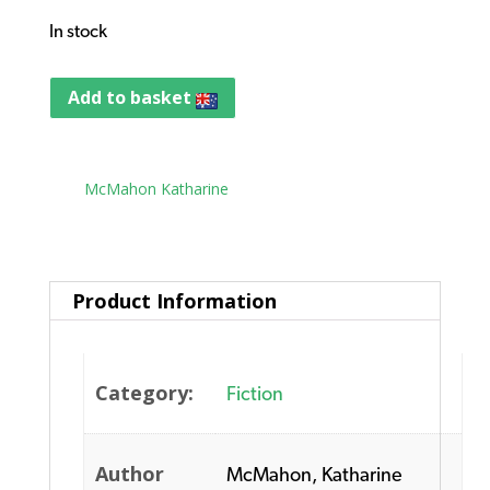
In stock
Add to basket
Tag:
McMahon Katharine
Product Information
Category:
Fiction
Author
McMahon, Katharine