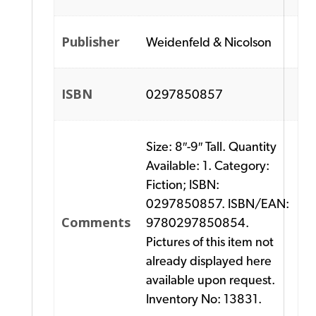
Publisher
Weidenfeld & Nicolson
ISBN
0297850857
Size: 8″-9″ Tall. Quantity
Available: 1. Category:
Fiction; ISBN:
0297850857. ISBN/EAN:
Comments
9780297850854.
Pictures of this item not
already displayed here
available upon request.
Inventory No: 13831.