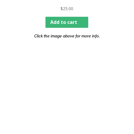
$
25.00
Add to cart
Click the image above for more info.