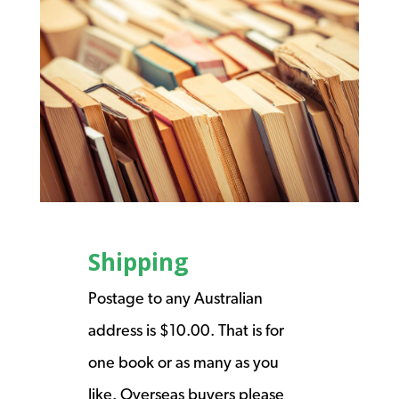
Shipping
Postage to any Australian
address is $10.00. That is for
one book or as many as you
like. Overseas buyers please