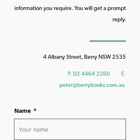
information you require. You will get a prompt
reply.
4 Albany Street, Berry NSW 2535
P.
02 4464 2260
E.
peter@berrybooks.com.au
Name
*