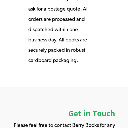
ask for a postage quote. All
orders are processed and
dispatched within one
business day. All books are
securely packed in robust
cardboard packaging.
Get in Touch
Please feel free to contact Berry Books for any