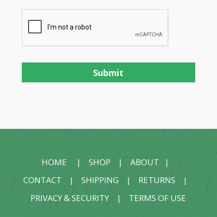
HOME
|
SHOP
|
ABOUT
|
CONTACT
|
SHIPPING
|
RETURNS
|
PRIVACY & SECURITY
|
TERMS OF USE