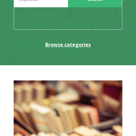
Browse categories