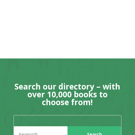
Search our directory – with
over 10,000 books to
choose from!