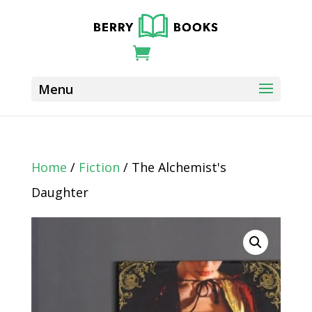
Home
/
Fiction
/ The Alchemist's
Daughter