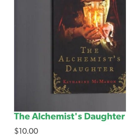
The Alchemist's Daughter
$
10.00