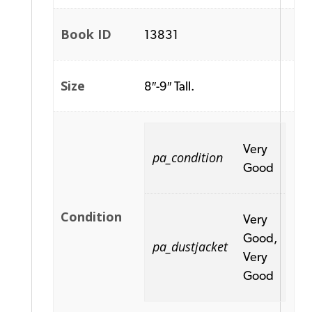
Book ID
13831
Size
8″-9″ Tall.
Very
pa_condition
Good
Condition
Very
Good,
pa_dustjacket
Very
Good