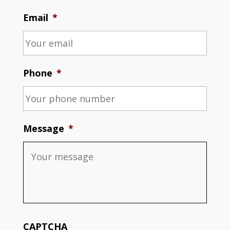
Email
*
Phone
*
Message
*
CAPTCHA