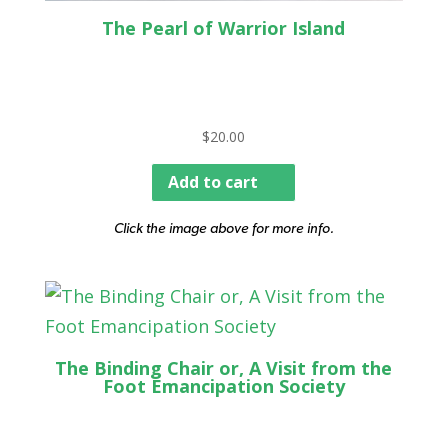
The Pearl of Warrior Island
$
20.00
Add to cart
Click the image above for more info.
The Binding Chair or, A Visit from the
Foot Emancipation Society