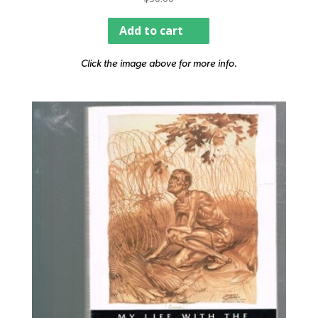
Add to cart
Click the image above for more info.