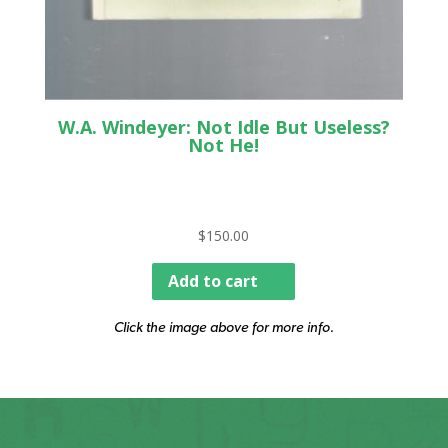
W.A. Windeyer: Not Idle But Useless?
Not He!
$
150.00
Add to cart
Click the image above for more info.