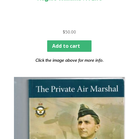
$
50.00
Add to cart
Click the image above for more info.