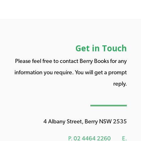
Get in Touch
Please feel free to contact Berry Books for any
information you require. You will get a prompt
reply.
4 Albany Street, Berry NSW 2535
P.
02 4464 2260
E.