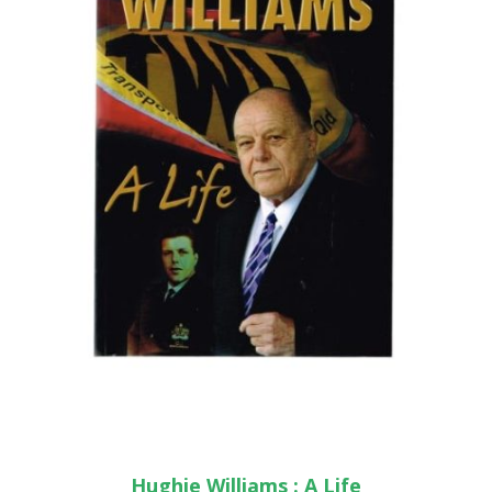
Hughie Williams : A Life