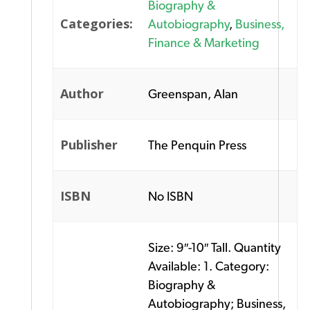
Biography &
Categories:
Autobiography
,
Business,
Finance & Marketing
Author
Greenspan, Alan
Publisher
The Penquin Press
ISBN
No ISBN
Size: 9″-10″ Tall. Quantity
Available: 1. Category:
Biography &
Autobiography; Business,