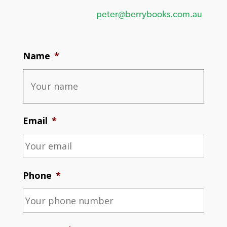
peter@berrybooks.com.au
Name
*
Email
*
Phone
*