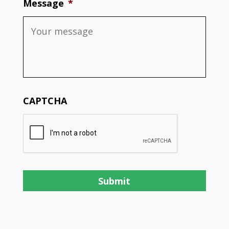
Message
*
CAPTCHA