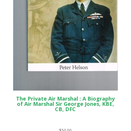
The Private Air Marshal : A Biography
of Air Marshal Sir George Jones, KBE,
CB, DFC
$
50.00