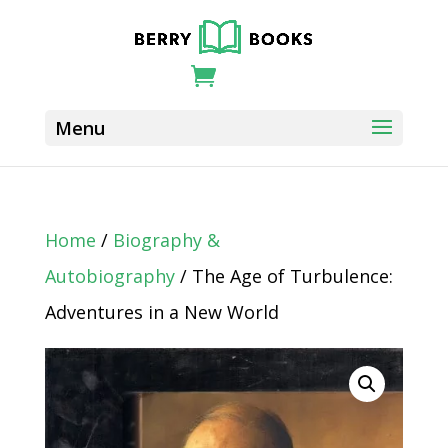
Home
/
Biography &
Autobiography
/ The Age of Turbulence:
Adventures in a New World