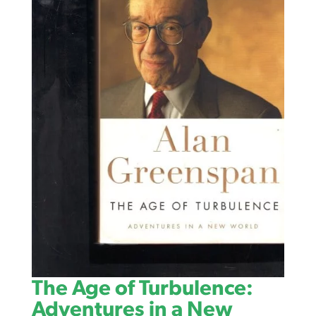
The Age of Turbulence:
Adventures in a New