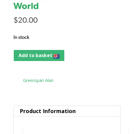
World
$
20.00
In stock
Add to basket
Tag:
Greenspan Alan
Product Information