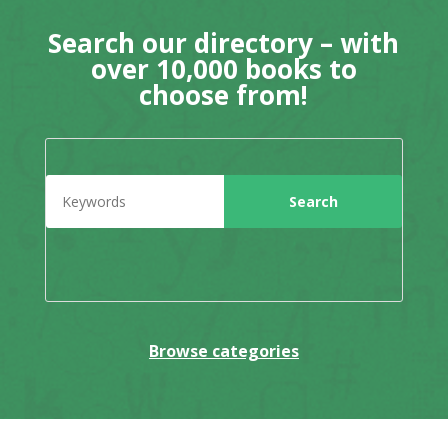
Search our directory – with
over 10,000 books to
choose from!
Browse categories