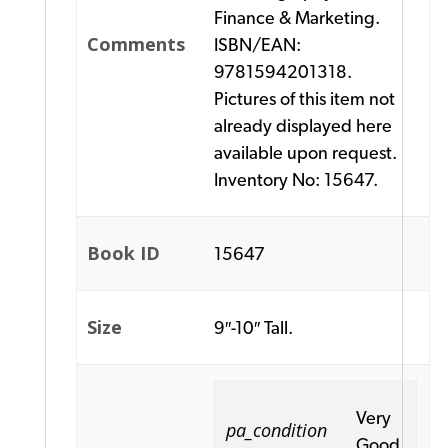
Finance & Marketing.
Comments
ISBN/EAN:
9781594201318.
Pictures of this item not
already displayed here
available upon request.
Inventory No: 15647.
Book ID
15647
Size
9″-10″ Tall.
Very
pa_condition
Good