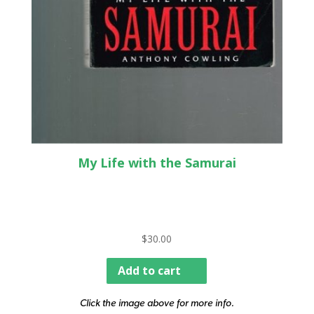
My Life with the Samurai
$
30.00
Add to cart
Click the image above for more info.