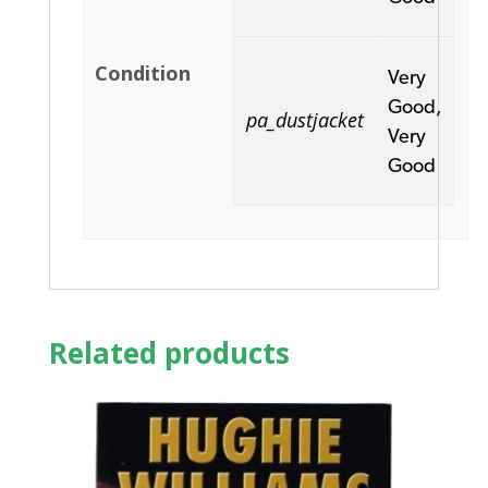
Condition
Very
Good,
pa_dustjacket
Very
Good
Related products