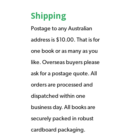
Shipping
Postage to any Australian
address is $10.00. That is for
one book or as many as you
like. Overseas buyers please
ask for a postage quote. All
orders are processed and
dispatched within one
business day. All books are
securely packed in robust
cardboard packaging.