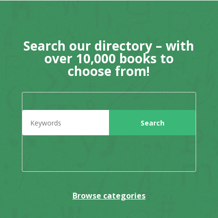
Search our directory – with
over 10,000 books to
choose from!
Browse categories