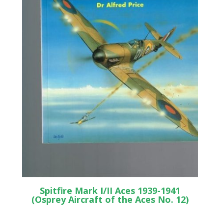
Spitfire Mark I/II Aces 1939-1941
(Osprey Aircraft of the Aces No. 12)