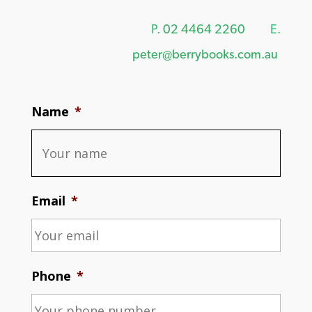
P.
02 4464 2260
E.
peter@berrybooks.com.au
Name
*
Email
*
Phone
*