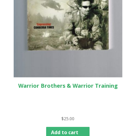
Warrior Brothers & Warrior Training
$
25.00
Add to cart