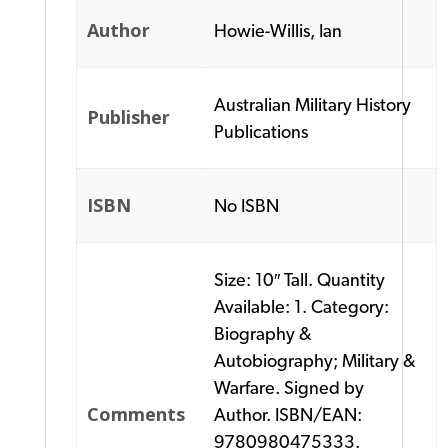
Author
Howie-Willis, Ian
Australian Military History
Publisher
Publications
ISBN
No ISBN
Size: 10″ Tall. Quantity
Available: 1. Category:
Biography &
Autobiography; Military &
Warfare. Signed by
Comments
Author. ISBN/EAN:
9780980475333.