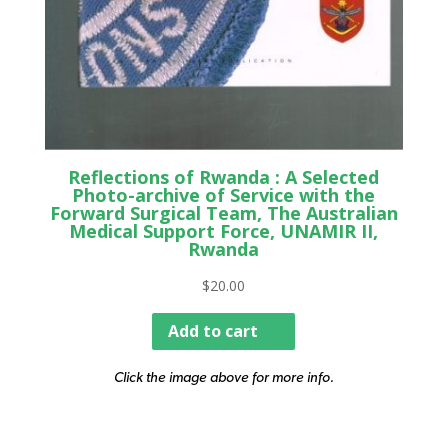
Reflections of Rwanda : A Selected
Photo-archive of Service with the
Forward Surgical Team, The Australian
Medical Support Force, UNAMIR II,
Rwanda
$
20.00
Add to cart
Click the image above for more info.