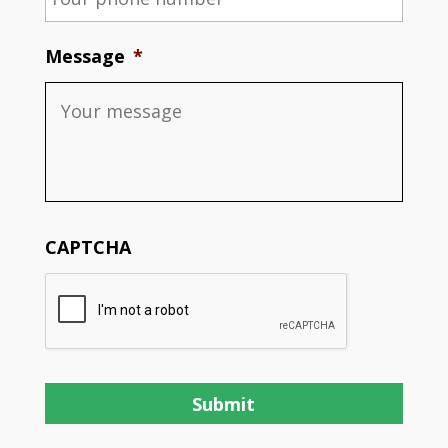
Message
*
CAPTCHA