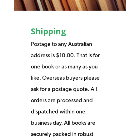
Shipping
Postage to any Australian
address is $10.00. That is for
one book or as many as you
like. Overseas buyers please
ask for a postage quote. All
orders are processed and
dispatched within one
business day. All books are
securely packed in robust