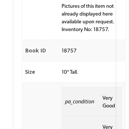
Pictures of this item not
already displayed here
available upon request.
Inventory No: 18757.
Book ID
18757
Size
10″ Tall.
Very
pa_condition
Good
Very