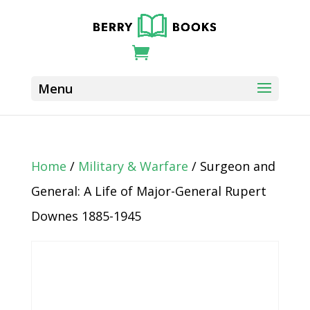
Home
/
Military & Warfare
/ Surgeon and
General: A Life of Major-General Rupert
Downes 1885-1945