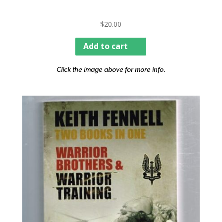
$
20.00
Add to cart
Click the image above for more info.