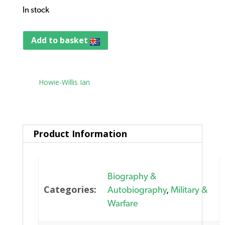
In stock
Add to basket
Tag:
Howie-Willis Ian
Product Information
Biography &
Categories:
Autobiography
,
Military &
Warfare