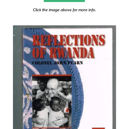
Click the image above for more info.