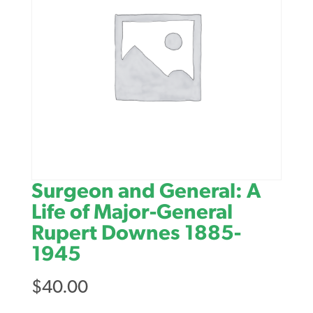
Surgeon and General: A
Life of Major-General
Rupert Downes 1885-
1945
$
40.00