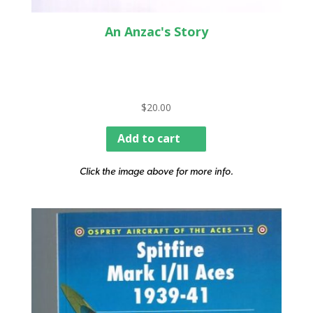
An Anzac's Story
$
20.00
Add to cart
Click the image above for more info.