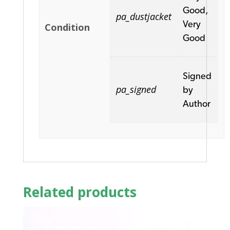
Good,
pa_dustjacket
Very
Condition
Good
Signed
pa_signed
by
Author
Related products