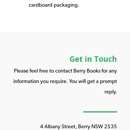
cardboard packaging.
Get in Touch
Please feel free to contact Berry Books for any
information you require. You will get a prompt
reply.
4 Albany Street, Berry NSW 2535