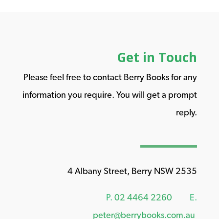
Get in Touch
Please feel free to contact Berry Books for any
information you require. You will get a prompt
reply.
4 Albany Street, Berry NSW 2535
P.
02 4464 2260
E.
peter@berrybooks.com.au