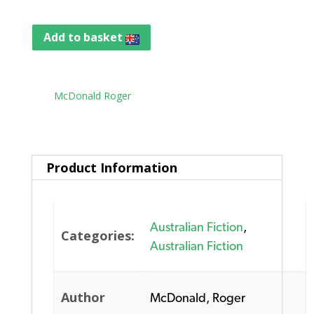
Add to basket
Tag:
McDonald Roger
Product Information
Australian Fiction
,
Categories:
Australian Fiction
Author
McDonald, Roger