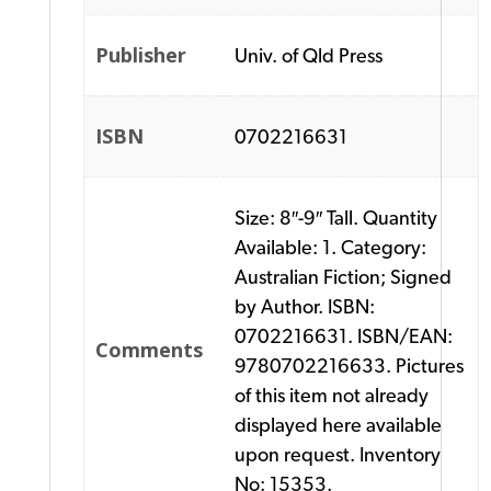
Publisher
Univ. of Qld Press
ISBN
0702216631
Size: 8″-9″ Tall. Quantity
Available: 1. Category:
Australian Fiction; Signed
by Author. ISBN:
0702216631. ISBN/EAN:
Comments
9780702216633. Pictures
of this item not already
displayed here available
upon request. Inventory
No: 15353.