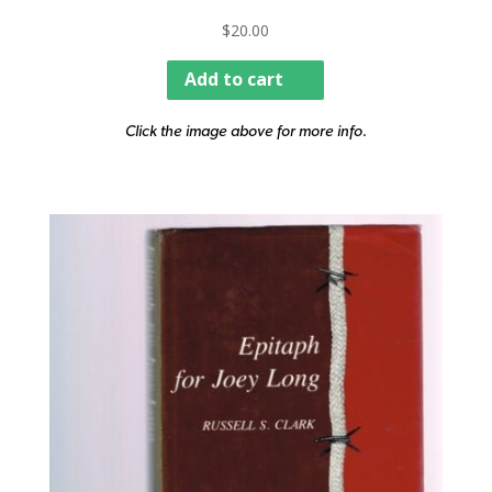
$
20.00
Add to cart
Click the image above for more info.