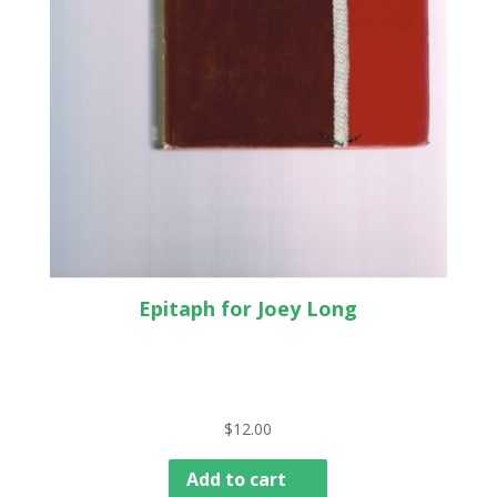
Epitaph for Joey Long
$
12.00
Add to cart