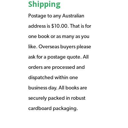
Shipping
Postage to any Australian
address is $10.00. That is for
one book or as many as you
like. Overseas buyers please
ask for a postage quote. All
orders are processed and
dispatched within one
business day. All books are
securely packed in robust
cardboard packaging.