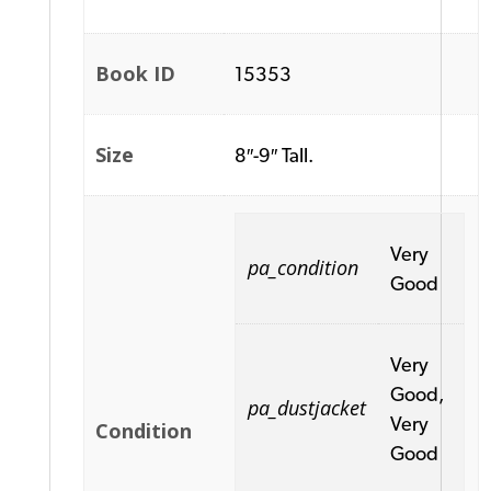
Book ID
15353
Size
8″-9″ Tall.
Very
pa_condition
Good
Very
Good,
pa_dustjacket
Very
Condition
Good