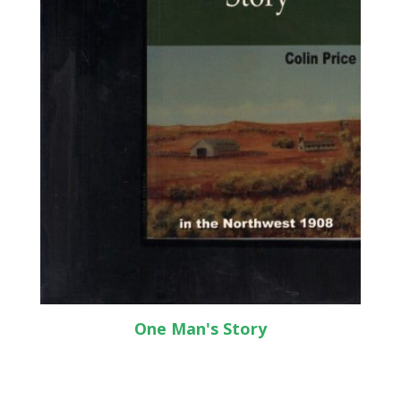
One Man's Story