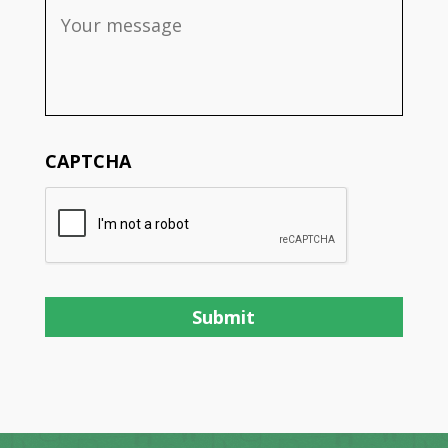
CAPTCHA