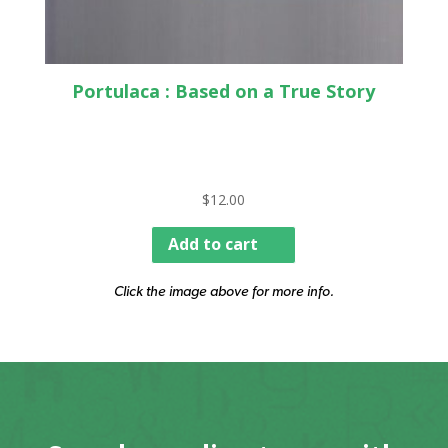
Portulaca : Based on a True Story
$
12.00
Add to cart
Click the image above for more info.