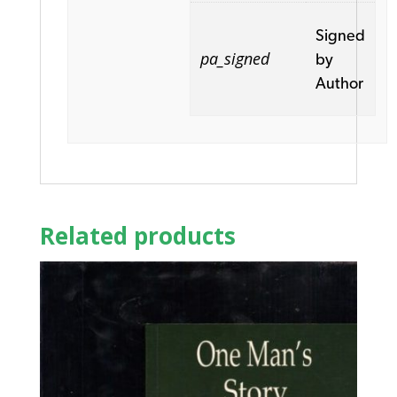
Signed
pa_signed
by
Author
Related products