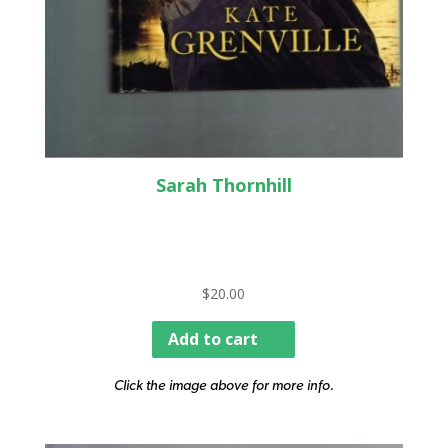
Sarah Thornhill
$
20.00
Add to cart
Click the image above for more info.