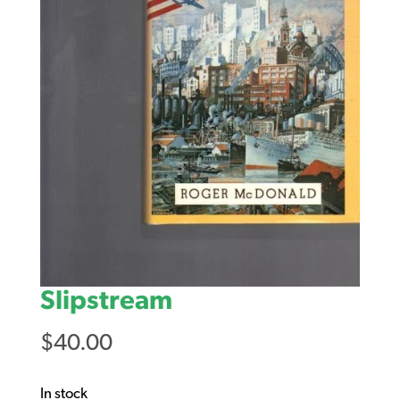
Slipstream
$
40.00
In stock