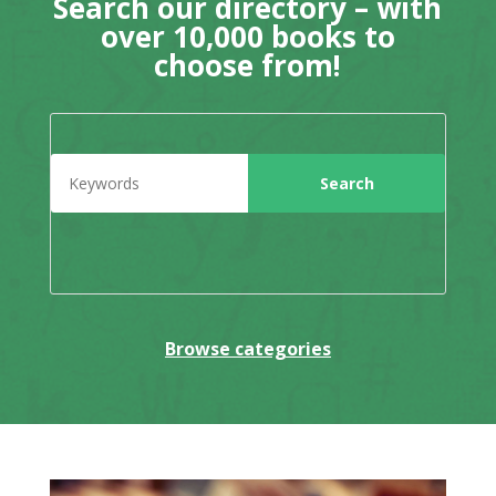
Search our directory – with
over 10,000 books to
choose from!
Browse categories