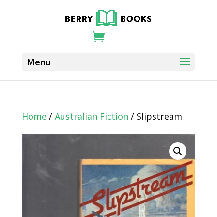
Home
/
Australian Fiction
/ Slipstream