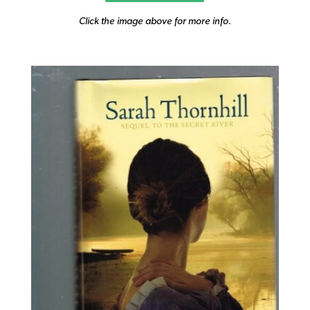
Click the image above for more info.