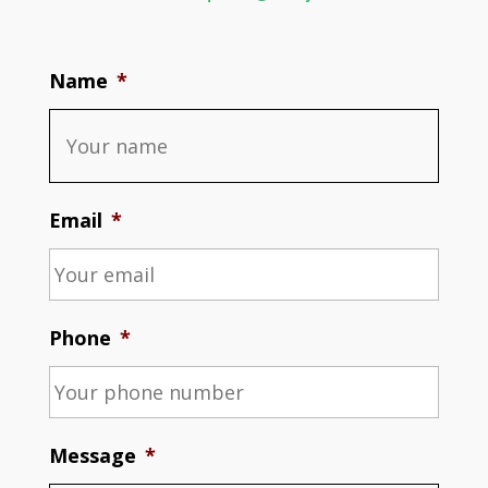
Name
*
Email
*
Phone
*
Message
*