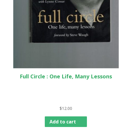
Full Circle : One Life, Many Lessons
$
12.00
Add to cart