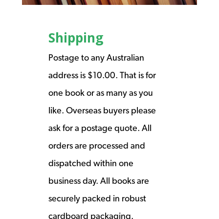
Shipping
Postage to any Australian
address is $10.00. That is for
one book or as many as you
like. Overseas buyers please
ask for a postage quote. All
orders are processed and
dispatched within one
business day. All books are
securely packed in robust
cardboard packaging.