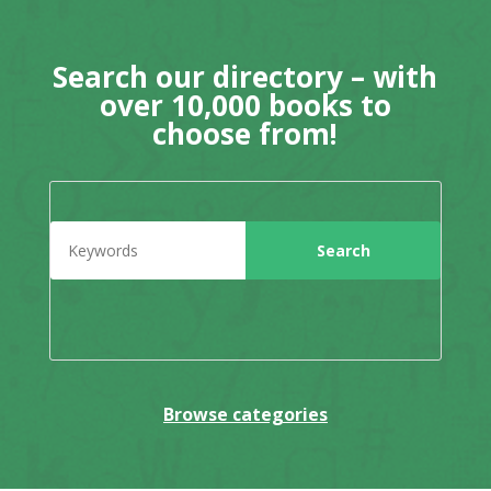
Search our directory – with
over 10,000 books to
choose from!
Browse categories