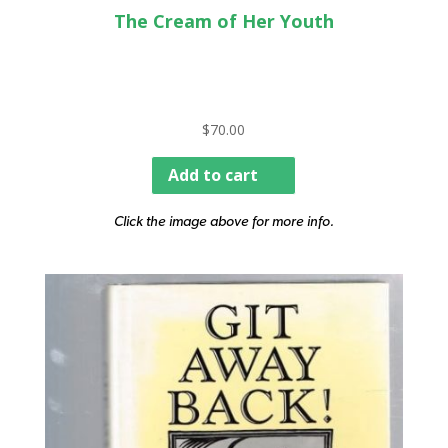
The Cream of Her Youth
$
70.00
Add to cart
Click the image above for more info.