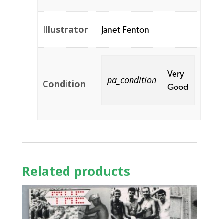
Illustrator
Janet Fenton
Very
pa_condition
Condition
Good
Related products