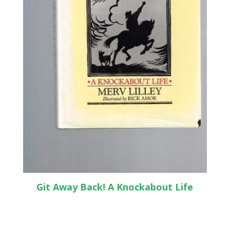
Git Away Back! A Knockabout Life