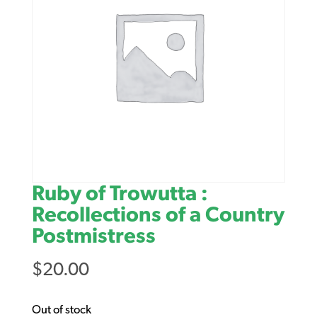
Ruby of Trowutta :
Recollections of a Country
Postmistress
$
20.00
Out of stock