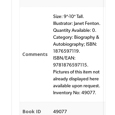
Size: 9″-10″ Tall.
Illustrator: Janet Fenton.
Quantity Available: 0.
Category: Biography &
Autobiography; ISBN:
1876597119.
Comments
ISBN/EAN:
9781876597115.
Pictures of this item not
already displayed here
available upon request.
Inventory No: 49077.
Book ID
49077