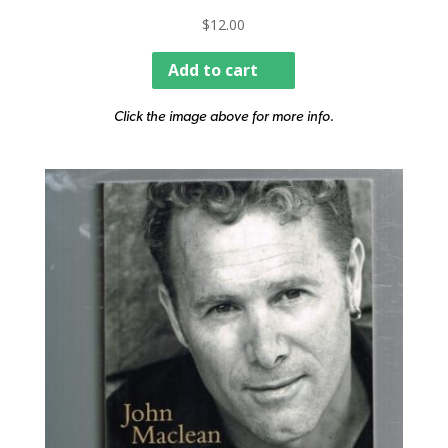
$
12.00
Add to cart
Click the image above for more info.