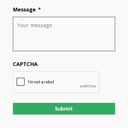
Message
*
CAPTCHA