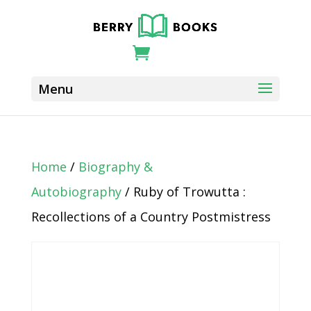
Home
/
Biography &
Autobiography
/ Ruby of Trowutta :
Recollections of a Country Postmistress