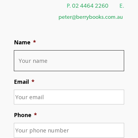
P.
02 4464 2260
E.
peter@berrybooks.com.au
Name
*
Email
*
Phone
*