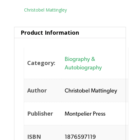
Tag:
Christobel Mattingley
Product Information
Biography &
Category:
Autobiography
Author
Christobel Mattingley
Publisher
Montpelier Press
ISBN
1876597119