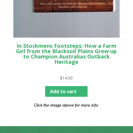
In Stockmens Footsteps: How a Farm
Girl from the Blacksoil Plains Grew up
to Champion Australias Outback
Heritage
$
14.00
Add to cart
Click the image above for more info.