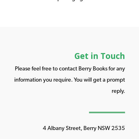
Get in Touch
Please feel free to contact Berry Books for any
information you require. You will get a prompt
reply.
4 Albany Street, Berry NSW 2535