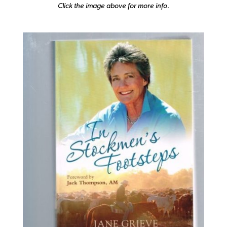
Click the image above for more info.