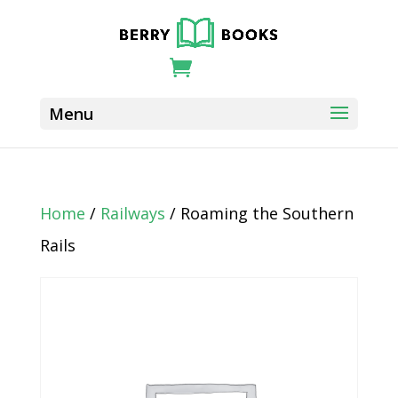
Home
/
Railways
/ Roaming the Southern
Rails