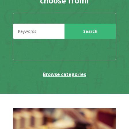
choose from!
Browse categories