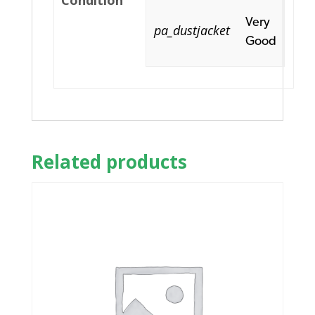
Condition
Very
pa_dustjacket
Good
Related products