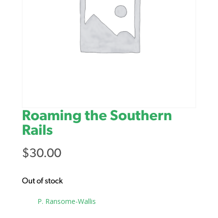
Roaming the Southern
Rails
$
30.00
Out of stock
Tag:
P. Ransome-Wallis