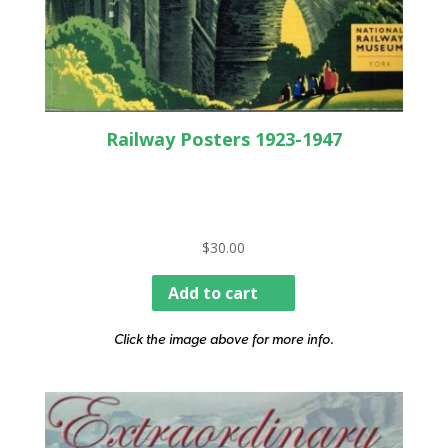
Railway Posters 1923-1947
$
30.00
Add to cart
Click the image above for more info.