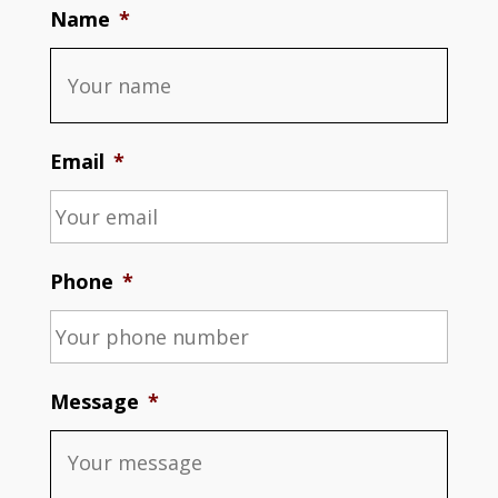
Name
*
Email
*
Phone
*
Message
*