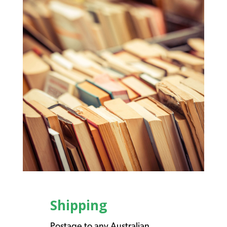
Shipping
Postage to any Australian