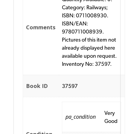
Category: Railways;
ISBN: 0711008930.
ISBN/EAN:
Comments
9780711008939.
Pictures of this item not
already displayed here
available upon request.
Inventory No: 37597.
Book ID
37597
Very
pa_condition
Good