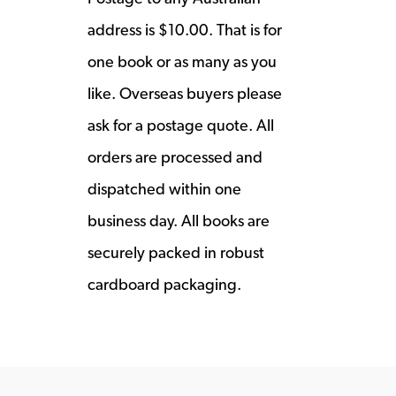
address is $10.00. That is for
one book or as many as you
like. Overseas buyers please
ask for a postage quote. All
orders are processed and
dispatched within one
business day. All books are
securely packed in robust
cardboard packaging.