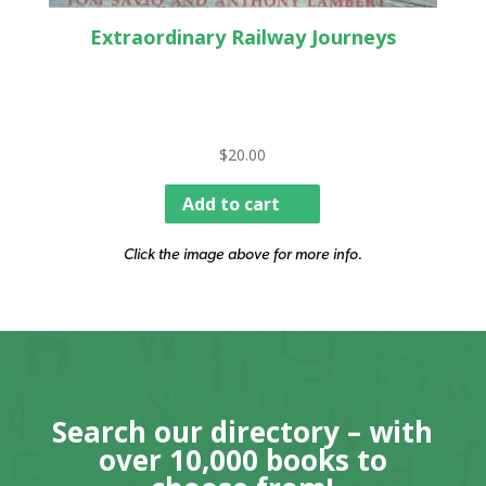
Extraordinary Railway Journeys
$
20.00
Add to cart
Click the image above for more info.
Search our directory – with
over 10,000 books to