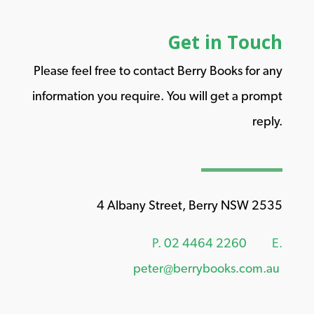
Get in Touch
Please feel free to contact Berry Books for any
information you require. You will get a prompt
reply.
4 Albany Street, Berry NSW 2535
P.
02 4464 2260
E.
peter@berrybooks.com.au