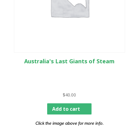
Australia's Last Giants of Steam
$
40.00
Add to cart
Click the image above for more info.