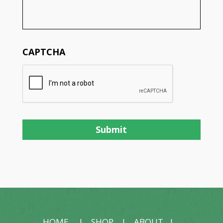
CAPTCHA
HOME
|
SHOP
|
ABOUT
|