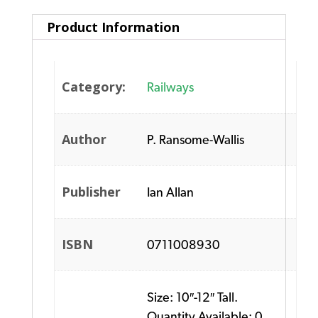
Product Information
Category:
Railways
Author
P. Ransome-Wallis
Publisher
Ian Allan
ISBN
0711008930
Size: 10″-12″ Tall.
Quantity Available: 0.