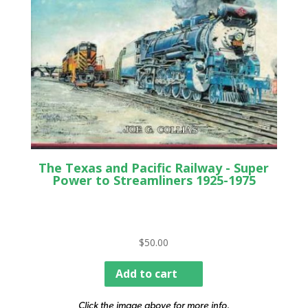
The Texas and Pacific Railway - Super
Power to Streamliners 1925-1975
$
50.00
Add to cart
Click the image above for more info.