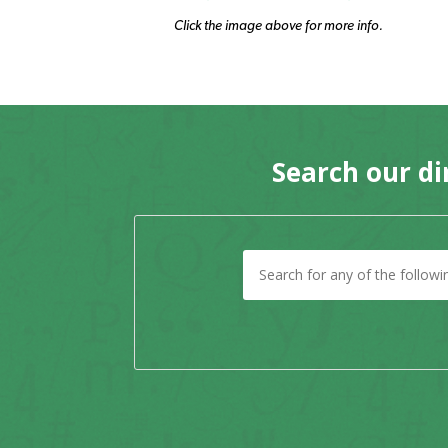
Click the image above for more info.
Search our di