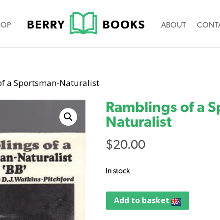
HOP
ABOUT
CONT
of a Sportsman-Naturalist
Ramblings of a 
Naturalist
$
20.00
In stock
Add to basket