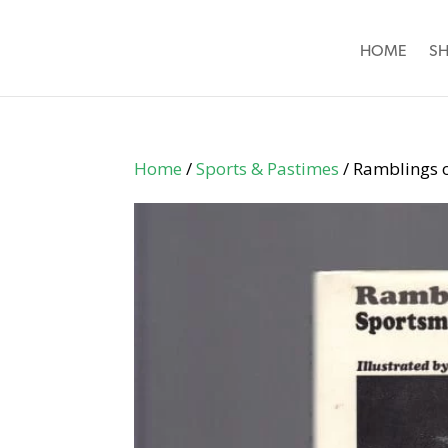
HOME
S
Home
/
Sports & Pastimes
/ Ramblings 