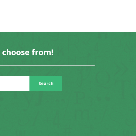
o choose from!