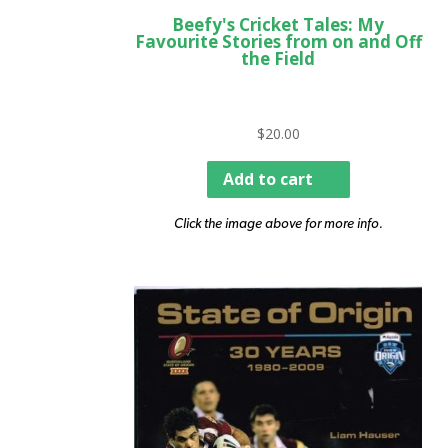
Beefy's Cricket Tales: My
Favourite Stories from on and Off
the Field
$
20.00
Add to cart
Click the image above for more info.