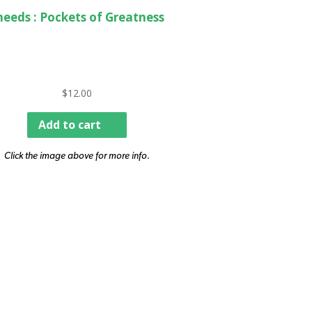
heeds : Pockets of Greatness
$
12.00
Add to cart
Click the image above for more info.