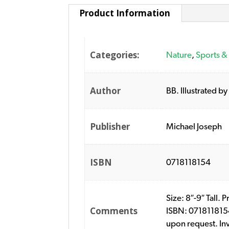
Product Information
Categories:
Nature
,
Sports &
Author
BB. Illustrated by
Publisher
Michael Joseph
ISBN
0718118154
Size: 8″-9″ Tall. 
Comments
ISBN: 0718118154
upon request. In