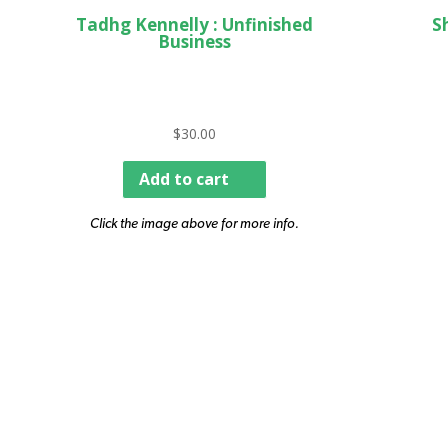
Tadhg Kennelly : Unfinished
S
Business
$
30.00
Add to cart
Click the image above for more info.