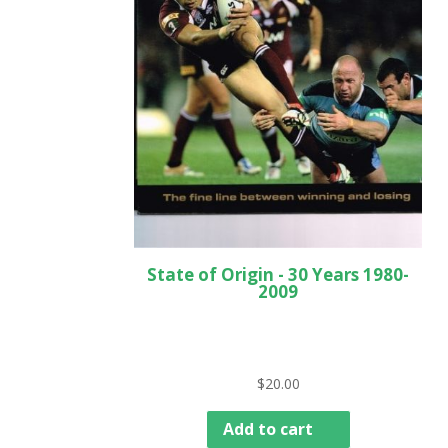
State of Origin - 30 Years 1980-
2009
$
20.00
Add to cart