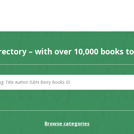
rectory – with over 10,000 books t
Browse categories