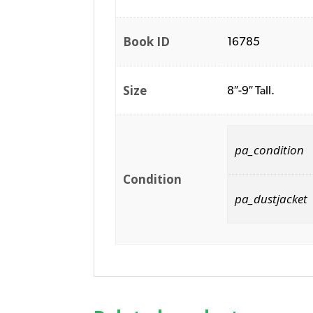
Book ID
16785
Size
8″-9″ Tall.
pa_condition
Condition
pa_dustjacket