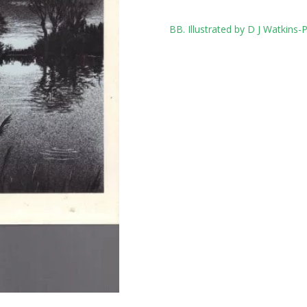
Tag:
BB. Illustrated by D J Watkins-