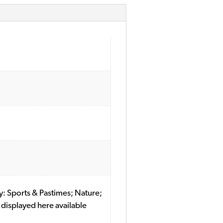
ory: Sports & Pastimes; Nature;
displayed here available