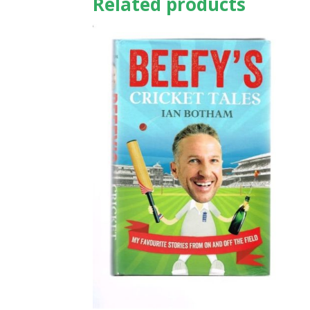
Related products