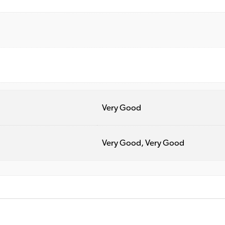
Very Good
Very Good, Very Good