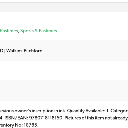
 Pastimes
,
Sports & Pastimes
 D J Watkins-Pitchford
Previous owner’s inscription in ink. Quantity Available: 1. Categ
. ISBN/EAN: 9780718118150. Pictures of this item not already 
ventory No: 16785.