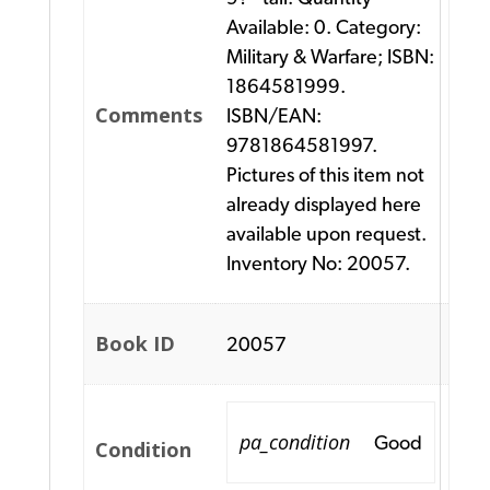
Available: 0. Category:
Military & Warfare; ISBN:
1864581999.
Comments
ISBN/EAN:
9781864581997.
Pictures of this item not
already displayed here
available upon request.
Inventory No: 20057.
Book ID
20057
pa_condition
Good
Condition