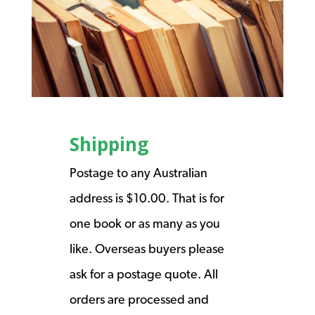
Shipping
Postage to any Australian
address is $10.00. That is for
one book or as many as you
like. Overseas buyers please
ask for a postage quote. All
orders are processed and