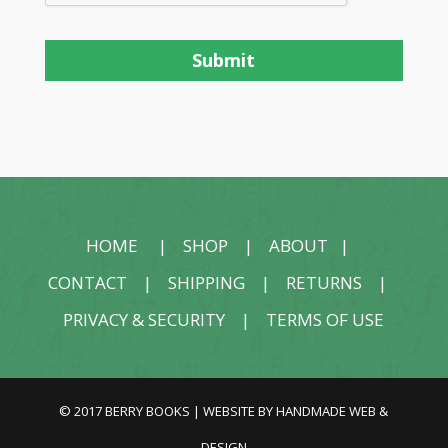
HOME
|
SHOP
|
ABOUT
|
CONTACT
|
SHIPPING
|
RETURNS
|
PRIVACY & SECURITY
|
TERMS OF USE
© 2017 BERRY BOOKS | WEBSITE BY
HANDMADE WEB &
DESIGN