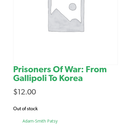
Prisoners Of War: From
Gallipoli To Korea
$
12.00
Out of stock
Tag:
Adam-Smith Patsy