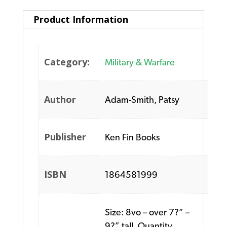
Product Information
Category:
Military & Warfare
Author
Adam-Smith, Patsy
Publisher
Ken Fin Books
ISBN
1864581999
Size: 8vo – over 7?” –
9?” tall. Quantity