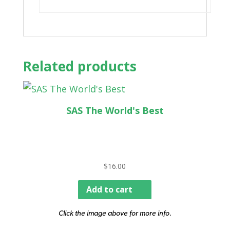
Related products
SAS The World's Best
$
16.00
Add to cart
Click the image above for more info.