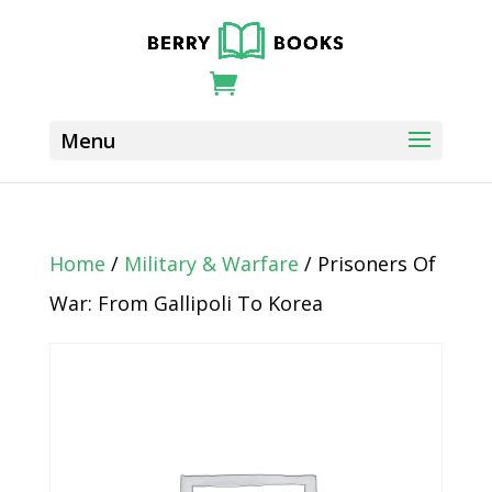
Home
/
Military & Warfare
/ Prisoners Of
War: From Gallipoli To Korea