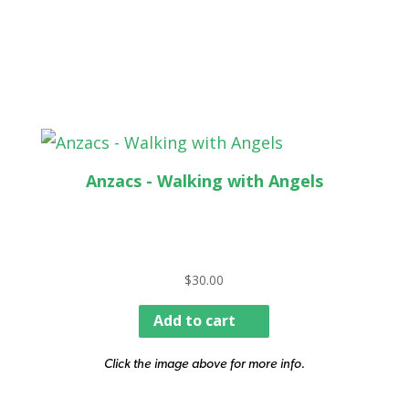
Anzacs - Walking with Angels
$
30.00
Add to cart
Click the image above for more info.