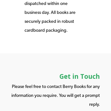
dispatched within one
business day. All books are
securely packed in robust
cardboard packaging.
Get in Touch
Please feel free to contact Berry Books for any
information you require. You will get a prompt
reply.