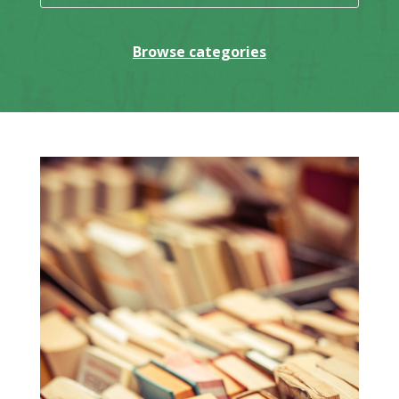
Browse categories