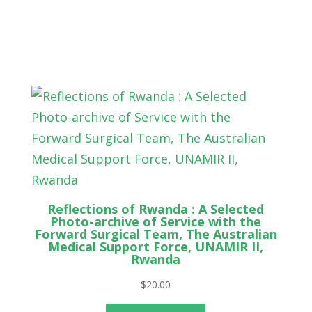
Reflections of Rwanda : A Selected
Photo-archive of Service with the
Forward Surgical Team, The Australian
Medical Support Force, UNAMIR II,
Rwanda
$
20.00