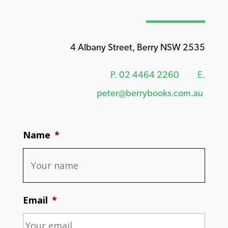
4 Albany Street, Berry NSW 2535
P.
02 4464 2260
E.
peter@berrybooks.com.au
Name
*
Email
*