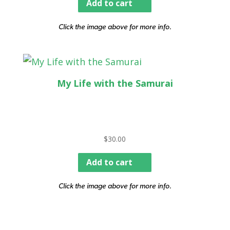
Add to cart
Click the image above for more info.
My Life with the Samurai
$
30.00
Add to cart
Click the image above for more info.