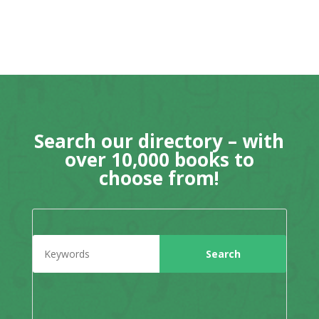
Search our directory – with
over 10,000 books to
choose from!