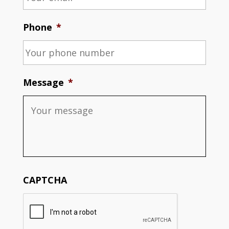
Phone
*
Message
*
CAPTCHA