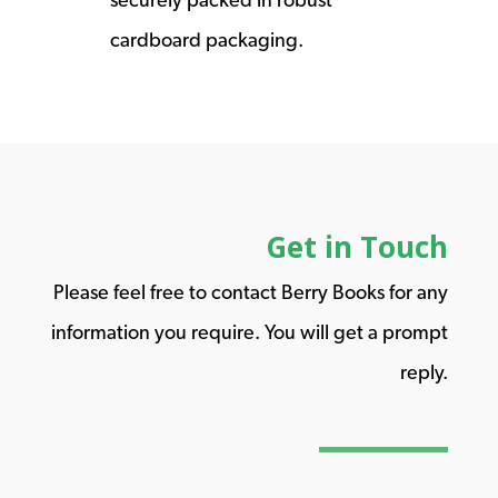
cardboard packaging.
Get in Touch
Please feel free to contact Berry Books for any
information you require. You will get a prompt
reply.