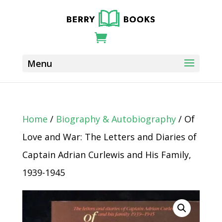
Home
/
Biography & Autobiography
/ Of
Love and War: The Letters and Diaries of
Captain Adrian Curlewis and His Family,
1939-1945