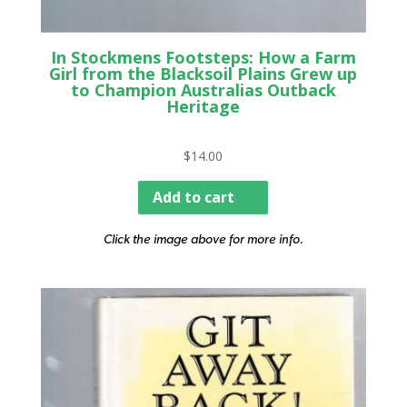
In Stockmens Footsteps: How a Farm
Girl from the Blacksoil Plains Grew up
to Champion Australias Outback
Heritage
$
14.00
Add to cart
Click the image above for more info.