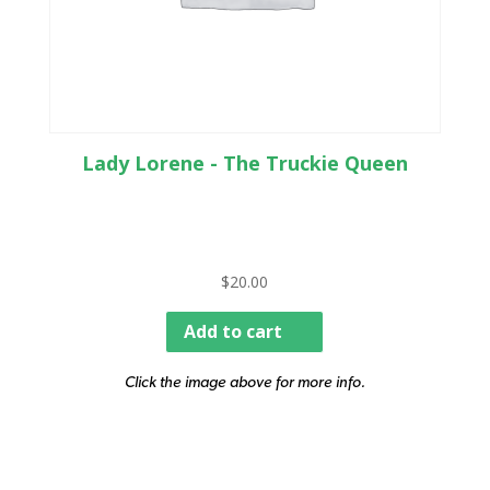
Lady Lorene - The Truckie Queen
$
20.00
Add to cart
Click the image above for more info.