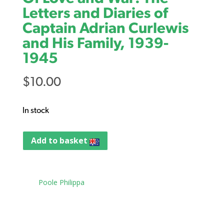
Letters and Diaries of
Captain Adrian Curlewis
and His Family, 1939-
1945
$
10.00
In stock
Add to basket
Tag:
Poole Philippa