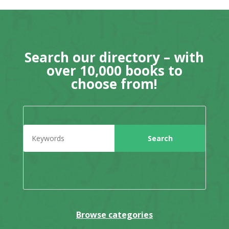
Search our directory – with
over 10,000 books to
choose from!
Browse categories