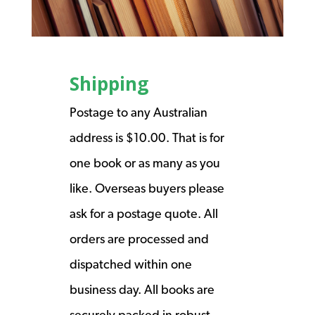
Shipping
Postage to any Australian
address is $10.00. That is for
one book or as many as you
like. Overseas buyers please
ask for a postage quote. All
orders are processed and
dispatched within one
business day. All books are
securely packed in robust