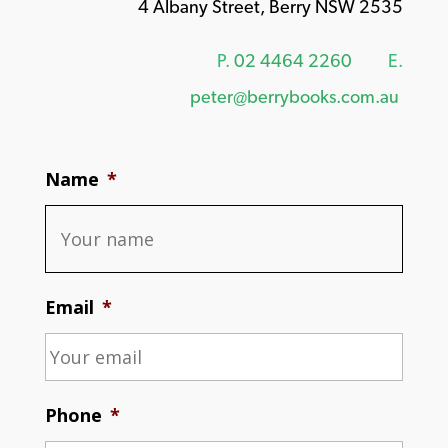
4 Albany Street, Berry NSW 2535
P.
02 4464 2260
E.
peter@berrybooks.com.au
Name
*
Email
*
Phone
*