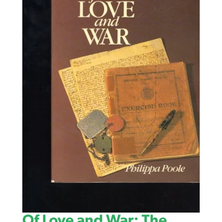
Of Love and War: The