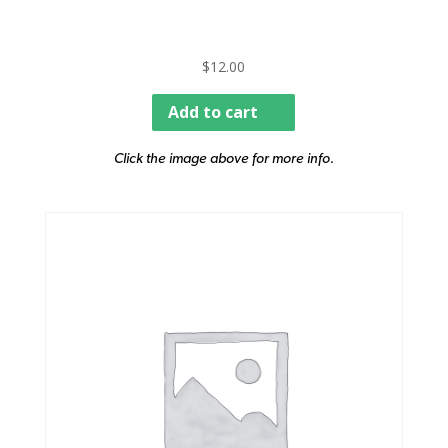
$
12.00
Add to cart
Click the image above for more info.