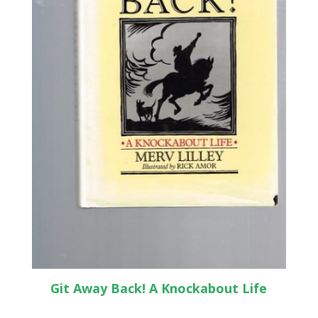
Git Away Back! A Knockabout Life