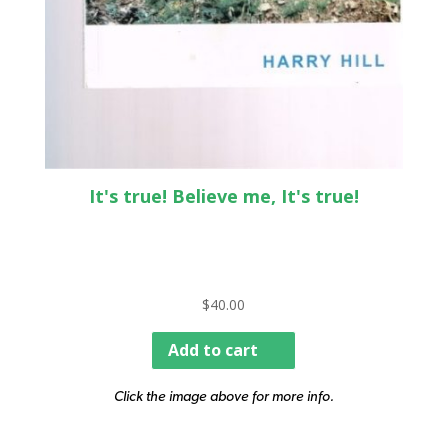
It's true! Believe me, It's true!
$
40.00
Add to cart
Click the image above for more info.