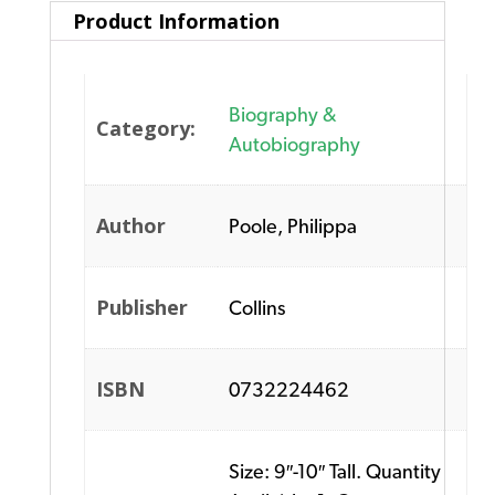
Product Information
Biography &
Category:
Autobiography
Author
Poole, Philippa
Publisher
Collins
ISBN
0732224462
Size: 9″-10″ Tall. Quantity