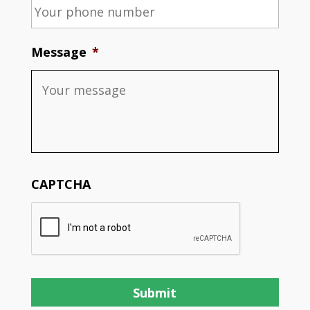
Message
*
CAPTCHA