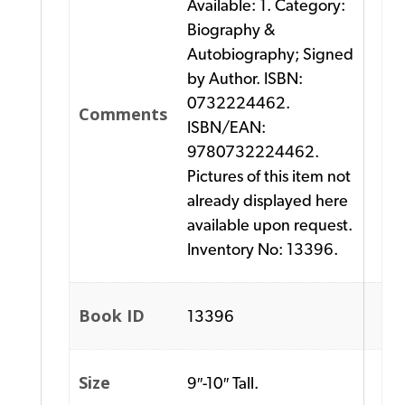
Available: 1. Category:
Biography &
Autobiography; Signed
by Author. ISBN:
0732224462.
Comments
ISBN/EAN:
9780732224462.
Pictures of this item not
already displayed here
available upon request.
Inventory No: 13396.
Book ID
13396
Size
9″-10″ Tall.