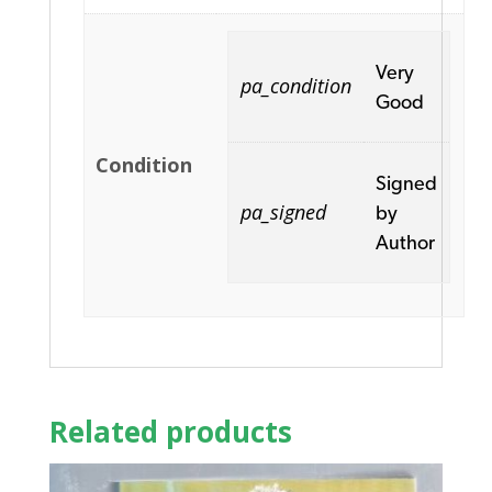
Very
pa_condition
Good
Condition
Signed
pa_signed
by
Author
Related products