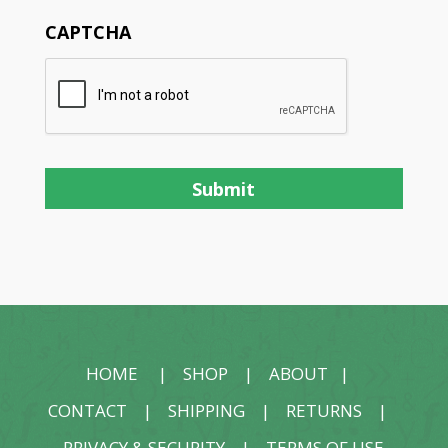
CAPTCHA
HOME
|
SHOP
|
ABOUT
|
CONTACT
|
SHIPPING
|
RETURNS
|
PRIVACY & SECURITY
|
TERMS OF USE