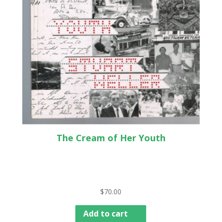
The Cream of Her Youth
$
70.00
Add to cart