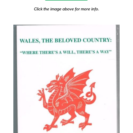
Click the image above for more info.