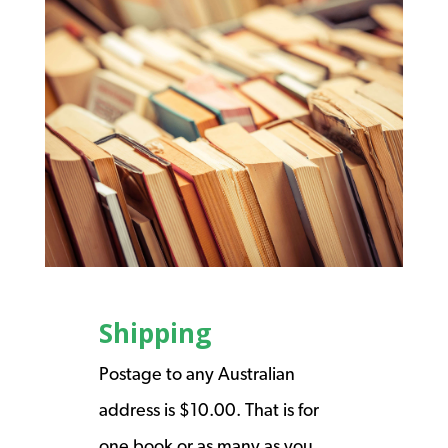
Shipping
Postage to any Australian
address is $10.00. That is for
one book or as many as you