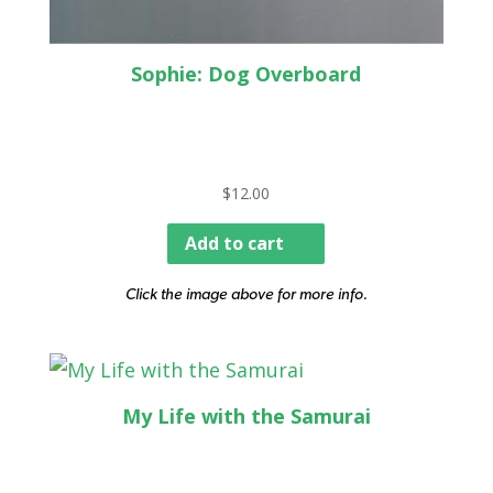
Sophie: Dog Overboard
$
12.00
Add to cart
Click the image above for more info.
My Life with the Samurai