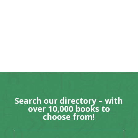
Search our directory – with
over 10,000 books to
choose from!