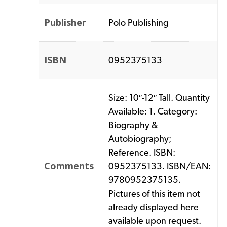
Publisher
Polo Publishing
ISBN
0952375133
Size: 10″-12″ Tall. Quantity
Available: 1. Category:
Biography &
Autobiography;
Reference. ISBN:
Comments
0952375133. ISBN/EAN:
9780952375135.
Pictures of this item not
already displayed here
available upon request.