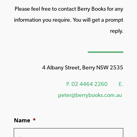
Please feel free to contact Berry Books for any
information you require. You will get a prompt
reply.
4 Albany Street, Berry NSW 2535
P.
02 4464 2260
E.
peter@berrybooks.com.au
Name
*