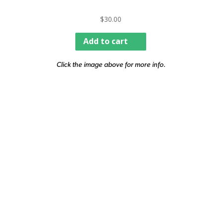
$
30.00
Add to cart
Click the image above for more info.