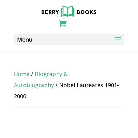
Home
/
Biography &
Autobiography
/ Nobel Laureates 1901-
2000