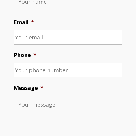
Email
*
Phone
*
Message
*