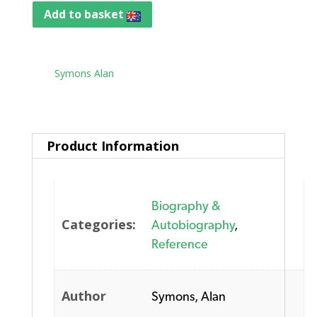
Add to basket
Tag:
Symons Alan
Product Information
Biography &
Categories:
Autobiography
,
Reference
Author
Symons, Alan