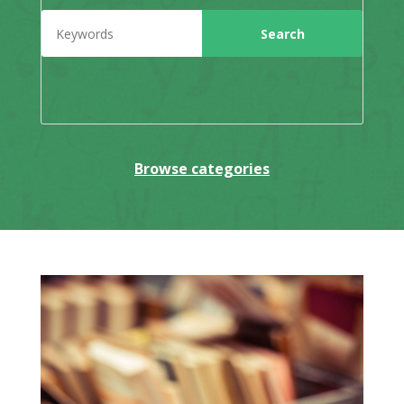
Browse categories