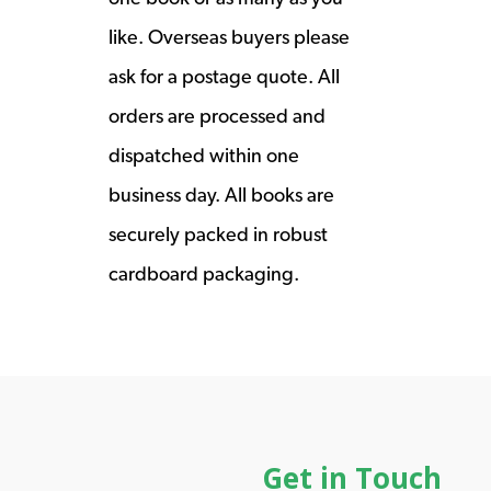
like. Overseas buyers please
ask for a postage quote. All
orders are processed and
dispatched within one
business day. All books are
securely packed in robust
cardboard packaging.
Get in Touch