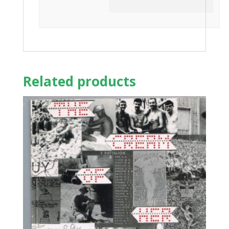
Related products