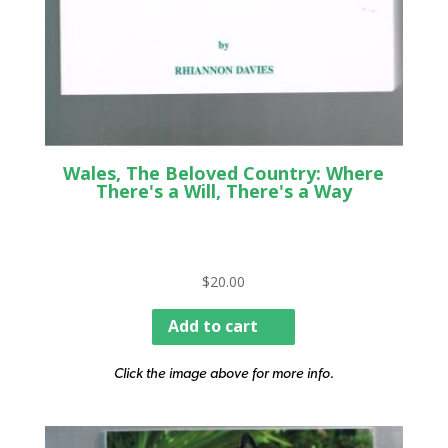
Wales, The Beloved Country: Where
There's a Will, There's a Way
$
20.00
Add to cart
Click the image above for more info.