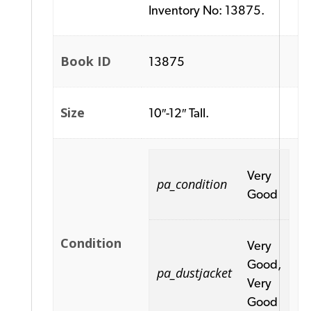
Inventory No: 13875.
Book ID
13875
Size
10″-12″ Tall.
Very
pa_condition
Good
Condition
Very
Good,
pa_dustjacket
Very
Good