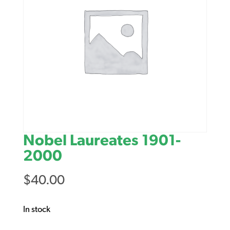
Nobel Laureates 1901-
2000
$
40.00
In stock