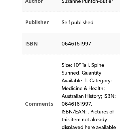
Author
Suzanne Punton-Butler
Publisher
Self published
ISBN
0646161997
Size: 10″ Tall. Spine
Sunned. Quantity
Available: 1. Category:
Medicine & Health;
Australian History; ISBN:
Comments
0646161997.
ISBN/EAN: . Pictures of
this item not already
displayed here available