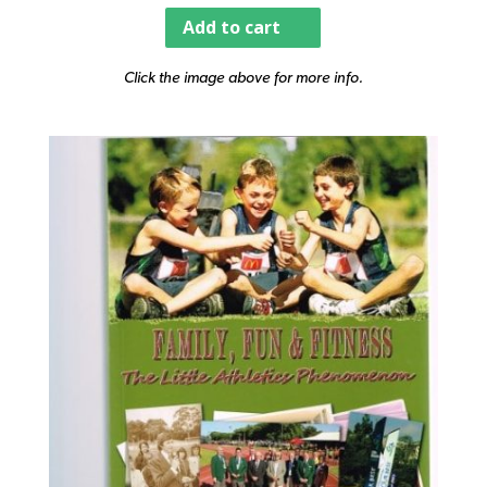
Add to cart
Click the image above for more info.