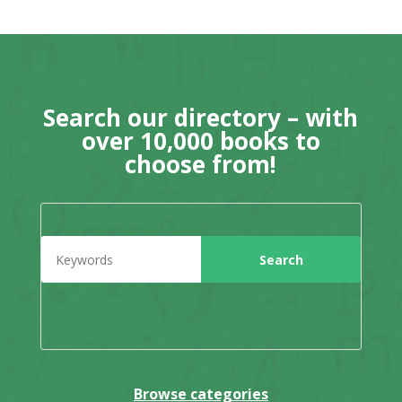
Search our directory – with
over 10,000 books to
choose from!
Browse categories