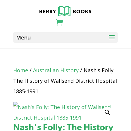
Home
/
Australian History
/ Nash's Folly:
The History of Wallsend District Hospital
1885-1991
Nash's Folly: The History