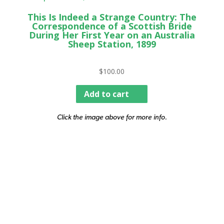
This Is Indeed a Strange Country: The
Correspondence of a Scottish Bride
During Her First Year on an Australia
Sheep Station, 1899
$
100.00
Add to cart
Click the image above for more info.