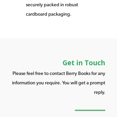
securely packed in robust
cardboard packaging.
Get in Touch
Please feel free to contact Berry Books for any
information you require. You will get a prompt
reply.