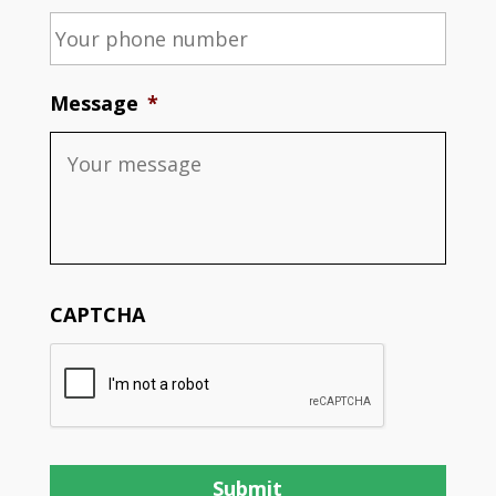
Message
*
CAPTCHA