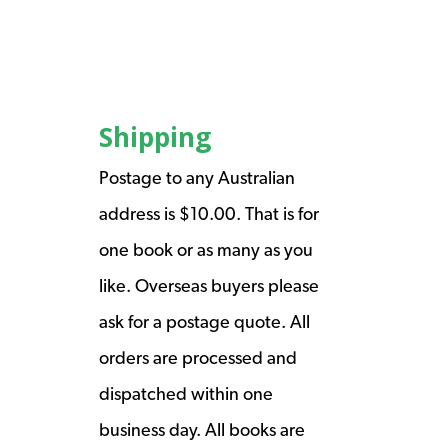
Shipping
Postage to any Australian
address is $10.00. That is for
one book or as many as you
like. Overseas buyers please
ask for a postage quote. All
orders are processed and
dispatched within one
business day. All books are