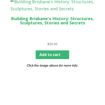
Building Brisbane's History: Structures,
Sculptures, Stories and Secrets
$
50.00
Add to cart
Click the image above for more info.