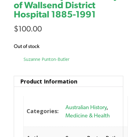
of Wallsend District
Hospital 1885-1991
$
100.00
Out of stock
Tag:
Suzanne Punton-Butler
Product Information
Australian History
,
Categories:
Medicine & Health