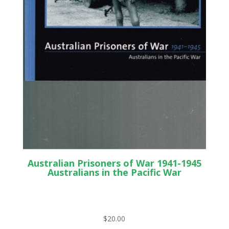
Australian Prisoners of War 1941-1945
Australians in the Pacific War
$
20.00