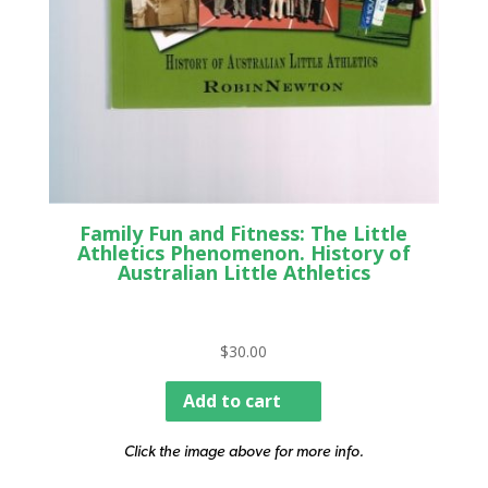
Family Fun and Fitness: The Little
Athletics Phenomenon. History of
Australian Little Athletics
$
30.00
Add to cart
Click the image above for more info.