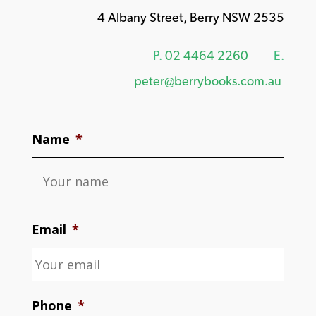
4 Albany Street, Berry NSW 2535
P.
02 4464 2260
E.
peter@berrybooks.com.au
Name
*
Email
*
Phone
*