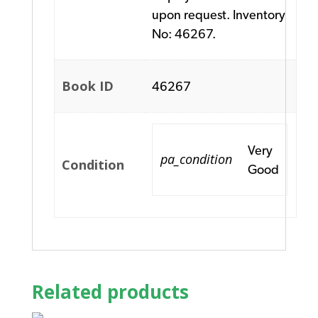
upon request. Inventory
No: 46267.
Book ID
46267
Very
pa_condition
Condition
Good
Related products