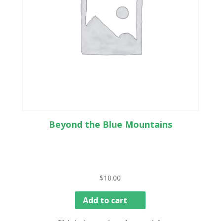
Beyond the Blue Mountains
$
10.00
Add to cart