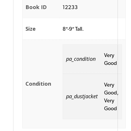
Book ID
12233
Size
8″-9″ Tall.
Very
pa_condition
Good
Condition
Very
Good,
pa_dustjacket
Very
Good