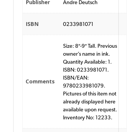
Publisher
Andre Deutsch
ISBN
0233981071
Size: 8″-9″ Tall. Previous
owner’s name in ink.
Quantity Available: 1.
ISBN: 0233981071.
ISBN/EAN:
Comments
9780233981079.
Pictures of this item not
already displayed here
available upon request.
Inventory No: 12233.