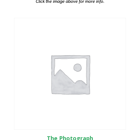
Click the image above for more info.
The Photograph