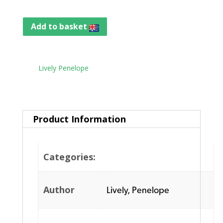
Add to basket
Tag:
Lively Penelope
Product Information
Categories:
Author
Lively, Penelope