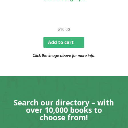
$
10.00
Add to cart
Click the image above for more info.
Search our directory – with
over 10,000 books to
choose from!