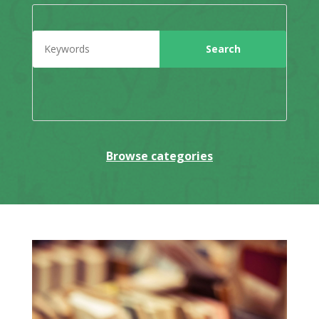
Browse categories