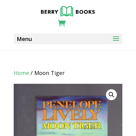
Home
/ Moon Tiger