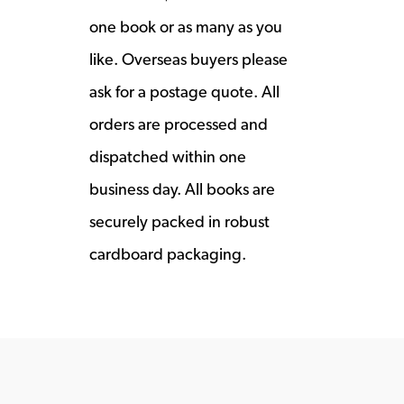
one book or as many as you
like. Overseas buyers please
ask for a postage quote. All
orders are processed and
dispatched within one
business day. All books are
securely packed in robust
cardboard packaging.