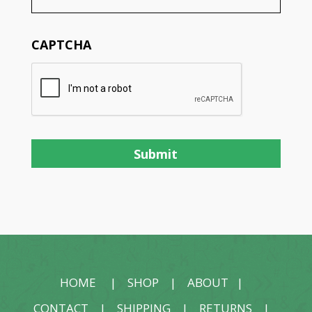
CAPTCHA
HOME
|
SHOP
|
ABOUT
|
CONTACT
|
SHIPPING
|
RETURNS
|