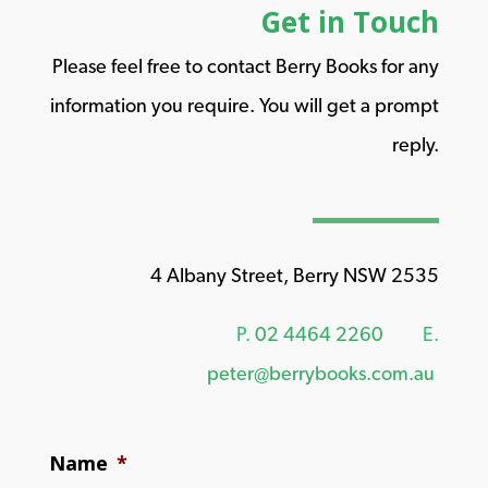
Get in Touch
Please feel free to contact Berry Books for any
information you require. You will get a prompt
reply.
4 Albany Street, Berry NSW 2535
P.
02 4464 2260
E.
peter@berrybooks.com.au
Name
*