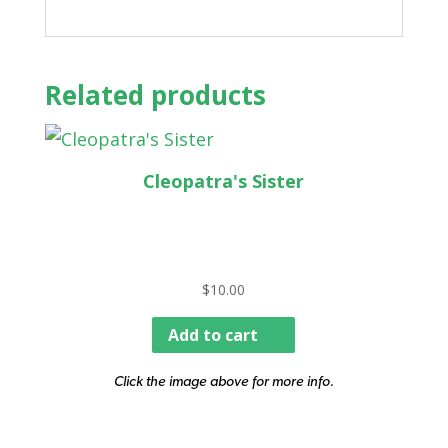
Related products
Cleopatra's Sister
$
10.00
Add to cart
Click the image above for more info.