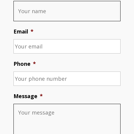
Email
*
Phone
*
Message
*