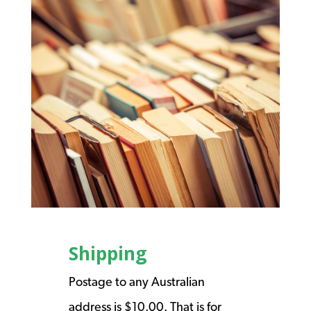
Shipping
Postage to any Australian
address is $10.00. That is for