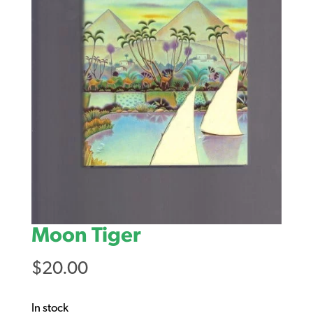
Moon Tiger
$
20.00
In stock