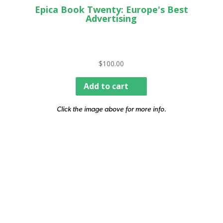
Epica Book Twenty: Europe's Best
Advertising
$
100.00
Add to cart
Click the image above for more info.