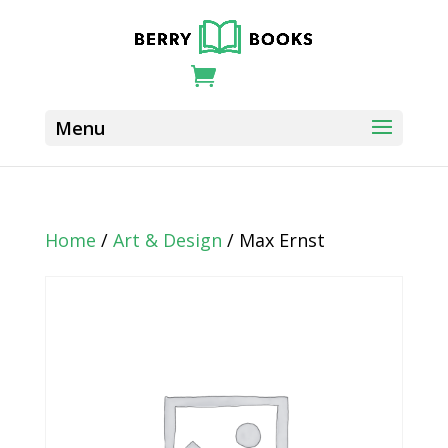
Home
/
Art & Design
/ Max Ernst