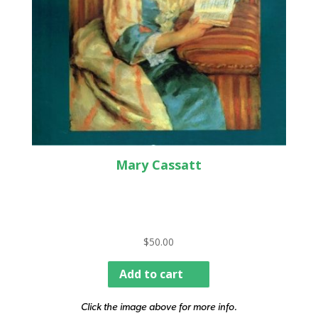
Mary Cassatt
$
50.00
Add to cart
Click the image above for more info.