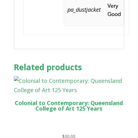
Very
pa_dustjacket
Good
Related products
Colonial to Contemporary: Queensland
College of Art 125 Years
$
30.00