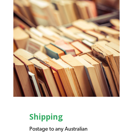
Shipping
Postage to any Australian