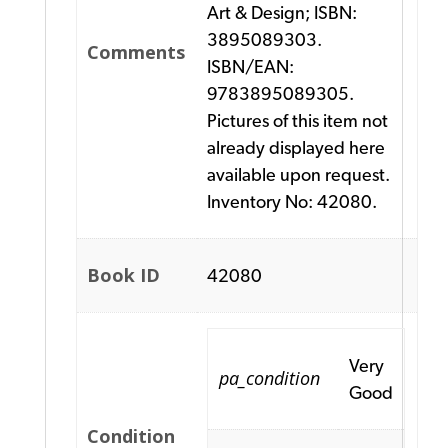
Art & Design; ISBN:
3895089303.
Comments
ISBN/EAN:
9783895089305.
Pictures of this item not
already displayed here
available upon request.
Inventory No: 42080.
Book ID
42080
Very
pa_condition
Good
Condition