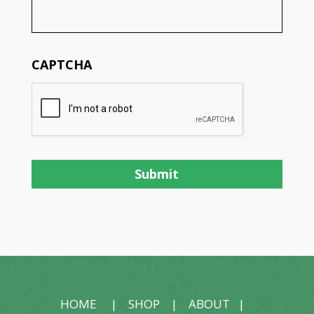
CAPTCHA
HOME
|
SHOP
|
ABOUT
|