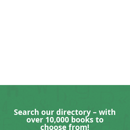
Search our directory – with
over 10,000 books to
choose from!