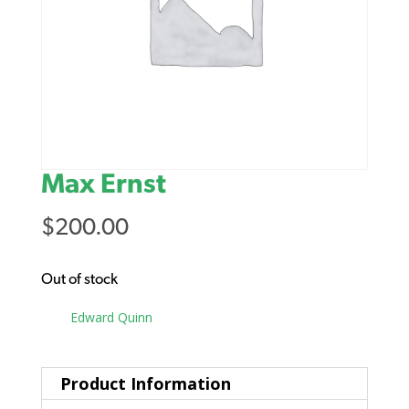
Max Ernst
$
200.00
Out of stock
Tag:
Edward Quinn
Product Information