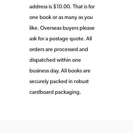
address is $10.00. That is for
one book or as many as you
like. Overseas buyers please
ask for a postage quote. All
orders are processed and
dispatched within one
business day. All books are
securely packed in robust
cardboard packaging.