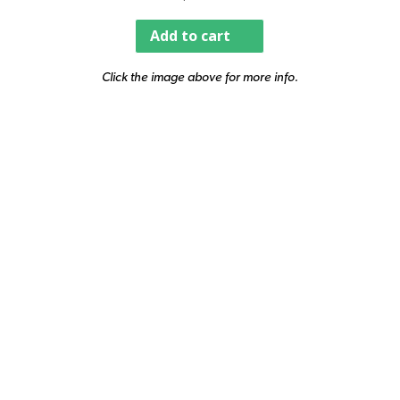
Add to cart
Click the image above for more info.