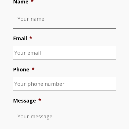
Name
*
Email
*
Phone
*
Message
*