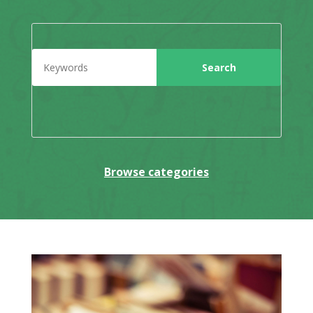
Browse categories