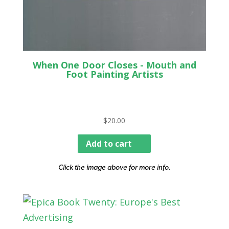
When One Door Closes - Mouth and
Foot Painting Artists
$
20.00
Add to cart
Click the image above for more info.