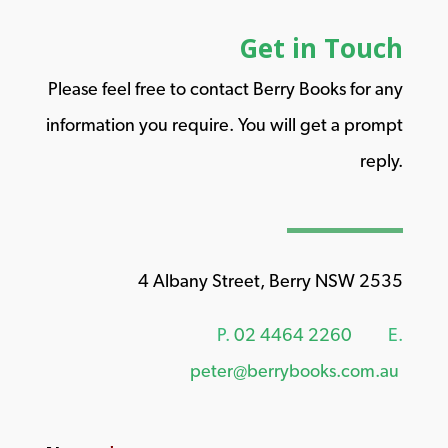
Get in Touch
Please feel free to contact Berry Books for any
information you require. You will get a prompt
reply.
4 Albany Street, Berry NSW 2535
P.
02 4464 2260
E.
peter@berrybooks.com.au