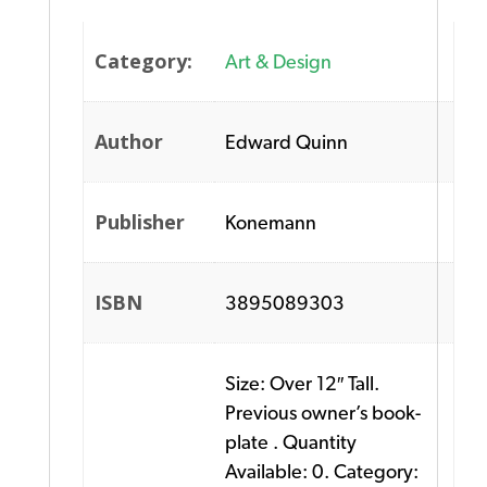
Category:
Art & Design
Author
Edward Quinn
Publisher
Konemann
ISBN
3895089303
Size: Over 12″ Tall.
Previous owner’s book-
plate . Quantity
Available: 0. Category: