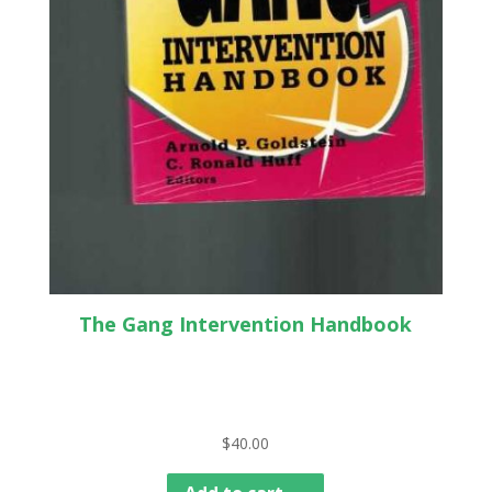
The Gang Intervention Handbook
$
40.00