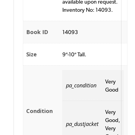
available upon request.
Inventory No: 14093.
Book ID
14093
Size
9″-10″ Tall.
Very
pa_condition
Good
Condition
Very
Good,
pa_dustjacket
Very