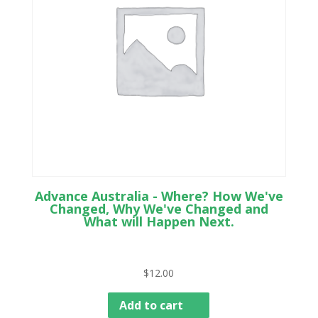
Advance Australia - Where? How We've
Changed, Why We've Changed and
What will Happen Next.
$
12.00
Add to cart