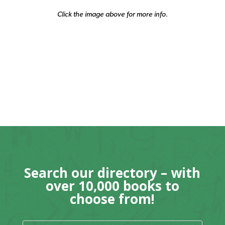
Click the image above for more info.
Search our directory – with
over 10,000 books to
choose from!