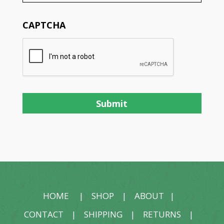
CAPTCHA
HOME
|
SHOP
|
ABOUT
|
CONTACT
|
SHIPPING
|
RETURNS
|