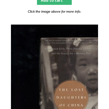
Add to cart
Click the image above for more info.