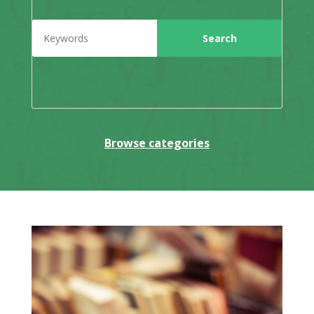
Browse categories