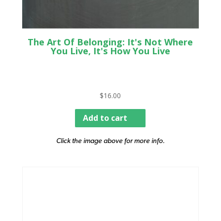
The Art Of Belonging: It's Not Where
You Live, It's How You Live
$
16.00
Add to cart
Click the image above for more info.