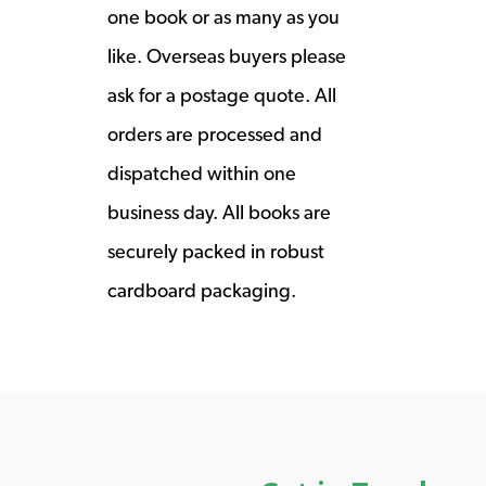
one book or as many as you
like. Overseas buyers please
ask for a postage quote. All
orders are processed and
dispatched within one
business day. All books are
securely packed in robust
cardboard packaging.