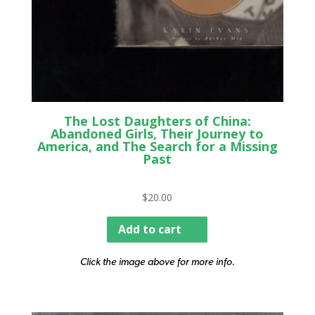
The Lost Daughters of China:
Abandoned Girls, Their Journey to
America, and The Search for a Missing
Past
$
20.00
Add to cart
Click the image above for more info.