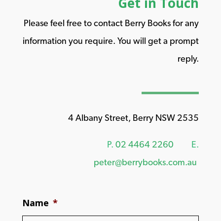
Get in Touch
Please feel free to contact Berry Books for any
information you require. You will get a prompt
reply.
4 Albany Street, Berry NSW 2535
P.
02 4464 2260
E.
peter@berrybooks.com.au
Name
*