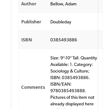
Author
Bellow, Adam
Publisher
Doubleday
ISBN
0385493886
Size: 9″-10″ Tall. Quantity
Available: 1. Category:
Sociology & Culture;
ISBN: 0385493886.
ISBN/EAN:
Comments
9780385493888.
Pictures of this item not
already displayed here