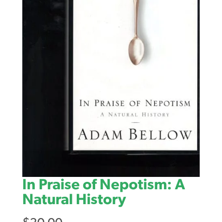
In Praise of Nepotism: A
Natural History