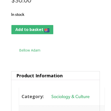
$
30.00
In stock
Add to basket
Tag:
Bellow Adam
Product Information
Category:
Sociology & Culture