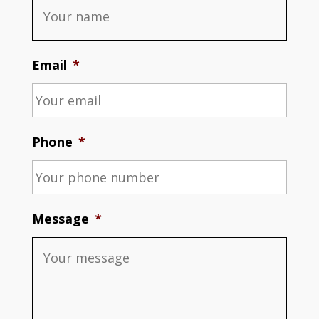
Email
*
Phone
*
Message
*