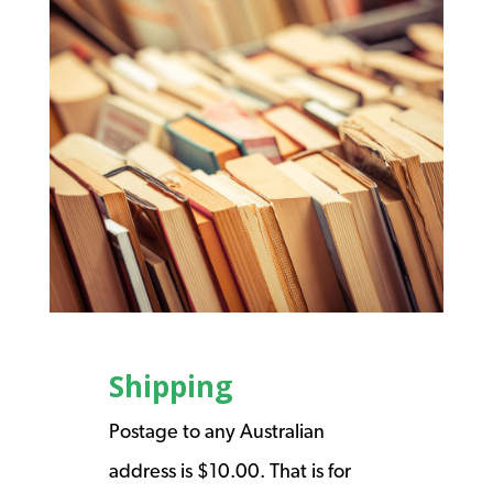
Shipping
Postage to any Australian
address is $10.00. That is for