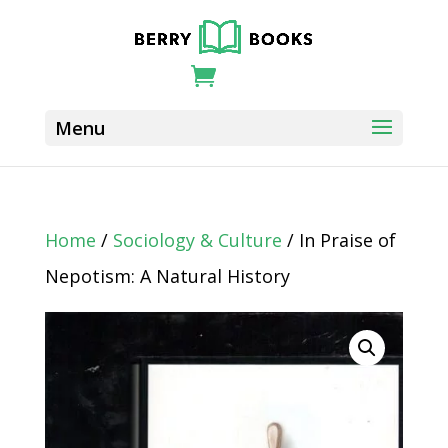
Home
/
Sociology & Culture
/ In Praise of
Nepotism: A Natural History