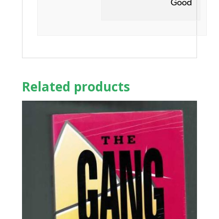
Good
Related products