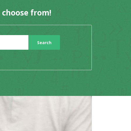
o choose from!