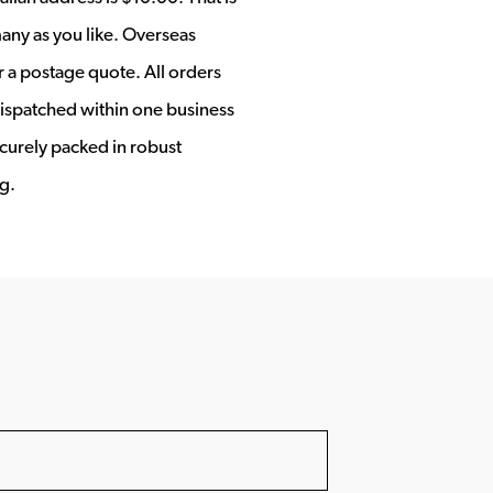
any as you like. Overseas
r a postage quote. All orders
ispatched within one business
ecurely packed in robust
g.