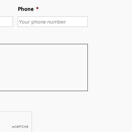
Phone
*