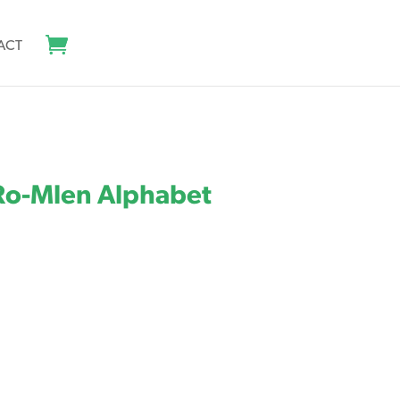
ACT
 Ro-Mlen Alphabet