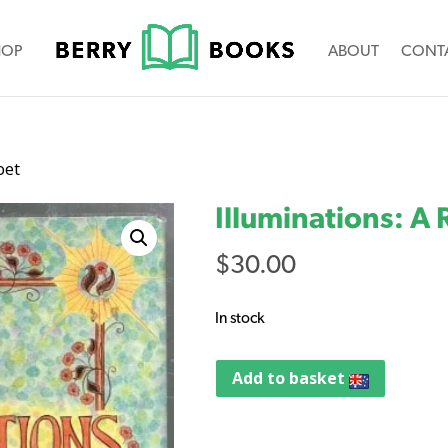
HOP
ABOUT
CONT
bet
Illuminations: A
$
30.00
In stock
Add to basket