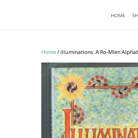
HOME
S
Home
/ Illuminations: A Ro-Mlen Alpha