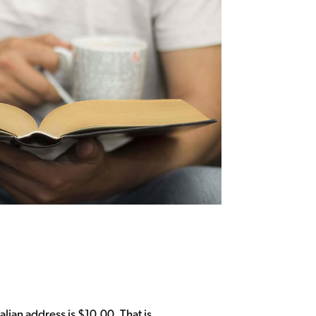
alian address is $10.00. That is