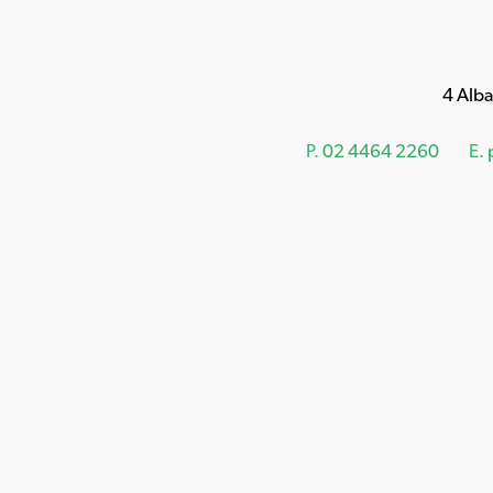
4 Alb
P.
02 4464 2260
E.