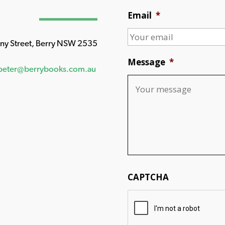
Email
*
any Street, Berry NSW 2535
Message
*
peter@berrybooks.com.au
CAPTCHA