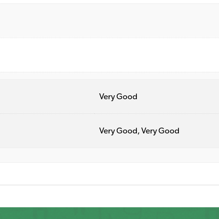
Very Good
Very Good, Very Good