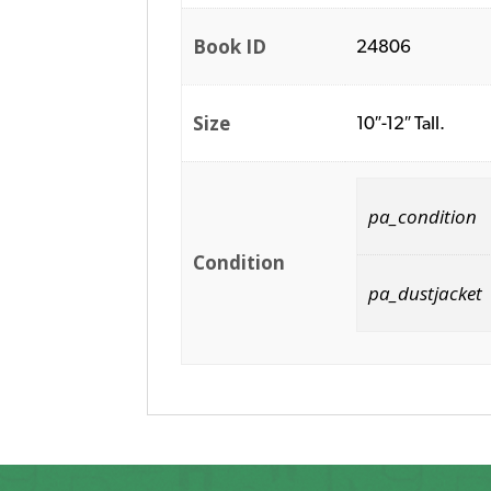
Book ID
24806
Size
10″-12″ Tall.
pa_condition
Condition
pa_dustjacket