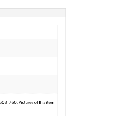
081760. Pictures of this item