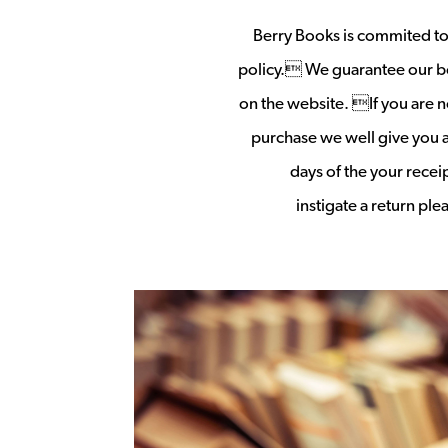
Berry Books is commited to 
policy. We guarantee our b
on the website. If you are no
purchase we well give you a 
days of the your rece
instigate a return pl