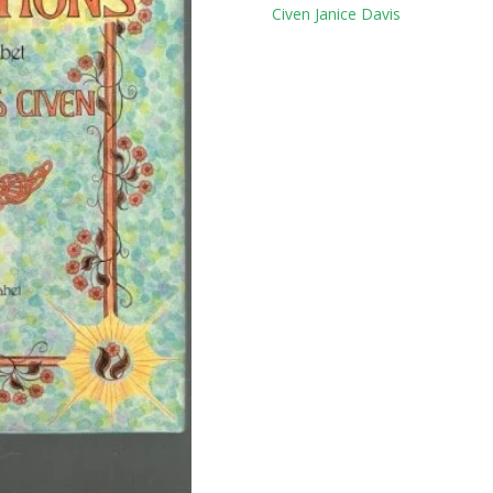
Tag:
Civen Janice Davis