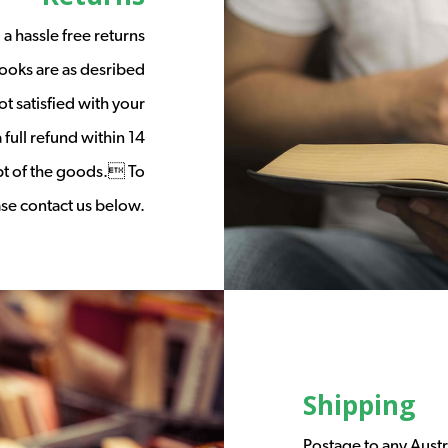
a hassle free returns
ooks are as desribed
t satisfied with your
full refund within 14
ipt of the goods. To
ease contact us below.
Shipping
Postage to any Austr