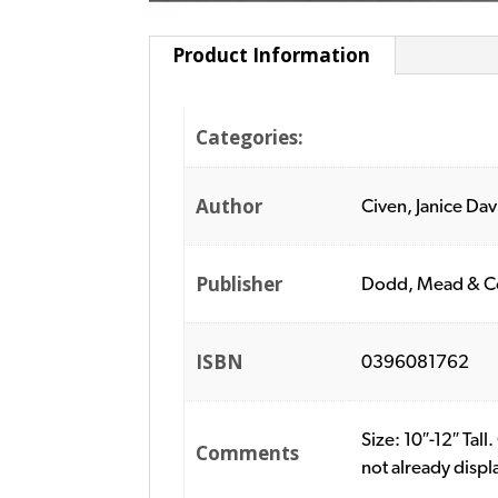
Product Information
Categories:
Author
Civen, Janice Dav
Publisher
Dodd, Mead & C
ISBN
0396081762
Size: 10″-12″ Ta
Comments
not already disp