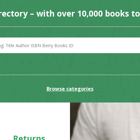
rectory – with over 10,000 books t
Browse categories
Returns