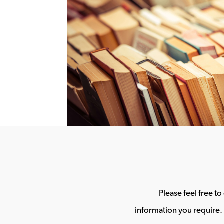
Please feel free t
information you require. 