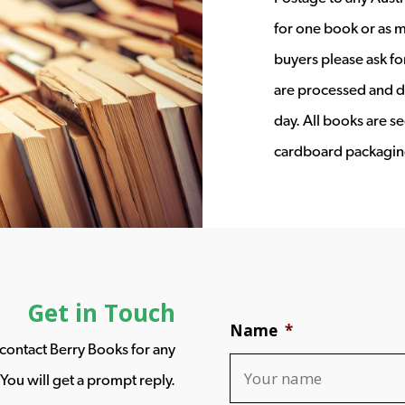
for one book or as m
buyers please ask fo
are processed and d
day. All books are s
cardboard packagin
Get in Touch
Name
*
o contact Berry Books for any
You will get a prompt reply.