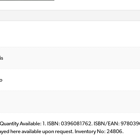
is
o
ll. Quantity Available: 1. ISBN: 0396081762. ISBN/EAN: 9780396
layed here available upon request. Inventory No: 24806.