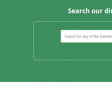
Search our di