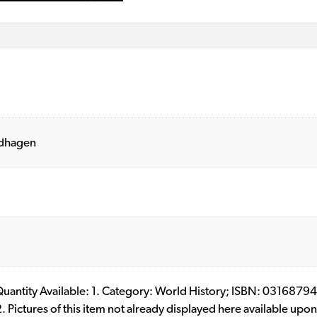
ldhagen
l. Quantity Available: 1. Category: World History; ISBN: 03168
ictures of this item not already displayed here available upon