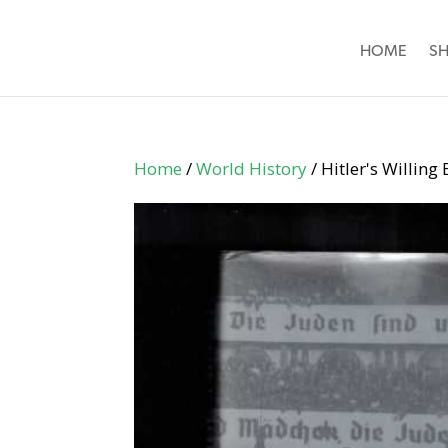
HOME
S
Home
/
World History
/ Hitler's Willin