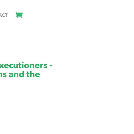
ACT
Executioners -
s and the