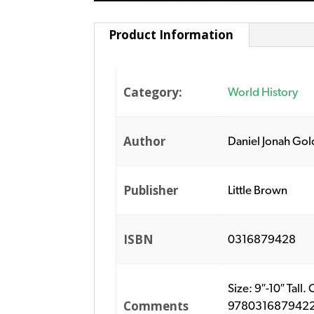
Product Information
Category:
World History
Author
Daniel Jonah Go
Publisher
Little Brown
ISBN
0316879428
Size: 9″-10″ Tal
Comments
9780316879422. P