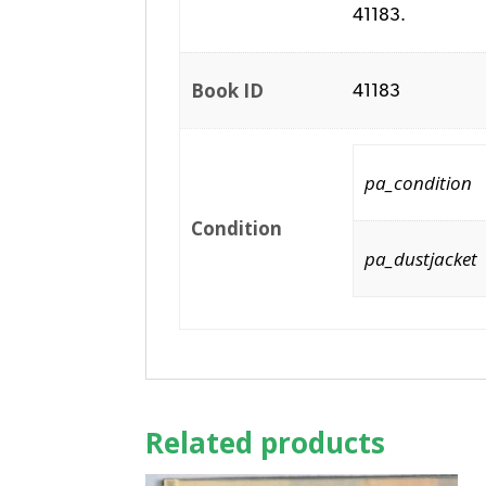
41183.
Book ID
41183
pa_condition
Condition
pa_dustjacket
Related products