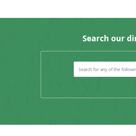
Search our di