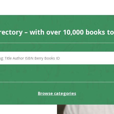
rectory – with over 10,000 books t
Browse categories