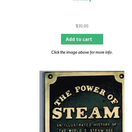
$
30.00
Add to cart
Click the image above for more info.