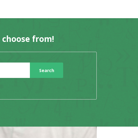
o choose from!