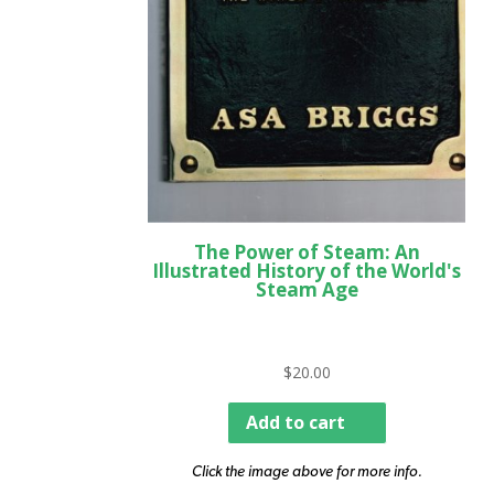
The Power of Steam: An
Illustrated History of the World's
Steam Age
$
20.00
Add to cart
Click the image above for more info.