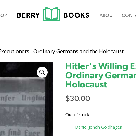
HOP
ABOUT
CONT
g Executioners - Ordinary Germans and the Holocaust
Hitler's Willing 
Ordinary German
Holocaust
$
30.00
Out of stock
Tag:
Daniel Jonah Goldhagen