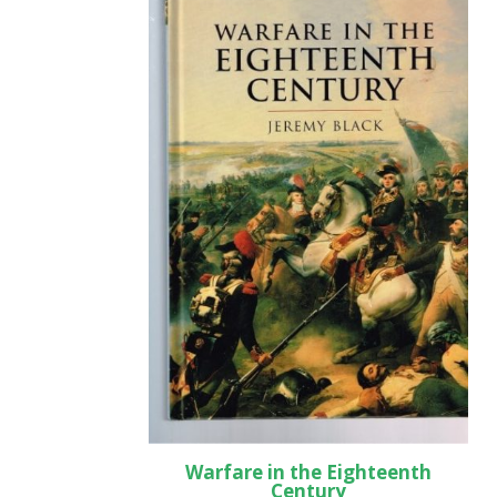
Warfare in the Eighteenth
Century