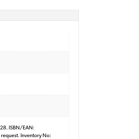
79428. ISBN/EAN:
 request. Inventory No: