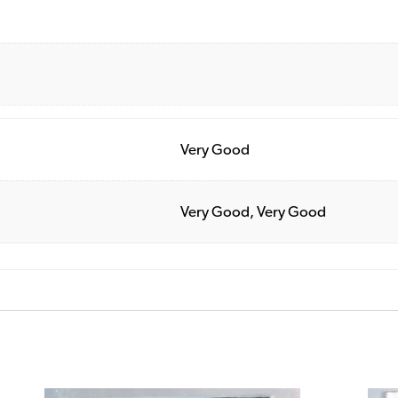
Very Good
Very Good, Very Good