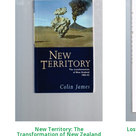
New Territory: The
Los
Transformation of New Zealand