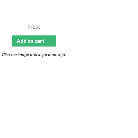
$
12.00
Add to cart
Click the image above for more info.