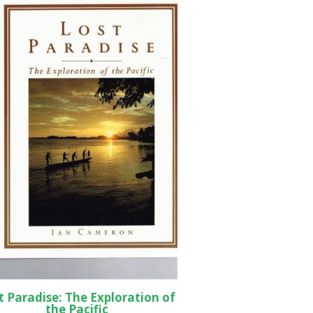
t Paradise: The Exploration of
the Pacific