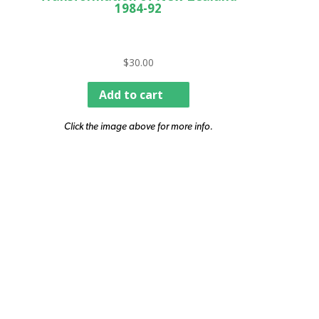
1984-92
$
30.00
Add to cart
Click the image above for more info.