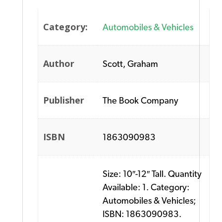
Category:
Automobiles & Vehicles
Author
Scott, Graham
Publisher
The Book Company
ISBN
1863090983
Size: 10″-12″ Tall. Quantity
Available: 1. Category:
Automobiles & Vehicles;
ISBN: 1863090983.