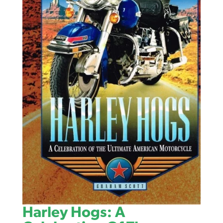
Harley Hogs: A