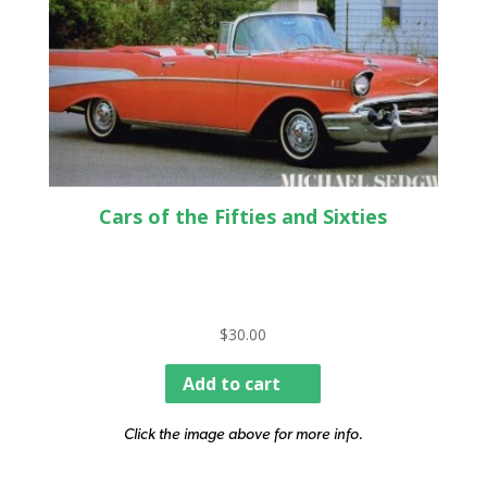
Cars of the Fifties and Sixties
$
30.00
Add to cart
Click the image above for more info.