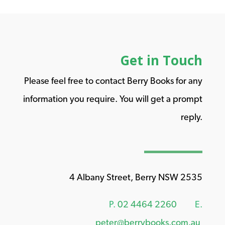
Get in Touch
Please feel free to contact Berry Books for any
information you require. You will get a prompt
reply.
4 Albany Street, Berry NSW 2535
P.
02 4464 2260
E.
peter@berrybooks.com.au