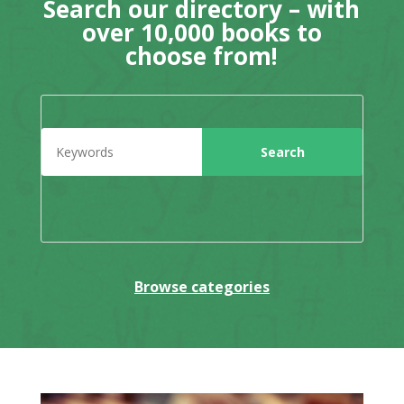
Search our directory – with
over 10,000 books to
choose from!
Browse categories