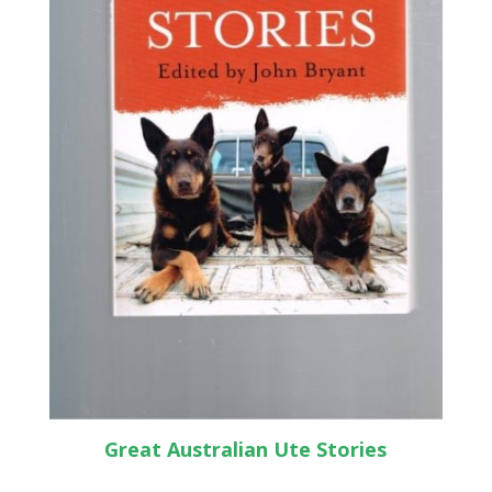
Great Australian Ute Stories