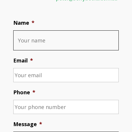
Name
*
Email
*
Phone
*
Message
*