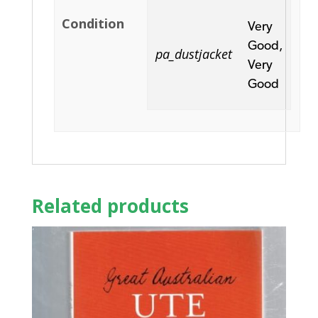
Condition
Very
Good,
pa_dustjacket
Very
Good
Related products