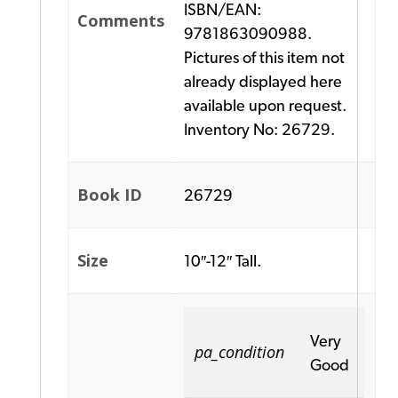
ISBN/EAN:
Comments
9781863090988.
Pictures of this item not
already displayed here
available upon request.
Inventory No: 26729.
Book ID
26729
Size
10″-12″ Tall.
Very
pa_condition
Good