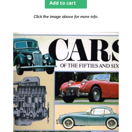
Add to cart
Click the image above for more info.