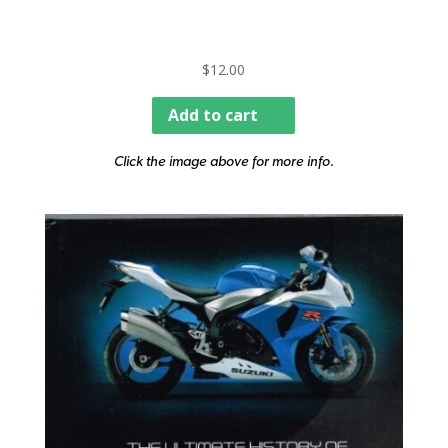
$
12.00
Add to cart
Click the image above for more info.