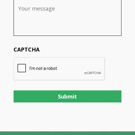
CAPTCHA