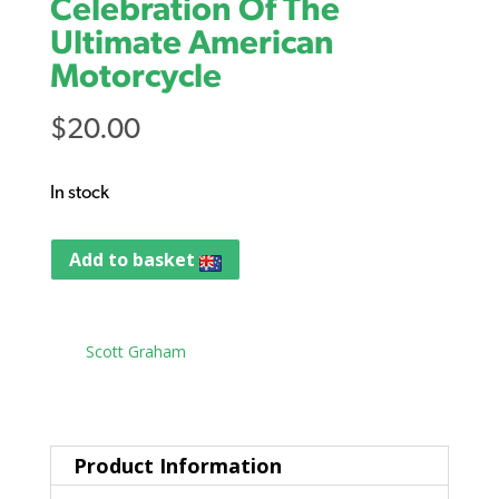
Celebration Of The
Ultimate American
Motorcycle
$
20.00
In stock
Add to basket
Tag:
Scott Graham
Product Information