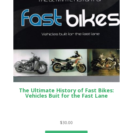
The Ultimate History of Fast Bikes:
Vehicles Buit for the Fast Lane
$
30.00