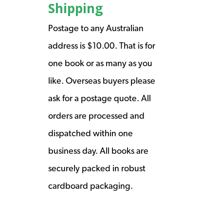
Shipping
Postage to any Australian
address is $10.00. That is for
one book or as many as you
like. Overseas buyers please
ask for a postage quote. All
orders are processed and
dispatched within one
business day. All books are
securely packed in robust
cardboard packaging.