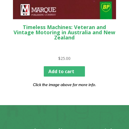
Timeless Machines: Veteran and
Vintage Motoring in Australia and New
Zealand
$
25.00
Add to cart
Click the image above for more info.