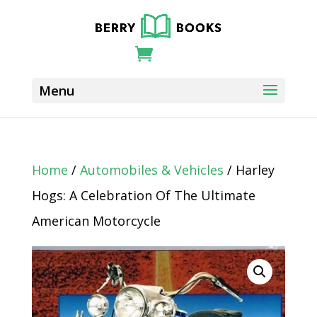
Home
/
Automobiles & Vehicles
/ Harley
Hogs: A Celebration Of The Ultimate
American Motorcycle