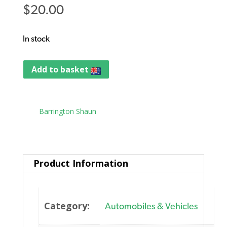
$
20.00
In stock
Add to basket
Tag:
Barrington Shaun
Product Information
Category:
Automobiles & Vehicles