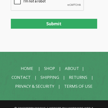
HOME
|
SHOP
|
ABOUT
|
CONTACT
|
SHIPPING
|
RETURNS
|
PRIVACY & SECURITY
|
TERMS OF USE