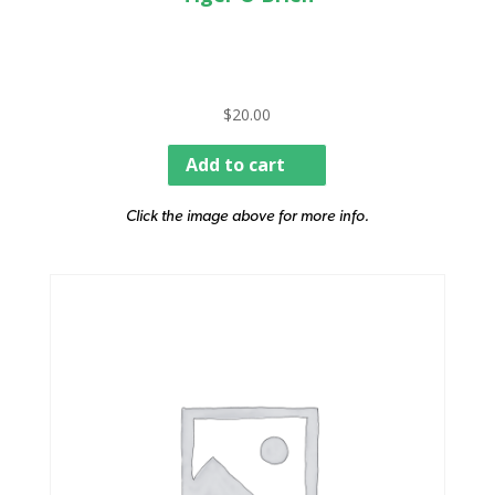
$
20.00
Add to cart
Click the image above for more info.