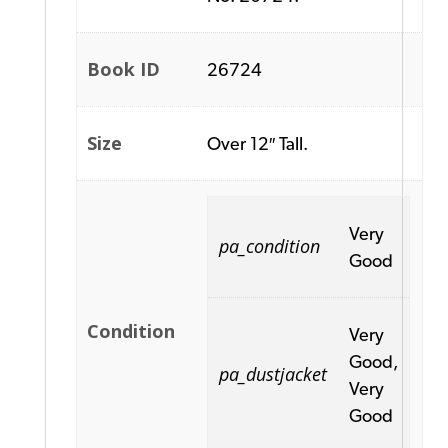
Book ID
26724
Size
Over 12″ Tall.
Very
pa_condition
Good
Condition
Very
Good,
pa_dustjacket
Very
Good