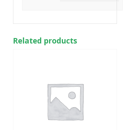
Related products