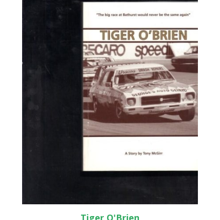
Tiger O'Brien