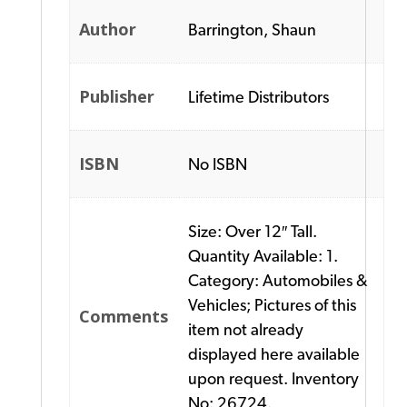
Author
Barrington, Shaun
Publisher
Lifetime Distributors
ISBN
No ISBN
Size: Over 12″ Tall.
Quantity Available: 1.
Category: Automobiles &
Vehicles; Pictures of this
Comments
item not already
displayed here available
upon request. Inventory
No: 26724.