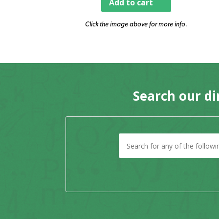
Add to cart
Click the image above for more info.
Search our di