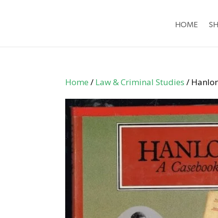
HOME
S
Home
/
Law & Criminal Studies
/ Hanlo