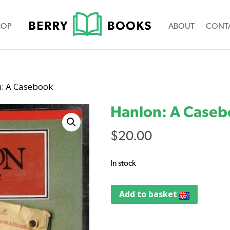
HOP
ABOUT
CONT
n: A Casebook
Hanlon: A Case
$
20.00
In stock
Add to basket