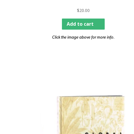
$
20.00
Add to cart
Click the image above for more info.