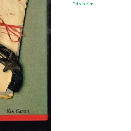
Tag:
Catran Ken