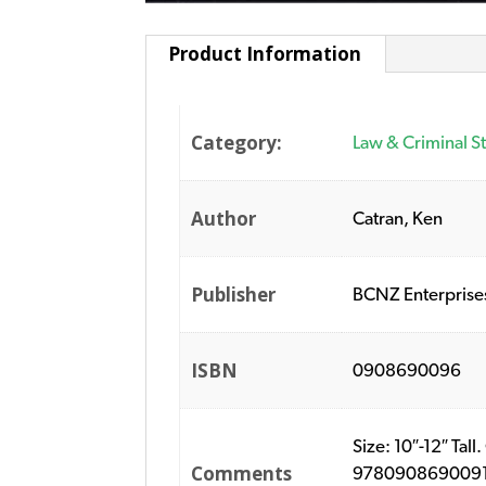
Product Information
Category:
Law & Criminal S
Author
Catran, Ken
Publisher
BCNZ Enterprise
ISBN
0908690096
Size: 10″-12″ Ta
Comments
9780908690091. P