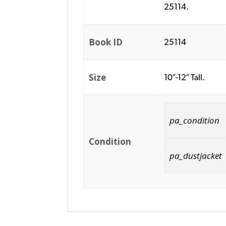
25114.
Book ID
25114
Size
10″-12″ Tall.
pa_condition
Condition
pa_dustjacket