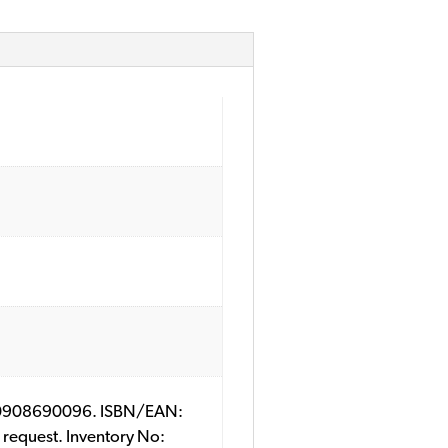
SBN: 0908690096. ISBN/EAN:
 request. Inventory No: