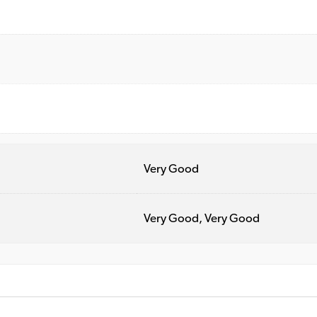
Very Good
Very Good, Very Good