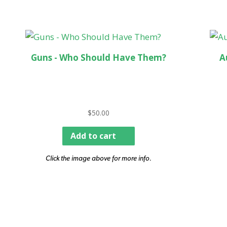
Guns - Who Should Have Them?
A
$
50.00
Add to cart
Click the image above for more info.