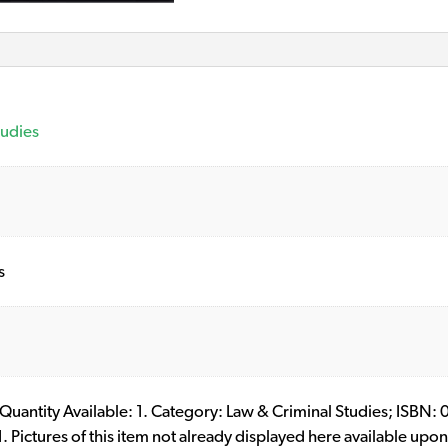
tudies
s
ll. Quantity Available: 1. Category: Law & Criminal Studies; I
ictures of this item not already displayed here available upon