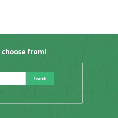
o choose from!