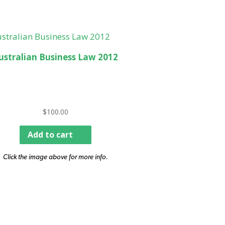
ustralian Business Law 2012
$
100.00
Add to cart
Click the image above for more info.