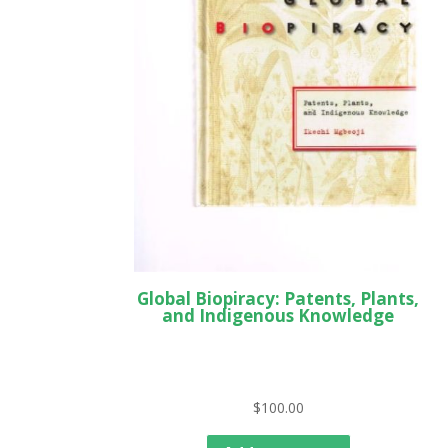
Global Biopiracy: Patents, Plants,
and Indigenous Knowledge
$
100.00