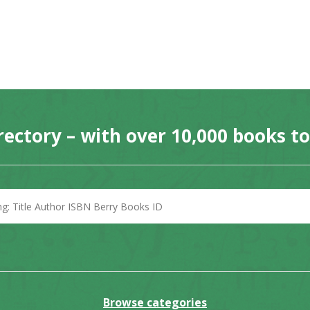
rectory – with over 10,000 books t
Browse categories