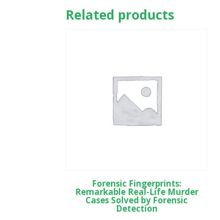
Related products
Forensic Fingerprints:
Remarkable Real-Life Murder
Cases Solved by Forensic
Detection