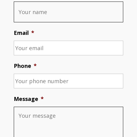
Email
*
Phone
*
Message
*