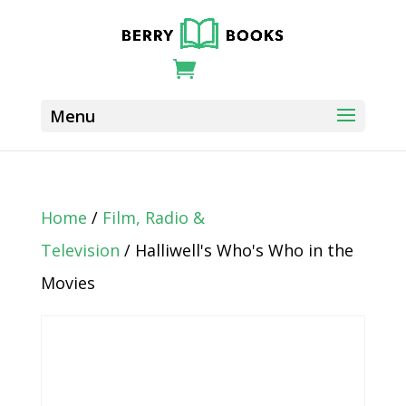
Home
/
Film, Radio &
Television
/ Halliwell's Who's Who in the
Movies