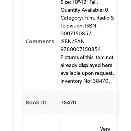
Size: 10″-12″ Tall.
Quantity Available: 0.
Category: Film, Radio &
Television; ISBN:
0007150857.
Comments
ISBN/EAN:
9780007150854.
Pictures of this item not
already displayed here
available upon request.
Inventory No: 38470.
Book ID
38470
Very