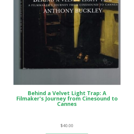
Behind a Velvet Light Trap: A
Filmaker's Journey from Cinesound to
Cannes
$
40.00