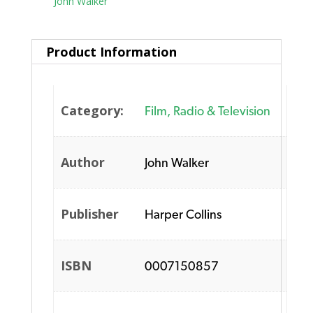
Tag:
John Walker
Product Information
Category:
Film, Radio & Television
Author
John Walker
Publisher
Harper Collins
ISBN
0007150857