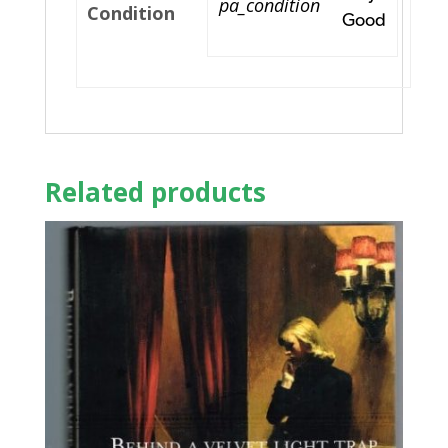
pa_condition
Condition
Good
Related products