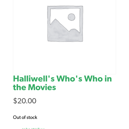
Halliwell's Who's Who in
the Movies
$
20.00
Out of stock