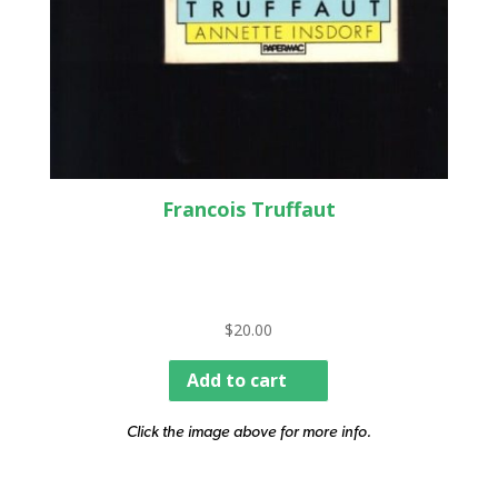
Francois Truffaut
$
20.00
Add to cart
Click the image above for more info.