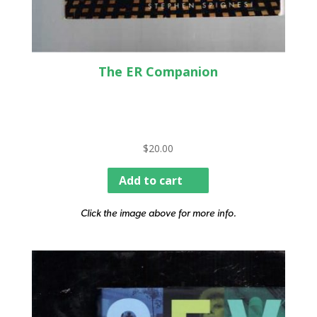
The ER Companion
$
20.00
Add to cart
Click the image above for more info.