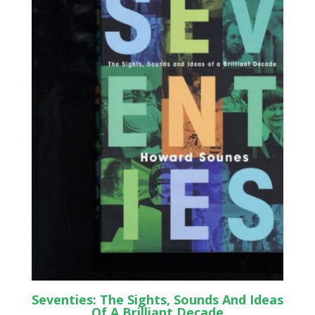
Seventies: The Sights, Sounds And Ideas
Of A Brilliant Decade