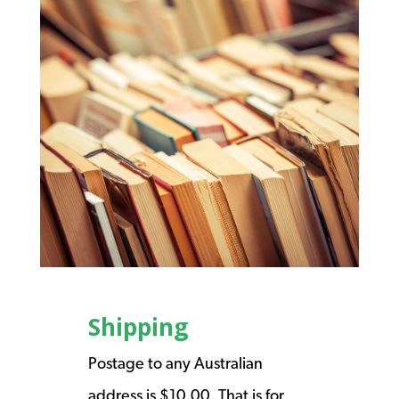
Shipping
Postage to any Australian
address is $10.00. That is for