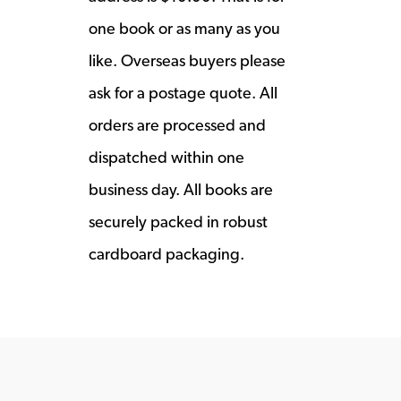
one book or as many as you
like. Overseas buyers please
ask for a postage quote. All
orders are processed and
dispatched within one
business day. All books are
securely packed in robust
cardboard packaging.