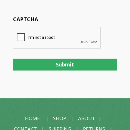
CAPTCHA
HOME
|
SHOP
|
ABOUT
|
CONTACT
|
SHIPPING
|
RETURNS
|