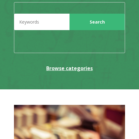
Browse categories