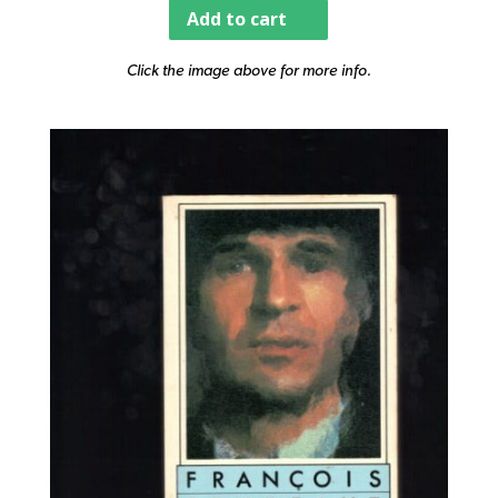
Add to cart
Click the image above for more info.