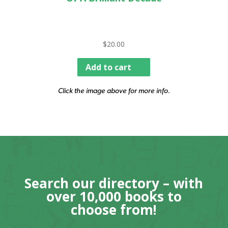
$
20.00
Add to cart
Click the image above for more info.
Search our directory – with
over 10,000 books to
choose from!