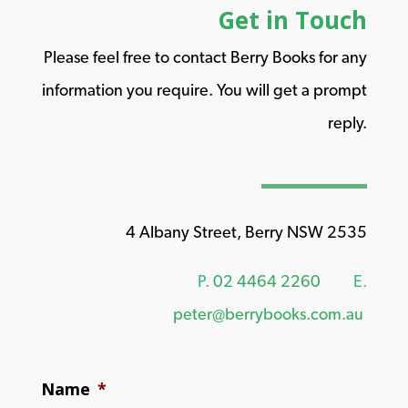
Get in Touch
Please feel free to contact Berry Books for any
information you require. You will get a prompt
reply.
4 Albany Street, Berry NSW 2535
P.
02 4464 2260
E.
peter@berrybooks.com.au
Name
*